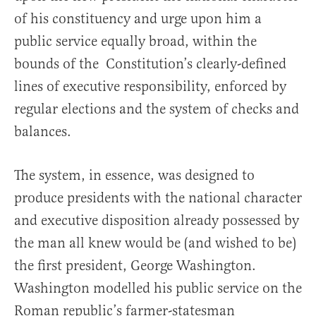
of his constituency and urge upon him a
public service equally broad, within the
bounds of the Constitution’s clearly-defined
lines of executive responsibility, enforced by
regular elections and the system of checks and
balances.
The system, in essence, was designed to
produce presidents with the national character
and executive disposition already possessed by
the man all knew would be (and wished to be)
the first president, George Washington.
Washington modelled his public service on the
Roman republic’s farmer-statesman