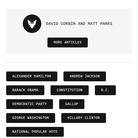
DAVID CORBIN AND MATT PARKS
MORE ARTICLES
ALEXANDER HAMILTON
ANDREW JACKSON
BARACK OBAMA
CONSTITUTION
D.C.
DEMOCRATIC PARTY
GALLUP
GEORGE WASHINGTON
HILLARY CLINTON
NATIONAL POPULAR VOTE