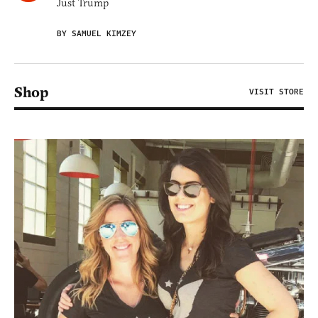
Just Trump
BY SAMUEL KIMZEY
Shop
VISIT STORE