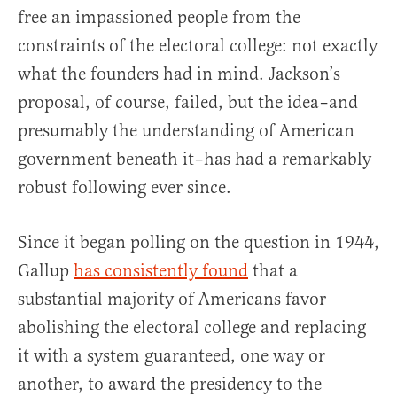
free an impassioned people from the
constraints of the electoral college: not exactly
what the founders had in mind. Jackson’s
proposal, of course, failed, but the idea–and
presumably the understanding of American
government beneath it–has had a remarkably
robust following ever since.
Since it began polling on the question in 1944,
Gallup
has consistently found
that a
substantial majority of Americans favor
abolishing the electoral college and replacing
it with a system guaranteed, one way or
another, to award the presidency to the