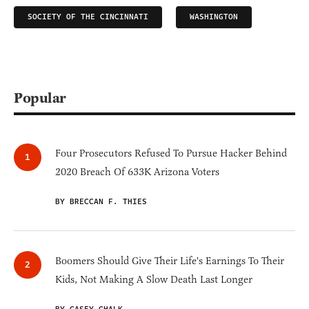
SOCIETY OF THE CINCINNATI
WASHINGTON
Popular
Four Prosecutors Refused To Pursue Hacker Behind
2020 Breach Of 633K Arizona Voters
BY BRECCAN F. THIES
Boomers Should Give Their Life's Earnings To Their
Kids, Not Making A Slow Death Last Longer