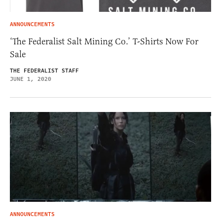
ANNOUNCEMENTS
‘The Federalist Salt Mining Co.’ T-Shirts Now For
Sale
THE FEDERALIST STAFF
JUNE 1, 2020
ANNOUNCEMENTS