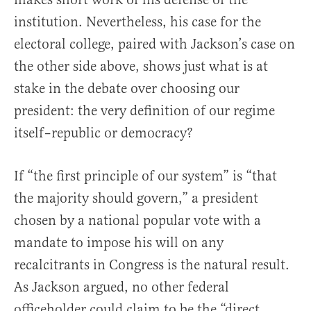
institution. Nevertheless, his case for the
electoral college, paired with Jackson’s case on
the other side above, shows just what is at
stake in the debate over choosing our
president: the very definition of our regime
itself–republic or democracy?
If “the first principle of our system” is “that
the majority should govern,” a president
chosen by a national popular vote with a
mandate to impose his will on any
recalcitrants in Congress is the natural result.
As Jackson argued, no other federal
officeholder could claim to be the “direct