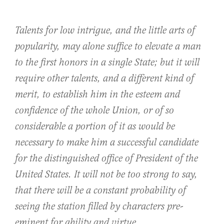
Talents for low intrigue, and the little arts of
popularity, may alone suffice to elevate a man
to the first honors in a single State; but it will
require other talents, and a different kind of
merit, to establish him in the esteem and
confidence of the whole Union, or of so
considerable a portion of it as would be
necessary to make him a successful candidate
for the distinguished office of President of the
United States. It will not be too strong to say,
that there will be a constant probability of
seeing the station filled by characters pre-
eminent for ability and virtue.