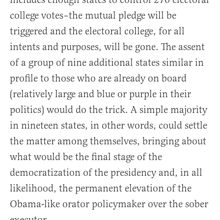
college votes–the mutual pledge will be
triggered and the electoral college, for all
intents and purposes, will be gone. The assent
of a group of nine additional states similar in
profile to those who are already on board
(relatively large and blue or purple in their
politics) would do the trick. A simple majority
in nineteen states, in other words, could settle
the matter among themselves, bringing about
what would be the final stage of the
democratization of the presidency and, in all
likelihood, the permanent elevation of the
Obama-like orator policymaker over the sober
executor.