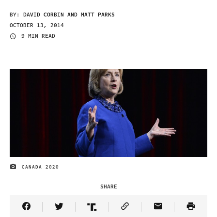
BY:
DAVID CORBIN AND MATT PARKS
OCTOBER 13, 2014
9 MIN READ
CANADA 2020
IMAGE CREDIT
SHARE
Share Article on Facebook
Share Article on Twitter
Share Article on Truth Social
Copy Article Link
Share Article 