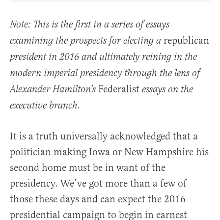
Note: This is the first in a series of essays
republican
examining the prospects for electing a
president in 2016 and ultimately reining in the
modern imperial presidency through the lens of
Federalist
Alexander Hamilton’s
essays on the
executive branch.
It is a truth universally acknowledged that a
politician making Iowa or New Hampshire his
second home must be in want of the
presidency. We’ve got more than a few of
those these days and can expect the 2016
presidential campaign to begin in earnest