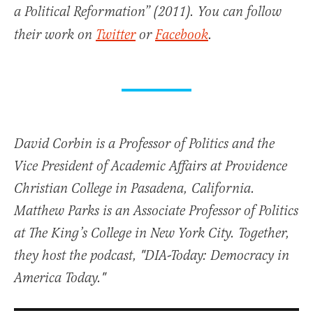
a Political Reformation” (2011). You can follow
their work on
Twitter
or
Facebook
.
David Corbin is a Professor of Politics and the
Vice President of Academic Affairs at Providence
Christian College in Pasadena, California.
Matthew Parks is an Associate Professor of Politics
at The King’s College in New York City. Together,
they host the podcast, "DIA-Today: Democracy in
America Today."