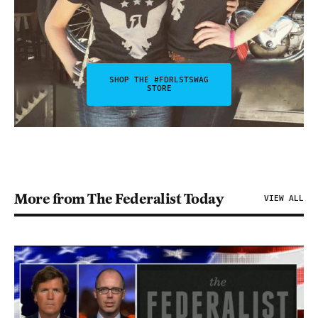
SHOP THE #FDRLSTSWAG
STORE
More from The Federalist Today
VIEW ALL