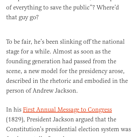
of everything to save the public”? Where’d
that guy go?
To be fair, he’s been slinking off the national
stage for a while. Almost as soon as the
founding generation had passed from the
scene, a new model for the presidency arose,
described in the rhetoric and embodied in the
person of Andrew Jackson.
In his
First Annual Message to Congress
(1829), President Jackson argued that the
Constitution’s presidential election system was