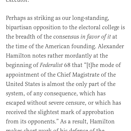
Perhaps as striking as our long-standing,
bipartisan opposition to the electoral college is
the breadth of the consensus
at
in favor of it
the time of the American founding. Alexander
Hamilton notes rather mordantly at the
beginning of
68 that “[t]he mode of
Federalist
appointment of the Chief Magistrate of the
United States is almost the only part of the
system, of any consequence, which has
escaped without severe censure, or which has
received the slightest mark of approbation
from its opponents.” As a result, Hamilton
makes short work of his defense of the