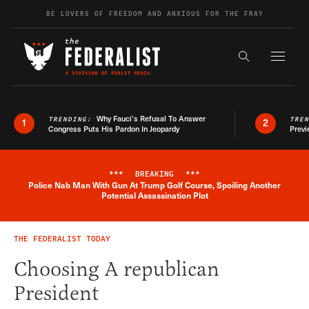
Skip to content
BE LOVERS OF FREEDOM AND ANXIOUS FOR THE FRAY
Exapnd F
Search the s
Why Fauci’s Refusal To Answer
TRENDING:
TRE
1
2
Congress Puts His Pardon In Jeopardy
Previ
***
BREAKING
***
Police Nab Man With Gun At Trump Golf Course, Spoiling Another
Breaking News Alert
Potential Assassination Plot
THE FEDERALIST TODAY
Choosing A republican
President