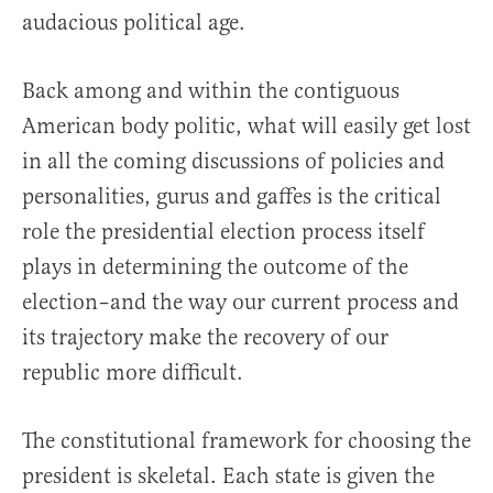
audacious political age.
Back among and within the contiguous
American body politic, what will easily get lost
in all the coming discussions of policies and
personalities, gurus and gaffes is the critical
role the presidential election process itself
plays in determining the outcome of the
election–and the way our current process and
its trajectory make the recovery of our
republic more difficult.
The constitutional framework for choosing the
president is skeletal. Each state is given the