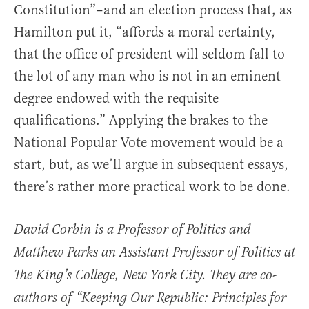
Constitution”–and an election process that, as
Hamilton put it, “affords a moral certainty,
that the office of president will seldom fall to
the lot of any man who is not in an eminent
degree endowed with the requisite
qualifications.” Applying the brakes to the
National Popular Vote movement would be a
start, but, as we’ll argue in subsequent essays,
there’s rather more practical work to be done.
David Corbin is a Professor of Politics and
Matthew Parks an Assistant Professor of Politics at
The King’s College, New York City. They are co-
authors of “Keeping Our Republic: Principles for