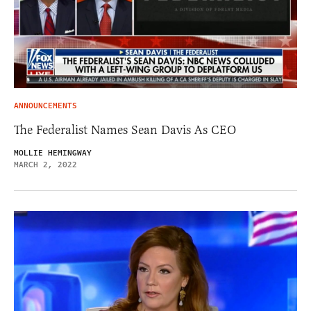
ANNOUNCEMENTS
The Federalist Names Sean Davis As CEO
MOLLIE HEMINGWAY
MARCH 2, 2022