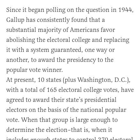
Since it began polling on the question in 1944,
Gallup has consistently found that a
substantial majority of Americans favor
abolishing the electoral college and replacing
it with a system guaranteed, one way or
another, to award the presidency to the
popular vote winner.
At present, 10 states (plus Washington, D.C.),
with a total of 165 electoral college votes, have
agreed to award their state’s presidential
electors on the basis of the national popular
vote. When that group is large enough to
determine the election–that is, when it
includes enough states to control 270 electoral