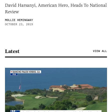
David Harsanyi, American Hero, Heads To National
Review
MOLLIE HEMINGWAY
OCTOBER 23, 2019
Latest
VIEW ALL