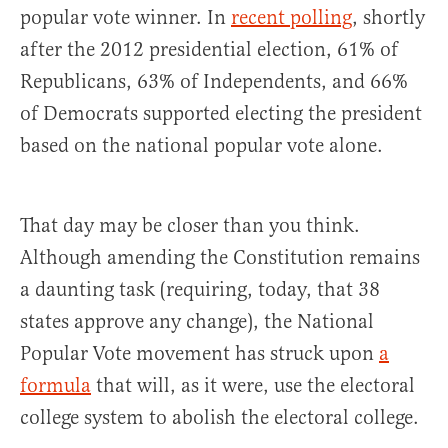
popular vote winner. In
recent polling
, shortly
after the 2012 presidential election, 61% of
Republicans, 63% of Independents, and 66%
of Democrats supported electing the president
based on the national popular vote alone.
That day may be closer than you think.
Although amending the Constitution remains
a daunting task (requiring, today, that 38
states approve any change), the National
Popular Vote movement has struck upon
a
formula
that will, as it were, use the electoral
college system to abolish the electoral college.