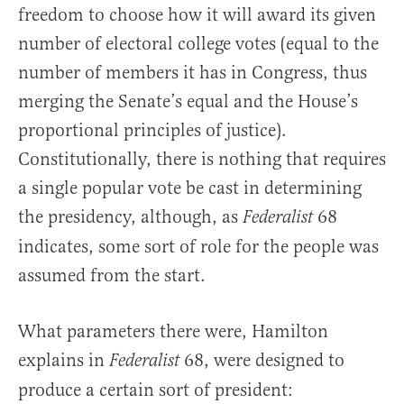
freedom to choose how it will award its given
number of electoral college votes (equal to the
number of members it has in Congress, thus
merging the Senate’s equal and the House’s
proportional principles of justice).
Constitutionally, there is nothing that requires
a single popular vote be cast in determining
the presidency, although, as
68
Federalist
indicates, some sort of role for the people was
assumed from the start.
What parameters there were, Hamilton
explains in
68, were designed to
Federalist
produce a certain sort of president: