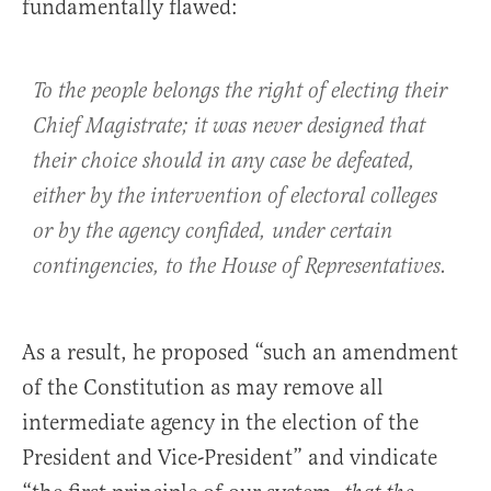
fundamentally flawed:
To the people belongs the right of electing their
Chief Magistrate; it was never designed that
their choice should in any case be defeated,
either by the intervention of electoral colleges
or by the agency confided, under certain
contingencies, to the House of Representatives.
As a result, he proposed “such an amendment
of the Constitution as may remove all
intermediate agency in the election of the
President and Vice-President” and vindicate