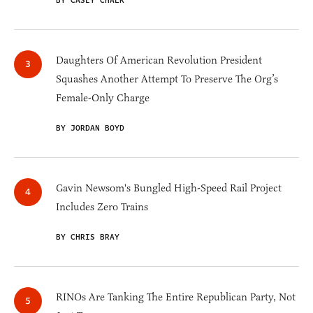
BY CASEY CHALK
Daughters Of American Revolution President
Squashes Another Attempt To Preserve The Org’s
Female-Only Charge
BY JORDAN BOYD
Gavin Newsom's Bungled High-Speed Rail Project
Includes Zero Trains
BY CHRIS BRAY
RINOs Are Tanking The Entire Republican Party, Not