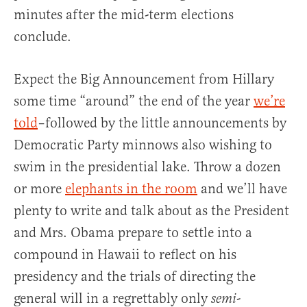
minutes after the mid-term elections
conclude.
Expect the Big Announcement from Hillary
some time “around” the end of the year
we’re
told
–followed by the little announcements by
Democratic Party minnows also wishing to
swim in the presidential lake. Throw a dozen
or more
elephants in the room
and we’ll have
plenty to write and talk about as the President
and Mrs. Obama prepare to settle into a
compound in Hawaii to reflect on his
presidency and the trials of directing the
general will in a regrettably only
-
semi