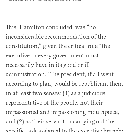
This, Hamilton concluded, was “no
inconsiderable recommendation of the
constitution,” given the critical role “the
executive in every government must
necessarily have in its good or ill
administration.” The president, if all went
according to plan, would be republican, then,
in at least two senses: (1) as a judicious
representative of the people, not their
impassioned and impassioning mouthpiece,
and (2) as their servant in carrying out the
specific task assigned to the executive branch: