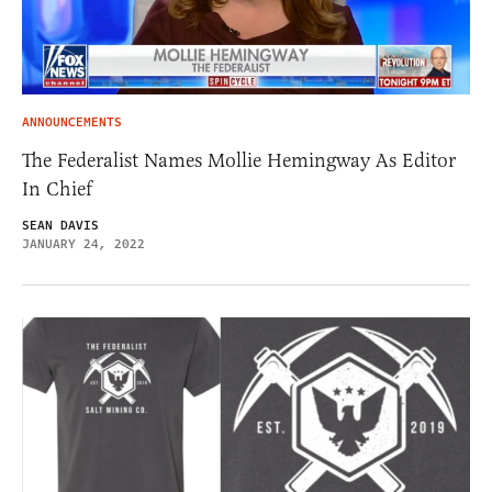
ANNOUNCEMENTS
The Federalist Names Mollie Hemingway As Editor
In Chief
SEAN DAVIS
JANUARY 24, 2022