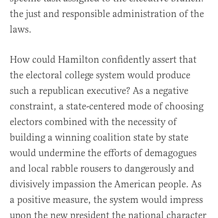
the just and responsible administration of the
laws.
How could Hamilton confidently assert that
the electoral college system would produce
such a republican executive? As a negative
constraint, a state-centered mode of choosing
electors combined with the necessity of
building a winning coalition state by state
would undermine the efforts of demagogues
and local rabble rousers to dangerously and
divisively impassion the American people. As
a positive measure, the system would impress
upon the new president the national character