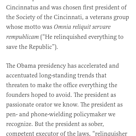
Cincinnatus and was chosen first president of
the Society of the Cincinnati, a veterans group
whose motto was
Omnia reliquit servare
(“He relinquished everything to
rempublicam
save the Republic”).
The Obama presidency has accelerated and
accentuated long-standing trends that
threaten to make the office everything the
founders hoped to avoid. The president as
passionate orator we know. The president as
pen- and phone-wielding policymaker we
recognize. But the president as sober,
competent executor of the laws, “relinquisher