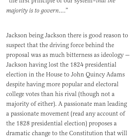
“the first principle of our system–
that the
….”
majority is to govern
Jackson being Jackson there is good reason to
suspect that the driving force behind the
proposal was as much bitterness as ideology —
Jackson having lost the 1824 presidential
election in the House to John Quincy Adams
despite having more popular and electoral
college votes than his rival (though not a
majority of either). A passionate man leading
a passionate movement (read any account of
the 1828 presidential election) proposes a
dramatic change to the Constitution that will