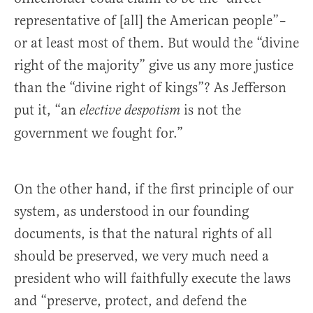
representative of [all] the American people”–
or at least most of them. But would the “divine
right of the majority” give us any more justice
than the “divine right of kings”? As Jefferson
put it, “an
is not the
elective despotism
government we fought for.”
On the other hand, if the first principle of our
system, as understood in our founding
documents, is that the natural rights of all
should be preserved, we very much need a
president who will faithfully execute the laws
and “preserve, protect, and defend the