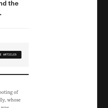
And the
.
E ARTICLES
ooting of
lly, whose
e was