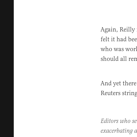
Again, Reilly
felt it had b
who was worki
should all re
And yet there
Reuters strin
Editors who se
exacerbating a