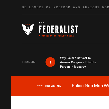
Skip to content
BE LOVERS OF FREEDOM AND ANXIOUS FO
Why Fauci’s Refusal To
1
TRENDING
Answer Congress Puts His
Pardon In Jeopardy
Police Nab Man Wit
***
BREAKING