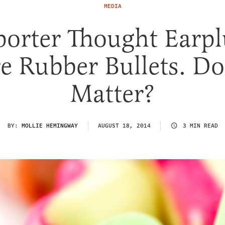
MEDIA
porter Thought Earpl
e Rubber Bullets. Doe
Matter?
BY:
MOLLIE HEMINGWAY
AUGUST 18, 2014
3 MIN READ