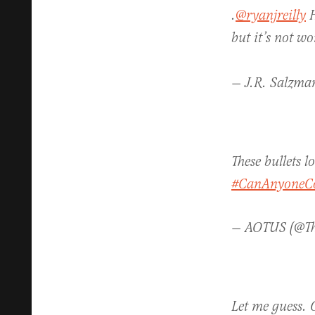
.
@ryanjreilly
H
but it’s not w
— J.R. Salzma
These bullets 
#CanAnyoneC
— AOTUS (@Th
Let me guess. O