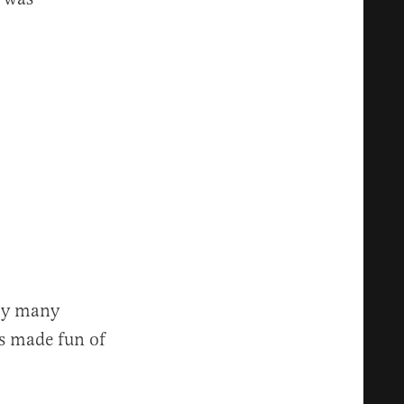
 by many
ks made fun of