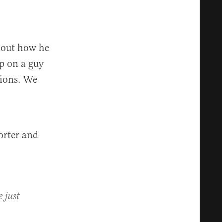
bout how he
up on a guy
tions. We
orter and
 just