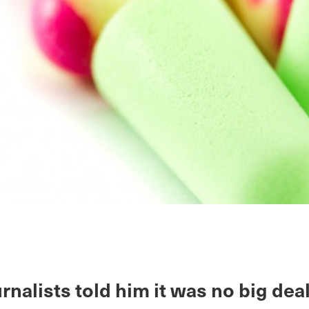
rnalists told him it was no big deal.