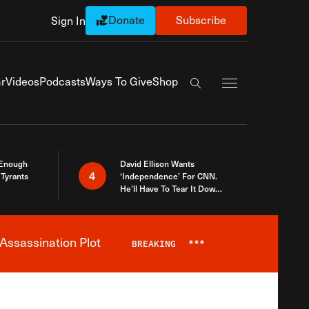
Donate
Subscribe
Sign In
Exapnd Full Navi
r
Videos
Podcasts
Ways To Give
Shop
Search the site
 Enough
David Ellison Wants
4
Tyrants
‘Independence’ For CNN.
He’ll Have To Tear It Down
And Start Over
Assassination Plot
BREAKING
***