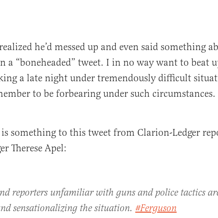
 realized he’d messed up and even said something a
een a “boneheaded” tweet. I in no way want to beat 
ng a late night under tremendously difficult situa
member to be forbearing under such circumstances.
 is something to this tweet from Clarion-Ledger rep
ger Therese Apel:
nd reporters unfamiliar with guns and police tactics are
nd sensationalizing the situation.
#Ferguson