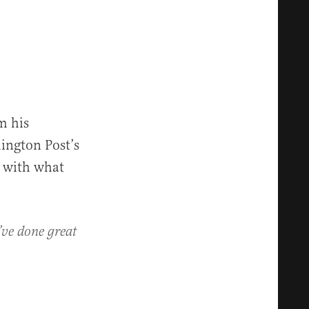
m his
ington Post’s
g with what
’ve done great