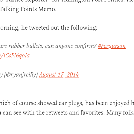
 Talking Points Memo.
rning, he tweeted out the following:
al
e are rubber bullets, can anyone confirm?
#Fergurson
m/iCsFi6qoIa
ly (@ryanjreilly)
August 17, 2014
hich of course showed ear plugs, has been enjoyed
u can see with the retweets and favorites. Many fol