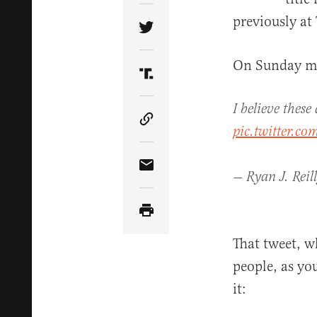
previously at
Share Article on Twitter
On Sunday mo
Share Article on Truth Soci
I believe thes
Copy Article Link
pic.twitter.co
Share Article via Email
— Ryan J. Reil
That tweet, w
people, as yo
it: