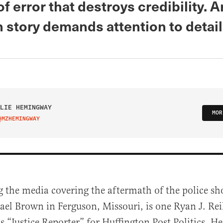
of error that destroys credibility. 
 story demands attention to detail
LIE HEMINGWAY
MOR
@MZHEMINGWAY
IT ON TWITTER
 the media covering the aftermath of the police sh
el Brown in Ferguson, Missouri, is one Ryan J. Rei
 is “Justice Reporter” for Huffington Post Politics. H