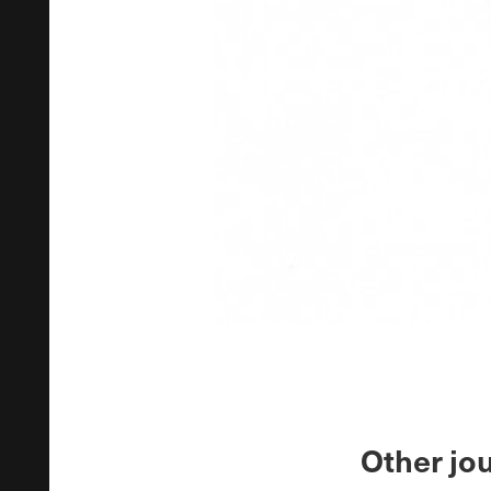
Other jou