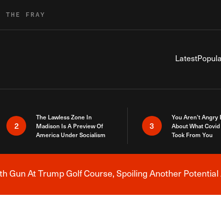
R THE FRAY
Latest
Popula
The Lawless Zone In
You Aren’t Angry
2
3
Madison Is A Preview Of
About What Covid 
America Under Socialism
Took From You
h Gun At Trump Golf Course, Spoiling Another Potential 
Breaking News Alert