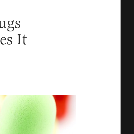
ugs
s It