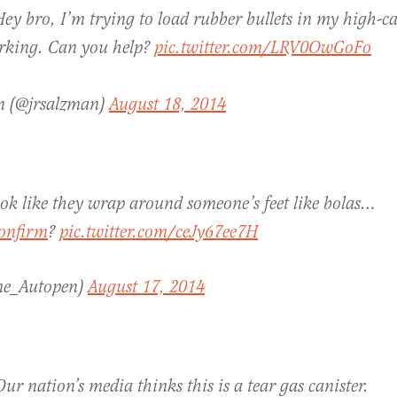
ey bro, I’m trying to load rubber bullets in my high-c
orking. Can you help?
pic.twitter.com/LRV0OwGoFo
n (@jrsalzman)
August 18, 2014
look like they wrap around someone’s feet like bolas…
onfirm
?
pic.twitter.com/ceJy67ee7H
e_Autopen)
August 17, 2014
ur nation’s media thinks this is a tear gas canister.