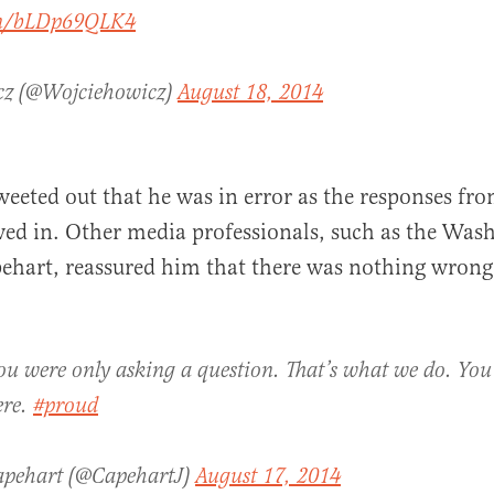
com/bLDp69QLK4
cz (@Wojciehowicz)
August 18, 2014
weeted out that he was in error as the responses fro
wed in. Other media professionals, such as the Wash
ehart, reassured him that there was nothing wron
u were only asking a question. That’s what we do. You
ere.
#proud
apehart (@CapehartJ)
August 17, 2014