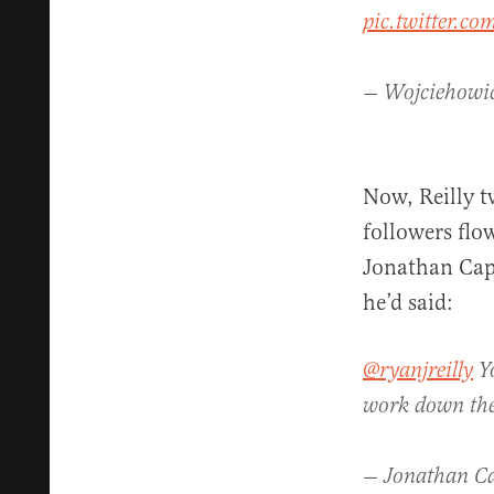
pic.twitter.
— Wojciehowi
Now, Reilly t
followers flo
Jonathan Cap
he’d said:
@ryanjreilly
Yo
work down th
— Jonathan C