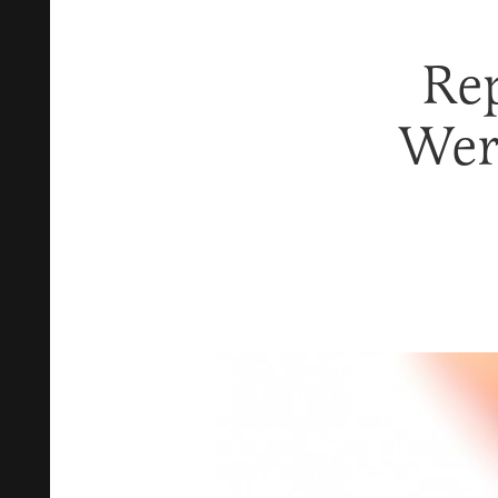
Re
Wer