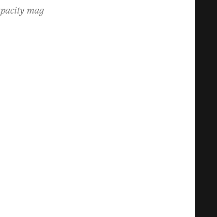
apacity mag