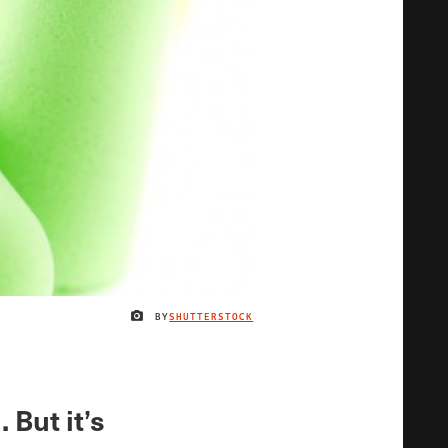
BY
SHUTTERSTOCK
IMAGE CREDIT
 But it’s