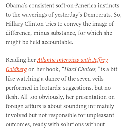
Obama’s consistent soft-on-America instincts
to the waverings of yesterday’s Democrats. So,
Hillary Clinton tries to convey the image of
difference, minus substance, for which she
might be held accountable.
Reading her
Atlantic interview with Jeffrey
on her book, “
is a bit
Goldberg
Hard Choices,”
like watching a dance of the seven veils
performed in leotards: suggestions, but no
flesh. All too obviously, her presentation on
foreign affairs is about sounding intimately
involved but not responsible for unpleasant
outcomes, ready with solutions without