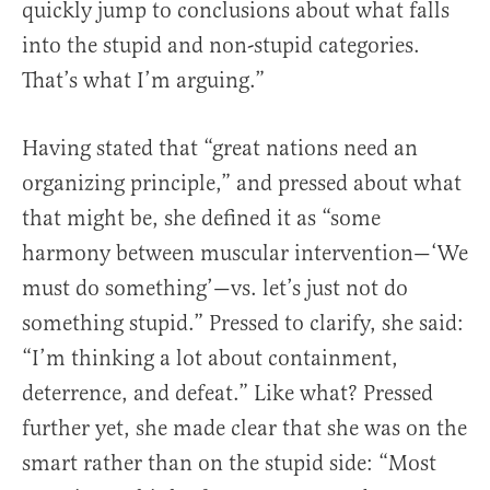
quickly jump to conclusions about what falls
into the stupid and non-stupid categories.
That’s what I’m arguing.”
Having stated that “great nations need an
organizing principle,” and pressed about what
that might be, she defined it as “some
harmony between muscular intervention—‘We
must do something’—vs. let’s just not do
something stupid.” Pressed to clarify, she said:
“I’m thinking a lot about containment,
deterrence, and defeat.” Like what? Pressed
further yet, she made clear that she was on the
smart rather than on the stupid side: “Most