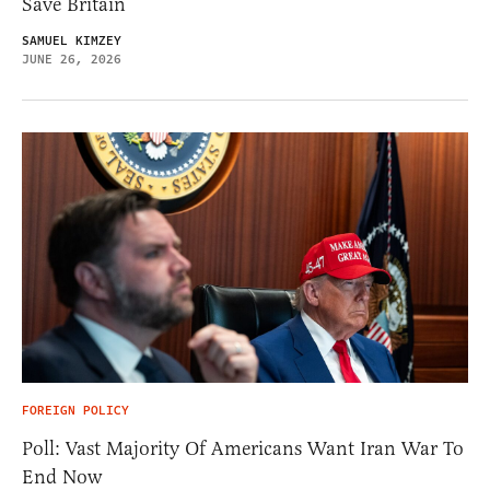
Save Britain
SAMUEL KIMZEY
JUNE 26, 2026
FOREIGN POLICY
Poll: Vast Majority Of Americans Want Iran War To
End Now