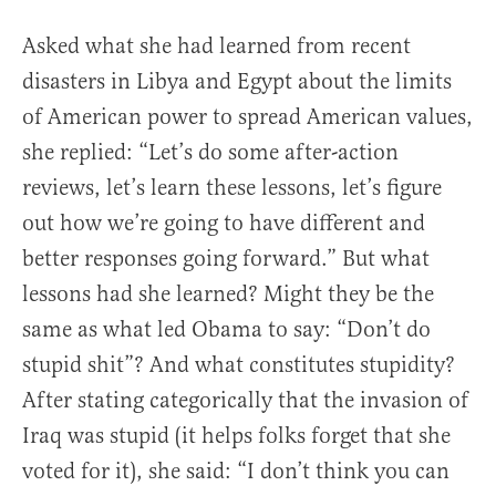
Asked what she had learned from recent
disasters in Libya and Egypt about the limits
of American power to spread American values,
she replied: “Let’s do some after-action
reviews, let’s learn these lessons, let’s figure
out how we’re going to have different and
better responses going forward.” But what
lessons had she learned? Might they be the
same as what led Obama to say: “Don’t do
stupid shit”? And what constitutes stupidity?
After stating categorically that the invasion of
Iraq was stupid (it helps folks forget that she
voted for it), she said: “I don’t think you can