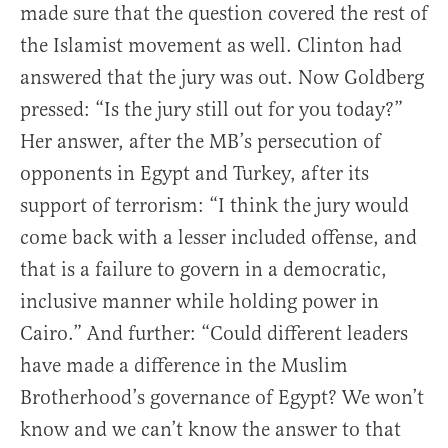
made sure that the question covered the rest of
the Islamist movement as well. Clinton had
answered that the jury was out. Now Goldberg
pressed: “Is the jury still out for you today?”
Her answer, after the MB’s persecution of
opponents in Egypt and Turkey, after its
support of terrorism: “I think the jury would
come back with a lesser included offense, and
that is a failure to govern in a democratic,
inclusive manner while holding power in
Cairo.” And further: “Could different leaders
have made a difference in the Muslim
Brotherhood’s governance of Egypt? We won’t
know and we can’t know the answer to that