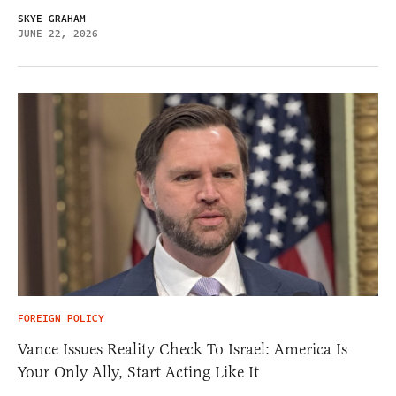
SKYE GRAHAM
JUNE 22, 2026
FOREIGN POLICY
Vance Issues Reality Check To Israel: America Is
Your Only Ally, Start Acting Like It