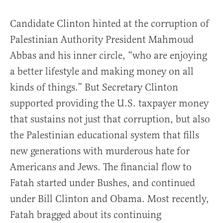
Candidate Clinton hinted at the corruption of
Palestinian Authority President Mahmoud
Abbas and his inner circle, “who are enjoying
a better lifestyle and making money on all
kinds of things.” But Secretary Clinton
supported providing the U.S. taxpayer money
that sustains not just that corruption, but also
the Palestinian educational system that fills
new generations with murderous hate for
Americans and Jews. The financial flow to
Fatah started under Bushes, and continued
under Bill Clinton and Obama. Most recently,
Fatah bragged about its continuing