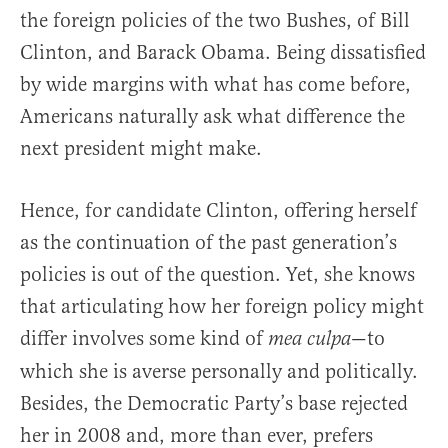
the foreign policies of the two Bushes, of Bill
Clinton, and Barack Obama. Being dissatisfied
by wide margins with what has come before,
Americans naturally ask what difference the
next president might make.
Hence, for candidate Clinton, offering herself
as the continuation of the past generation’s
policies is out of the question. Yet, she knows
that articulating how her foreign policy might
differ involves some kind of
—to
mea culpa
which she is averse personally and politically.
Besides, the Democratic Party’s base rejected
her in 2008 and, more than ever, prefers