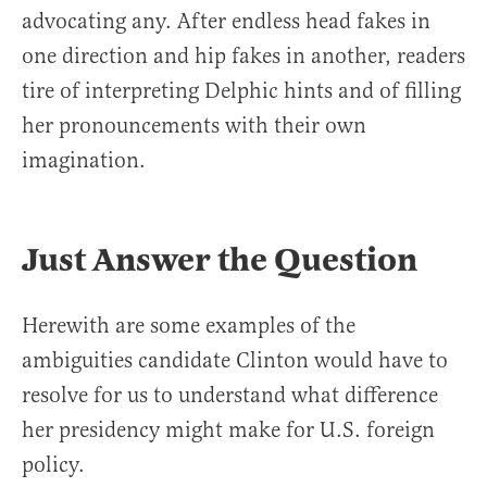
advocating any. After endless head fakes in
one direction and hip fakes in another, readers
tire of interpreting Delphic hints and of filling
her pronouncements with their own
imagination.
Just Answer the Question
Herewith are some examples of the
ambiguities candidate Clinton would have to
resolve for us to understand what difference
her presidency might make for U.S. foreign
policy.