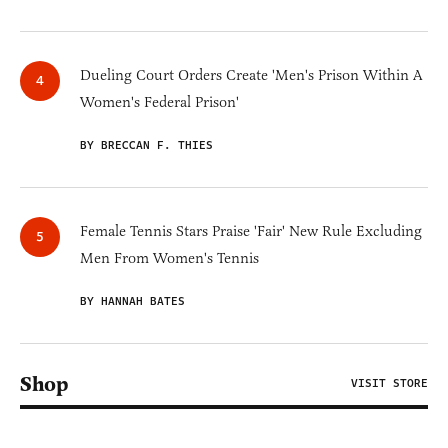
Dueling Court Orders Create 'Men's Prison Within A
Women's Federal Prison'
BY BRECCAN F. THIES
Female Tennis Stars Praise 'Fair' New Rule Excluding
Men From Women's Tennis
BY HANNAH BATES
Shop
VISIT STORE