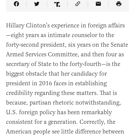
Share Article on Facebook
Share Article on Twitter
Share Article on Truth Social
Copy Article Link
Share Article 
Hillary Clinton’s experience in foreign affairs
—eight years as intimate counselor to the
forty-second president, six years on the Senate
Armed Services Committee, and then four as
secretary of State to the forty-fourth—is the
biggest obstacle that her candidacy for
president in 2016 faces in establishing
credibility regarding these matters. That is
because, partisan rhetoric notwithstanding,
U.S. foreign policy has been remarkably
consistent for a generation. Correctly, the
American people see little difference between