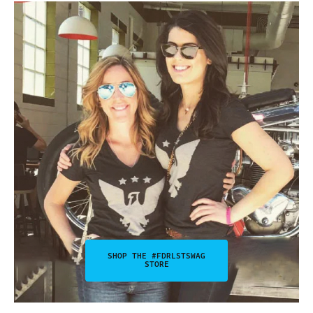
SHOP THE #FDRLSTSWAG
STORE