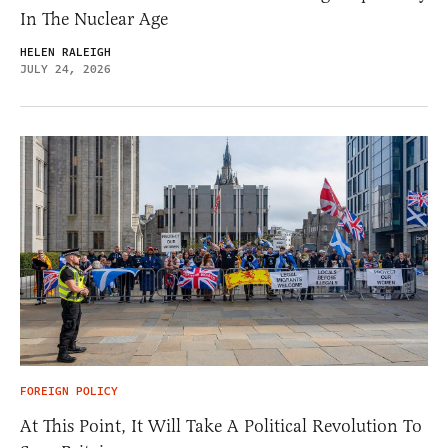
In The Nuclear Age
HELEN RALEIGH
JULY 24, 2026
FOREIGN POLICY
At This Point, It Will Take A Political Revolution To