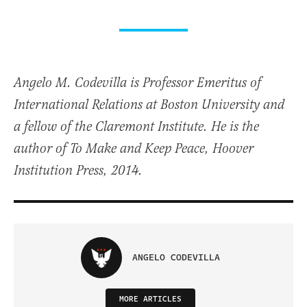
Angelo M. Codevilla is Professor Emeritus of
International Relations at Boston University and
a fellow of the Claremont Institute. He is the
author of To Make and Keep Peace, Hoover
Institution Press, 2014.
ANGELO CODEVILLA
MORE ARTICLES