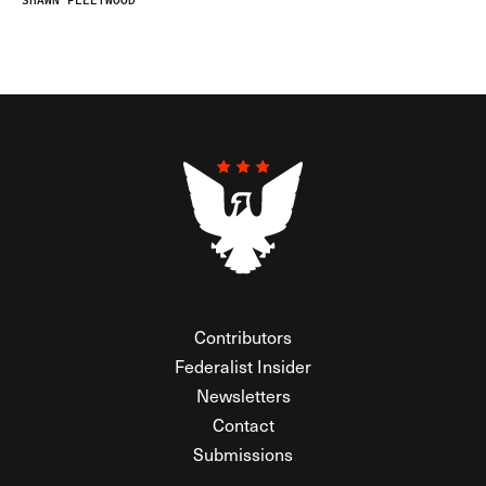
SHAWN FLEETWOOD
Contributors
Federalist Insider
Newsletters
Contact
Submissions