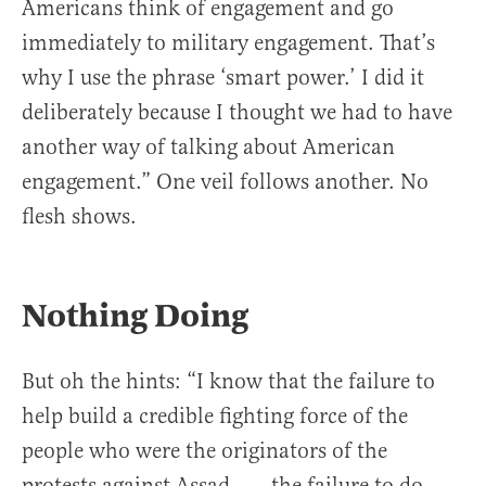
Americans think of engagement and go
immediately to military engagement. That’s
why I use the phrase ‘smart power.’ I did it
deliberately because I thought we had to have
another way of talking about American
engagement.” One veil follows another. No
flesh shows.
Nothing Doing
But oh the hints: “I know that the failure to
help build a credible fighting force of the
people who were the originators of the
protests against Assad . . . the failure to do