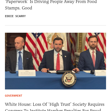
‘Paperwork’ Is Driving People Away From Food
Stamps. Good
EDDIE SCARRY
GOVERNMENT
White House: Loss Of ‘High Trust’ Society Requires
Congress To Institute Harsher Penalties For Fraud