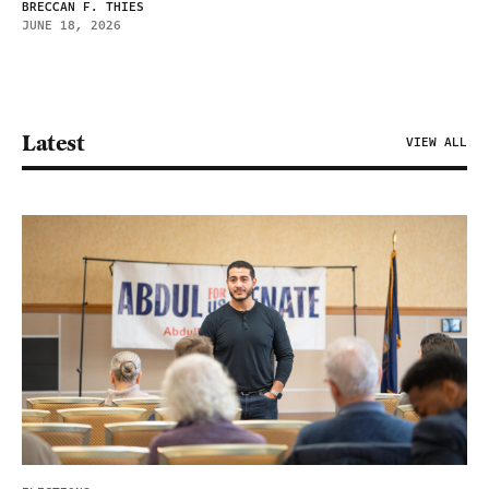
BRECCAN F. THIES
JUNE 18, 2026
Latest
VIEW ALL