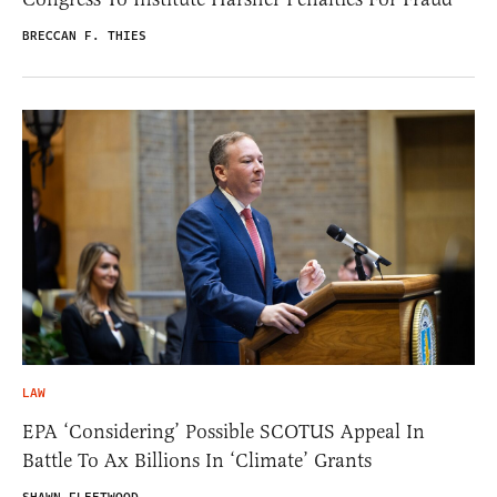
BRECCAN F. THIES
LAW
EPA ‘Considering’ Possible SCOTUS Appeal In
Battle To Ax Billions In ‘Climate’ Grants