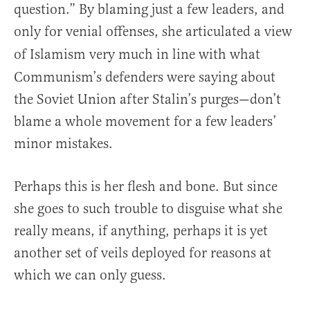
question.” By blaming just a few leaders, and
only for venial offenses, she articulated a view
of Islamism very much in line with what
Communism’s defenders were saying about
the Soviet Union after Stalin’s purges—don’t
blame a whole movement for a few leaders’
minor mistakes.
Perhaps this is her flesh and bone. But since
she goes to such trouble to disguise what she
really means, if anything, perhaps it is yet
another set of veils deployed for reasons at
which we can only guess.