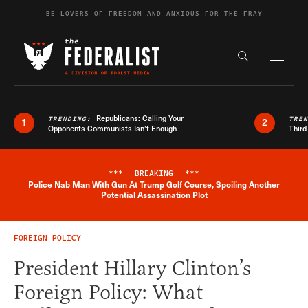
Skip to content
BE LOVERS OF FREEDOM AND ANXIOUS FOR THE FRAY
Exapnd F
Search the s
Republicans: Calling Your
TRENDING:
TRE
1
2
Opponents Communists Isn’t Enough
Third
***
BREAKING
***
Police Nab Man With Gun At Trump Golf Course, Spoiling Another
Breaking News Alert
Potential Assassination Plot
FOREIGN POLICY
President Hillary Clinton’s
Foreign Policy: What