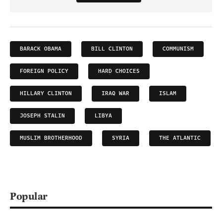
BARACK OBAMA
BILL CLINTON
COMMUNISM
FOREIGN POLICY
HARD CHOICES
HILLARY CLINTON
IRAQ WAR
ISLAM
JOSEPH STALIN
LIBYA
MUSLIM BROTHERHOOD
SYRIA
THE ATLANTIC
Popular