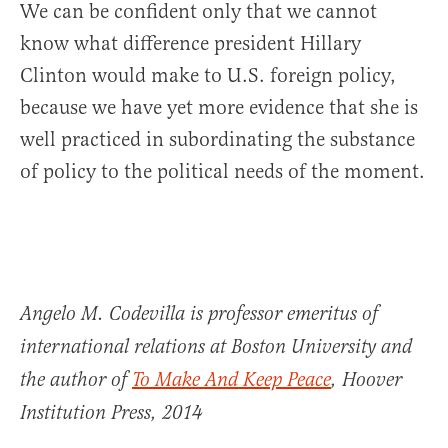
We can be confident only that we cannot
know what difference president Hillary
Clinton would make to U.S. foreign policy,
because we have yet more evidence that she is
well practiced in subordinating the substance
of policy to the political needs of the moment.
Angelo M. Codevilla is professor emeritus of
international relations at Boston University and
the author of
To Make And Keep Peace
, Hoover
Institution Press, 2014