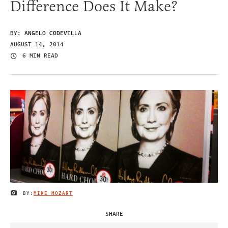
Difference Does It Make?
BY:
ANGELO CODEVILLA
AUGUST 14, 2014
6 MIN READ
BY:
MIKE MOZART
IMAGE CREDIT
SHARE