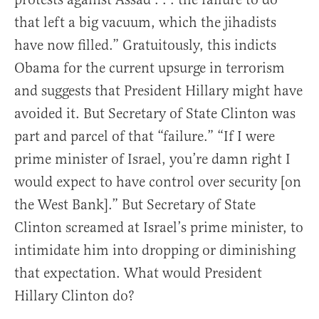
that left a big vacuum, which the jihadists
have now filled.” Gratuitously, this indicts
Obama for the current upsurge in terrorism
and suggests that President Hillary might have
avoided it. But Secretary of State Clinton was
part and parcel of that “failure.” “If I were
prime minister of Israel, you’re damn right I
would expect to have control over security [on
the West Bank].” But Secretary of State
Clinton screamed at Israel’s prime minister, to
intimidate him into dropping or diminishing
that expectation. What would President
Hillary Clinton do?