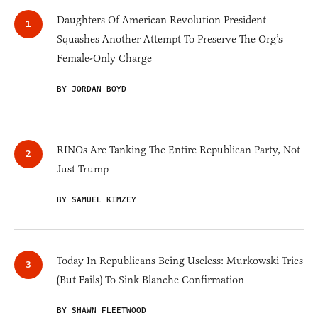
Daughters Of American Revolution President
Squashes Another Attempt To Preserve The Org’s
Female-Only Charge
BY JORDAN BOYD
RINOs Are Tanking The Entire Republican Party, Not
Just Trump
BY SAMUEL KIMZEY
Today In Republicans Being Useless: Murkowski Tries
(But Fails) To Sink Blanche Confirmation
BY SHAWN FLEETWOOD