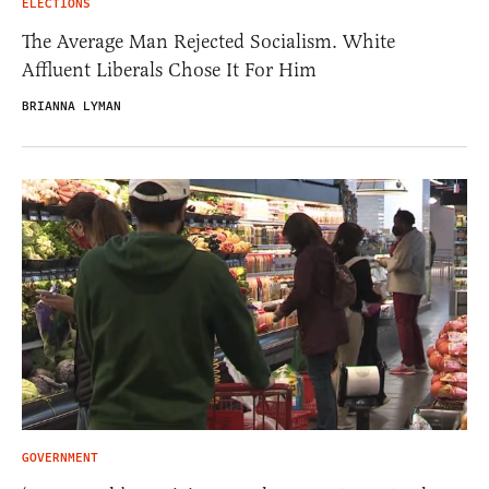
ELECTIONS
The Average Man Rejected Socialism. White
Affluent Liberals Chose It For Him
BRIANNA LYMAN
GOVERNMENT