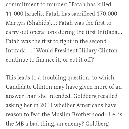
commitment to murder: “Fatah has killed
11,000 Israelis; Fatah has sacrificed 170,000
Martyrs (Shahids)…; Fatah was the first to
carry out operations during the first Intifada…
Fatah was the first to fight in the second
Intifada …” Would President Hillary Clinton
continue to finance it, or cut it off?
This leads to a troubling question, to which
Candidate Clinton may have given more of an
answer than she intended. Goldberg recalled
asking her in 2011 whether Americans have
reason to fear the Muslim Brotherhood—i.e. is
the MB a bad thing, an enemy? Goldberg