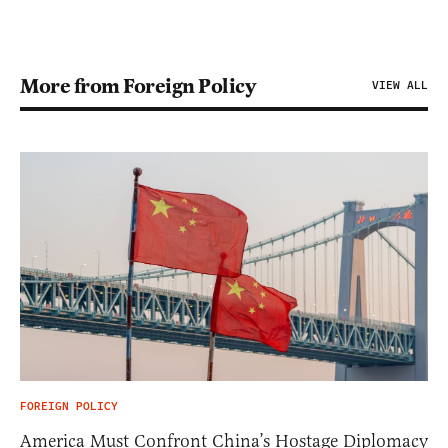
More from Foreign Policy
VIEW ALL
FOREIGN POLICY
America Must Confront China’s Hostage Diplomacy