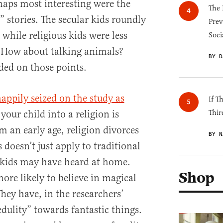
rhaps most interesting were the
The 
l” stories. The secular kids roundly
Prev
, while religious kids were less
Soci
? How about talking animals?
BY D
ded on those points.
appily seized on the study as
If T
your child into a religion is
Thir
m an early age, religion divorces
BY N
 doesn’t just apply to traditional
h kids may have heard at home.
Shop
more likely to believe in magical
They have, in the researchers’
dulity” towards fantastic things.