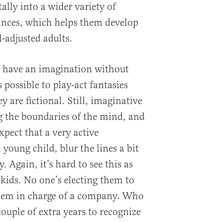
lly into a wider variety of
ances, which helps them develop
-adjusted adults.
n have an imagination without
 possible to play-act fantasies
 are fictional. Still, imaginative
ng the boundaries of the mind, and
xpect that a very active
young child, blur the lines a bit
. Again, it’s hard to see this as
 kids. No one’s electing them to
them in charge of a company. Who
couple of extra years to recognize