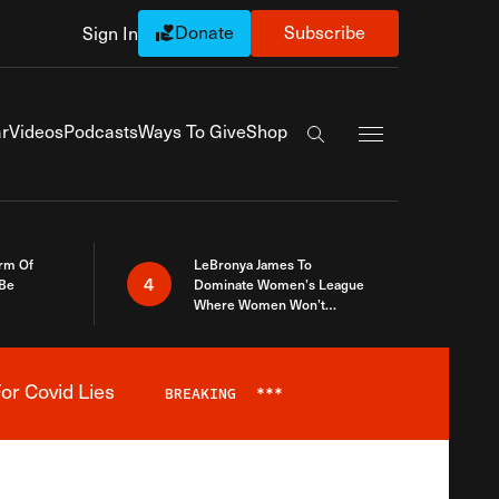
Donate
Subscribe
Sign In
Exapnd Full Navi
r
Videos
Podcasts
Ways To Give
Shop
Search the site
rm Of
LeBronya James To
4
 Be
Dominate Women’s League
Where Women Won’t
Accept What A Woman Is
or Covid Lies
BREAKING
***