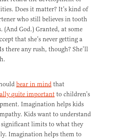
ities. Does it matter? It’s kind of
tener who still believes in tooth
s. (And God.) Granted, at some
accept that she’s never getting a
Is there any rush, though? She’ll
h.
should
bear in mind
that
ually quite important
to children’s
opment. Imagination helps kids
 empathy. Kids want to understand
 significant limits to what they
ly. Imagination helps them to