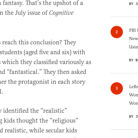
 fantasy. That’s the upshot of a
BY J
n the July issue of
Cognitive
FBI 
New 
 reach this conclusion? They
Usi
tudents (aged five and six) with
BY B
s which they classified variously as
and “fantastical.” They then asked
er the protagonist in each story
LeB
l.
Wom
Won
y identified the “realistic”
BY J
 kids thought the “religious”
d realistic, while secular kids