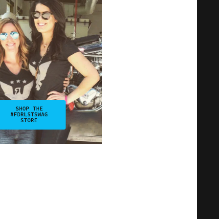
SHOP THE
#FDRLSTSWAG
STORE