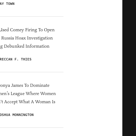
AY TOWN
Used Comey Firing To Open
Russia Hoax Investigation
ng Debunked Information
RECCAN F. THIES
ronya James To Dominate
en’s League Where Women
't Accept What A Woman Is
OSHUA MONNINGTON