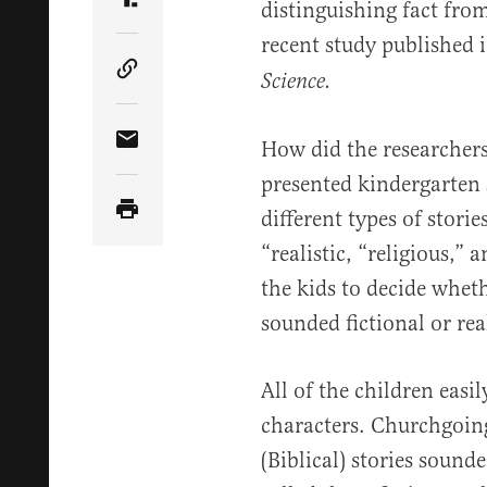
distinguishing fact from
Share Article on Truth Social
recent study published i
Science.
Copy Article Link
How did the researchers
Share Article via Email
presented kindergarten s
different types of storie
“realistic, “religious,” 
the kids to decide wheth
sounded fictional or rea
All of the children easil
characters. Churchgoing
(Biblical) stories sounde