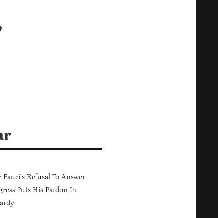
’
ar
Fauci's Refusal To Answer
ress Puts His Pardon In
ardy