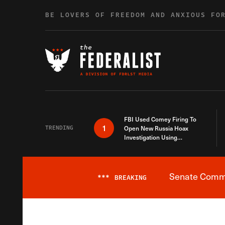
Skip to content
BE LOVERS OF FREEDOM AND ANXIOUS FO
FBI Used Comey Firing To
1
TRENDING
Open New Russia Hoax
Investigation Using
Debunked Information
Senate Commit
***
BREAKING