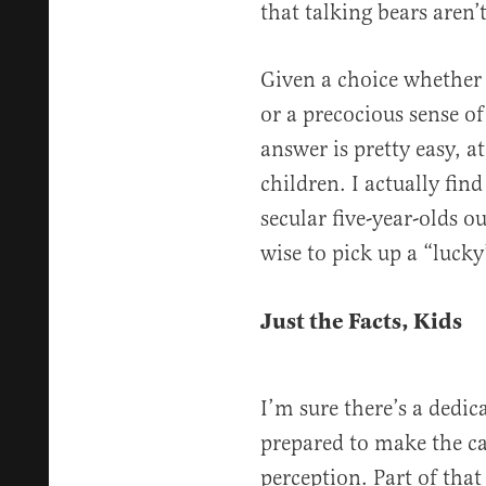
that talking bears aren’t
Given a choice whether t
or a precocious sense of
answer is pretty easy, a
children. I actually find
secular five-year-olds o
wise to pick up a “lucky
Just the Facts, Kids
I’m sure there’s a dedic
prepared to make the cas
perception. Part of tha