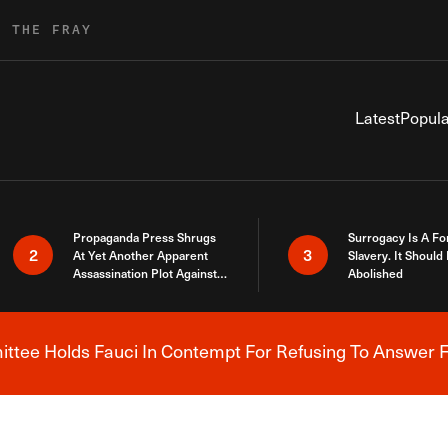
R THE FRAY
Latest
Popula
Propaganda Press Shrugs
Surrogacy Is A Fo
2
3
At Yet Another Apparent
Slavery. It Should
Assassination Plot Against
Abolished
Trump
tee Holds Fauci In Contempt For Refusing To Answer F
Breaking News Alert