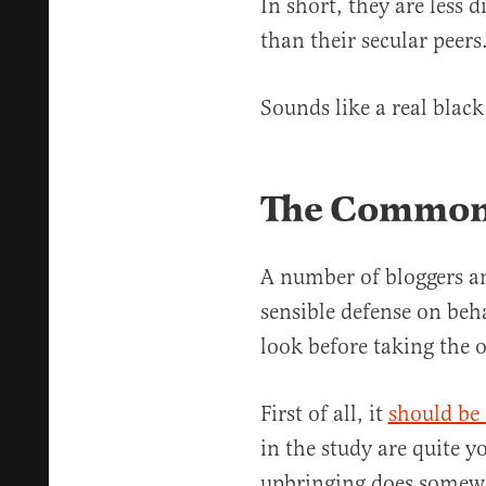
In short, they are less d
than their secular peers
Sounds like a real black
The Commons
A number of bloggers an
sensible defense on behal
look before taking the o
First of all, it
should be
in the study are quite y
upbringing does somewh