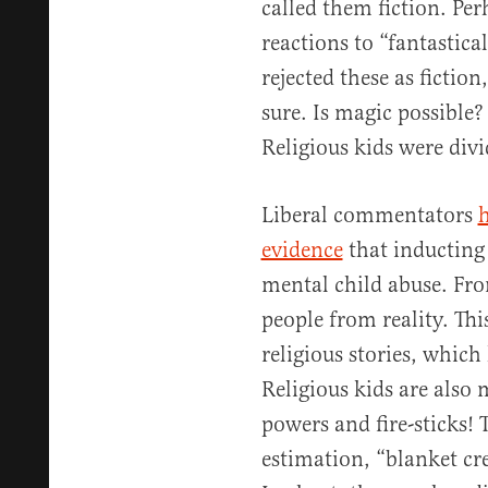
called them fiction. Pe
reactions to “fantastica
rejected these as fiction
sure. Is magic possible
Religious kids were divi
Liberal commentators
h
evidence
that inducting 
mental child abuse. Fro
people from reality. This
religious stories, whic
Religious kids are also 
powers and fire-sticks! 
estimation, “blanket cre