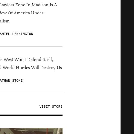
Lawless Zone In Madison Is A
iew Of America Under
alism
ANIEL LENNINGTON
he West Won't Defend Itself,
d World Hordes Will Destroy Us
ATHAN STONE
VISIT STORE