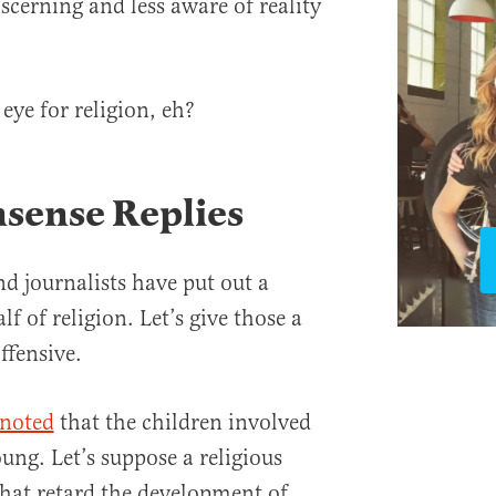
iscerning and less aware of reality
.
 eye for religion, eh?
ense Replies
d journalists have put out a
f of religion. Let’s give those a
ffensive.
 noted
that the children involved
oung. Let’s suppose a religious
at retard the development of