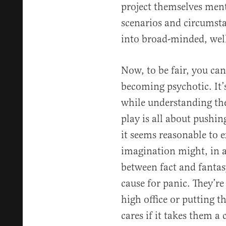
project themselves menta
scenarios and circumst
into broad-minded, well
Now, to be fair, you ca
becoming psychotic. It’s
while understanding they
play is all about pushi
it seems reasonable to e
imagination might, in a 
between fact and fantasy
cause for panic. They’re
high office or putting 
cares if it takes them a 