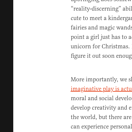
“reality-discerning” abil
cute to meet a kindergar
fairies and magic wand
point a girl just has to 
unicorn for Christmas. 
figure it out soon enoug
More importantly, we 
imaginative play is act
moral and social devel
develop creativity and
the world, but there are
can experience personal