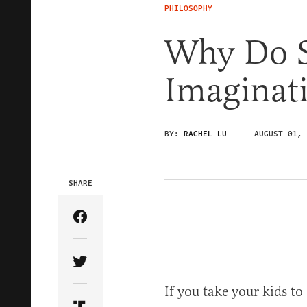
PHILOSOPHY
Why Do Se
Imaginat
BY:
RACHEL LU
AUGUST 01, 
SHARE
Share Article on Facebook
Share Article on Twitter
If you take your kids t