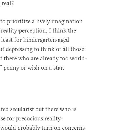
 real?
o prioritize a lively imagination
 reality-perception, I think the
t least for kindergarten-aged
 it depressing to think of all those
ut there who are already too world-
” penny or wish on a star.
ated secularist out there who is
e for precocious reality-
t would probably turn on concerns