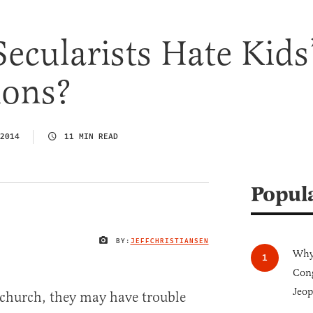
cularists Hate Kids
ions?
2014
11 MIN READ
Popul
BY:
JEFFCHRISTIANSEN
IMAGE CREDIT
Why 
Cong
Jeop
o church, they may have trouble