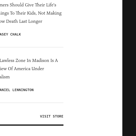
ers Should Give Their Life's
ings To Their Kids, Not Making
ow Death Last Longer
ASEY CHALK
Lawless Zone In Madison Is A
iew Of America Under
alism
ANIEL LENNINGTON
VISIT STORE