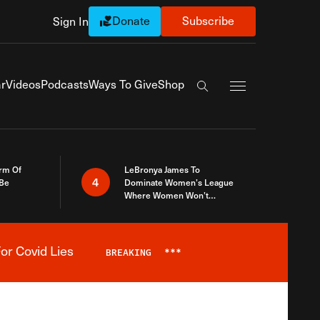
Donate
Subscribe
Sign In
Exapnd Full Navi
r
Videos
Podcasts
Ways To Give
Shop
Search the site
rm Of
LeBronya James To
4
 Be
Dominate Women’s League
Where Women Won’t
Accept What A Woman Is
or Covid Lies
BREAKING
***