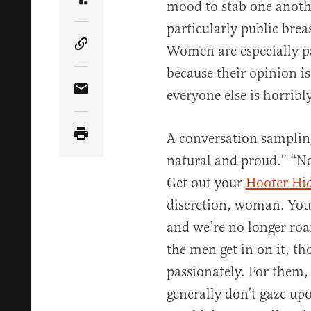
mood to stab one anothe
Share Article on Truth Social
particularly public bre
Women are especially pa
Copy Article Link
because their opinion is
everyone else is horribl
Share Article via Email
A conversation sampling
natural and proud.” “No
Get out your
Hooter Hi
discretion, woman. You
and we’re no longer ro
the men get in on it, th
passionately. For them,
generally don’t gaze up