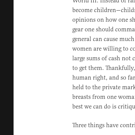
World III. Instead of ra
become children—childr
opinions on how one sh
gear one should command
general can cause mu
women are willing to co
large sums of cash not
to get them. Thankfully,
human right, and so far
held to the private marke
breasts from one woman
best we can do is crit
Three things have contr