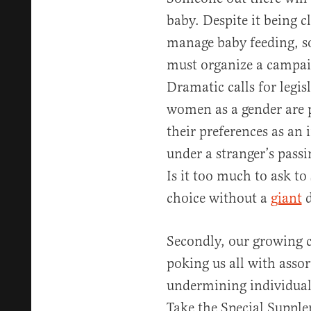
baby. Despite it being c
manage baby feeding, s
must organize a campaig
Dramatic calls for legi
women as a gender are p
their preferences as an 
under a stranger’s pass
Is it too much to ask t
choice without a
giant
d
Secondly, our growing c
poking us all with assor
undermining individual 
Take the Special Suppl