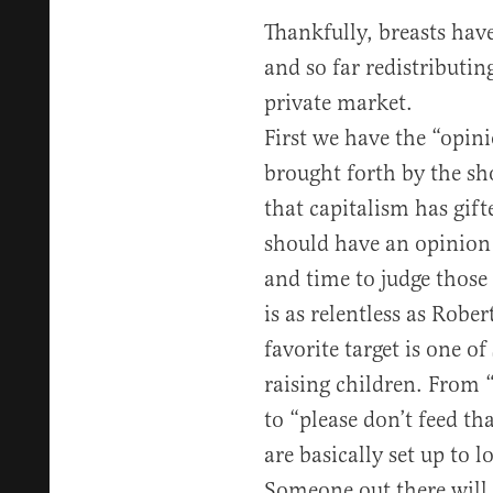
Thankfully, breasts hav
and so far redistributin
private market.
First we have the “opini
brought forth by the sh
that capitalism has gif
should have an opinion 
and time to judge those 
is as relentless as Robe
favorite target is one of
raising children. From
to “please don’t feed t
are basically set up to l
Someone out there will 