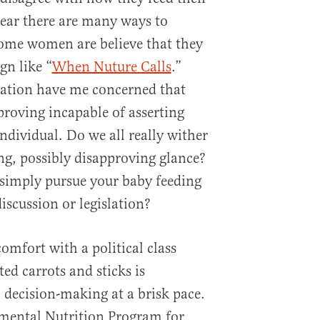
lear there are many ways to
ome women are believe that they
n like “
When Nuture Calls
.”
slation have me concerned that
roving incapable of asserting
individual. Do we all really wither
ing, possibly disapproving glance?
o simply pursue your baby feeding
iscussion or legislation?
omfort with a political class
ted carrots and sticks is
decision-making at a brisk pace.
emental Nutrition Program for