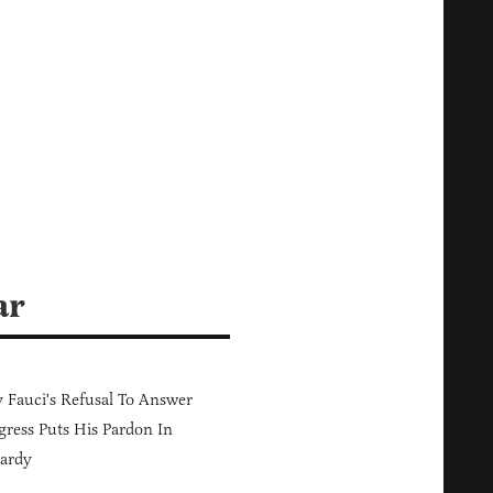
ar
Fauci's Refusal To Answer
ress Puts His Pardon In
ardy