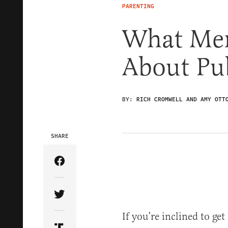
PARENTING
What Me
About Pub
BY:
RICH CROMWELL AND AMY OTT
SHARE
Share Article on Facebook
Share Article on Twitter
If you’re inclined to get