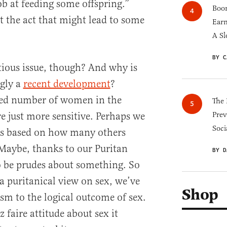
ob at feeding some offspring.”
Boom
t the act that might lead to some
Earn
A Sl
BY C
tious issue, though? And why is
gly a
recent development
?
ased number of women in the
The 
e just more sensitive. Perhaps we
Prev
Soci
es based on how many others
Maybe, thanks to our Puritan
BY D
to be prudes about something. So
a puritanical view on sex, we’ve
Shop
ism to the logical outcome of sex.
z faire attitude about sex it