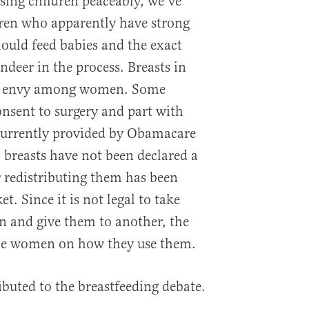
ising children peaceably, we’ve
en who apparently have strong
ould feed babies and the exact
eer in the process. Breasts in
ch envy among women. Some
nsent to surgery and part with
 currently provided by Obamacare
 breasts have not been declared a
 redistributing them has been
t. Since it is not legal to take
 and give them to another, the
ique women on how they use them.
ibuted to the breastfeeding debate.