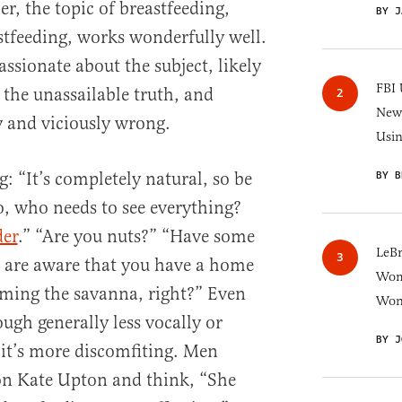
r, the topic of breastfeeding,
BY J
astfeeding, works wonderfully well.
ssionate about the subject, likely
FBI 
 the unassailable truth, and
New 
y and viciously wrong.
Usi
: “It’s completely natural, so be
BY B
, who needs to see everything?
der
.” “Are you nuts?” “Have some
LeB
 are aware that you have a home
Wom
aming the savanna, right?” Even
Won
ough generally less vocally or
BY J
 it’s more discomfiting. Men
on Kate Upton and think, “She