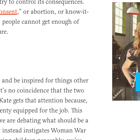
try to control its consequences.
consent
,” or abortion, or know-it-
e, people cannot get enough of
re.
and be inspired for things other
t’s no coincidence that the two
ate gets that attention because,
plenty equipped for the job. This
 we are debating what should be a
ut instead instigates Woman War