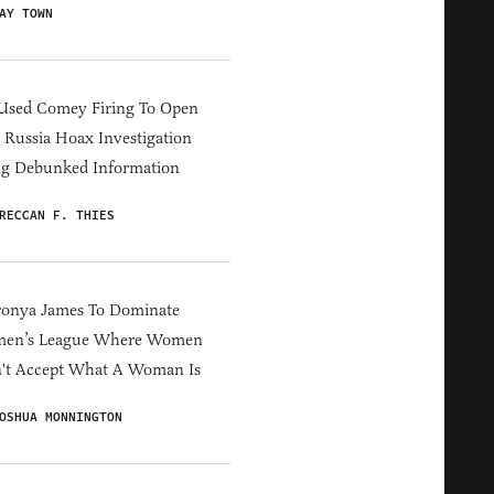
AY TOWN
Used Comey Firing To Open
Russia Hoax Investigation
ng Debunked Information
RECCAN F. THIES
ronya James To Dominate
en’s League Where Women
't Accept What A Woman Is
OSHUA MONNINGTON