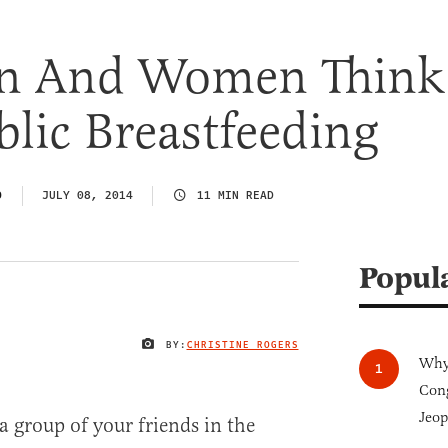
n And Women Think
lic Breastfeeding
O
JULY 08, 2014
11 MIN READ
Popul
BY:
CHRISTINE ROGERS
IMAGE CREDIT
Why 
Cong
Jeop
 a group of your friends in the