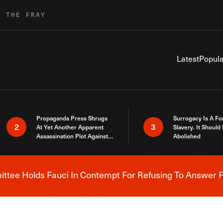
R THE FRAY
Latest
Popula
Propaganda Press Shrugs
Surrogacy Is A Fo
2
3
At Yet Another Apparent
Slavery. It Should
Assassination Plot Against
Abolished
Trump
tee Holds Fauci In Contempt For Refusing To Answer F
Breaking News Alert