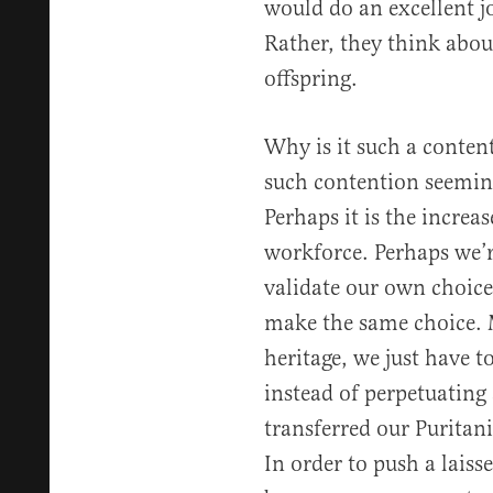
would do an excellent j
Rather, they think abou
offspring.
Why is it such a conten
such contention seemin
Perhaps it is the incre
workforce. Perhaps we’r
validate our own choic
make the same choice. 
heritage, we just have 
instead of perpetuating 
transferred our Puritan
In order to push a laisse