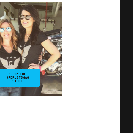
SHOP THE
#FDRLSTSWAG
STORE