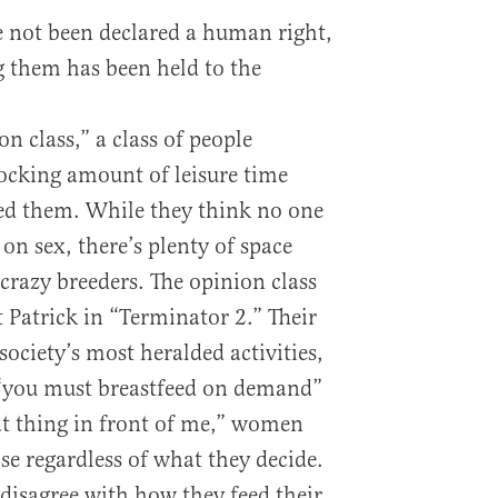
e not been declared a human right,
g them has been held to the
on class,” a class of people
ocking amount of leisure time
ted them. While they think no one
on sex, there’s plenty of space
crazy breeders. The opinion class
rt Patrick in “Terminator 2.” Their
 society’s most heralded activities,
 “you must breastfeed on demand”
hat thing in front of me,” women
ose regardless of what they decide.
disagree with how they feed their