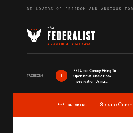
Skip to content
BE LOVERS OF FREEDOM AND ANXIOUS FO
FBI Used Comey Firing To
1
TRENDING
Open New Russia Hoax
Investigation Using
Debunked Information
Senate Commit
***
BREAKING