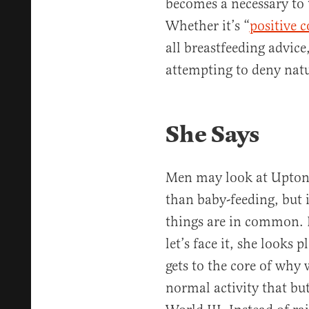
becomes a necessary to 
Whether it’s “
positive 
all breastfeeding advic
attempting to deny natu
She Says
Men may look at Upton 
than baby-feeding, but i
things are in common. K
let’s face it, she looks 
gets to the core of why
normal activity that b