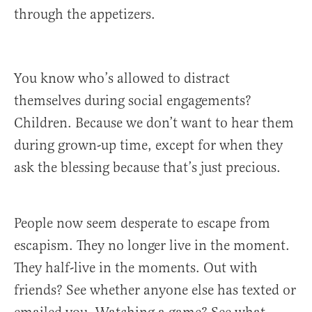
through the appetizers.
You know who’s allowed to distract
themselves during social engagements?
Children. Because we don’t want to hear them
during grown-up time, except for when they
ask the blessing because that’s just precious.
People now seem desperate to escape from
escapism. They no longer live in the moment.
They half-live in the moments. Out with
friends? See whether anyone else has texted or