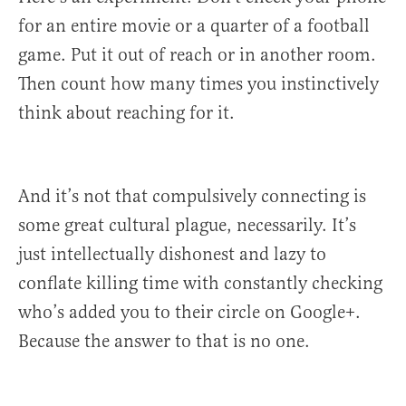
for an entire movie or a quarter of a football
game. Put it out of reach or in another room.
Then count how many times you instinctively
think about reaching for it.
And it’s not that compulsively connecting is
some great cultural plague, necessarily. It’s
just intellectually dishonest and lazy to
conflate killing time with constantly checking
who’s added you to their circle on Google+.
Because the answer to that is no one.