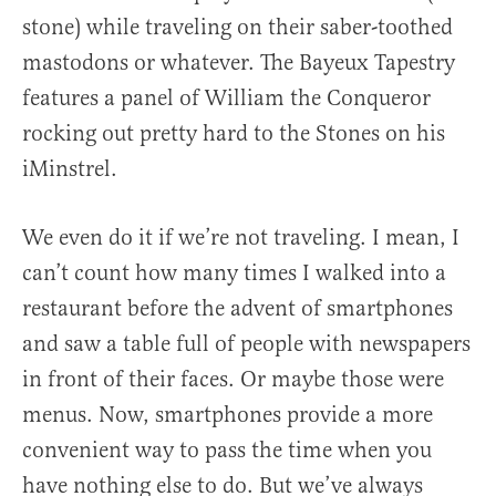
stone) while traveling on their saber-toothed
mastodons or whatever. The Bayeux Tapestry
features a panel of William the Conqueror
rocking out pretty hard to the Stones on his
iMinstrel.
We even do it if we’re not traveling. I mean, I
can’t count how many times I walked into a
restaurant before the advent of smartphones
and saw a table full of people with newspapers
in front of their faces. Or maybe those were
menus. Now, smartphones provide a more
convenient way to pass the time when you
have nothing else to do. But we’ve always