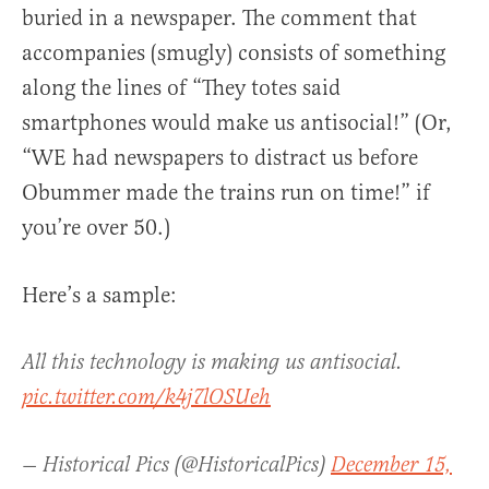
buried in a newspaper. The comment that
accompanies (smugly) consists of something
along the lines of “They totes said
smartphones would make us antisocial!” (Or,
“WE had newspapers to distract us before
Obummer made the trains run on time!” if
you’re over 50.)
Here’s a sample:
All this technology is making us antisocial.
pic.twitter.com/k4j7lOSUeh
— Historical Pics (@HistoricalPics)
December 15,