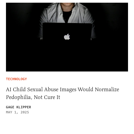
TECHNOLOGY
AI Child Sexual Abuse Images Would Normalize
Pedophilia, Not Cure It
GAGE KLIPPER
MAY 1, 2025