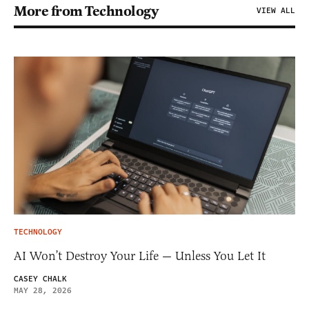
More from Technology
VIEW ALL
TECHNOLOGY
AI Won’t Destroy Your Life — Unless You Let It
CASEY CHALK
MAY 28, 2026