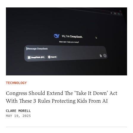
TECHNOLOGY
Congress Should Extend The ‘Take It Down’ Act
With These 3 Rules Protecting Kids From AI
CLARE MORELL
MAY 19, 2025