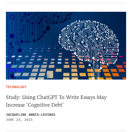
TECHNOLOGY
Study: Using ChatGPT To Write Essays May
Increase ‘Cognitive Debt’
JACQUELINE ANNIS-LEVINGS
JUNE 24, 2025