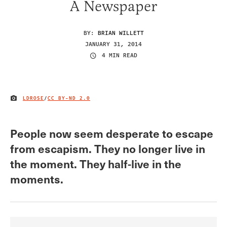
A Newspaper
BY:
BRIAN WILLETT
JANUARY 31, 2014
4 MIN READ
LDROSE
/
CC BY-ND 2.0
IMAGE CREDIT
People now seem desperate to escape
from escapism. They no longer live in
the moment. They half-live in the
moments.