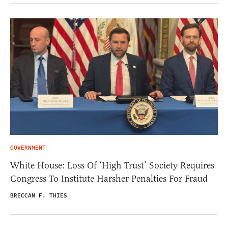
GOVERNMENT
White House: Loss Of ‘High Trust’ Society Requires
Congress To Institute Harsher Penalties For Fraud
BRECCAN F. THIES