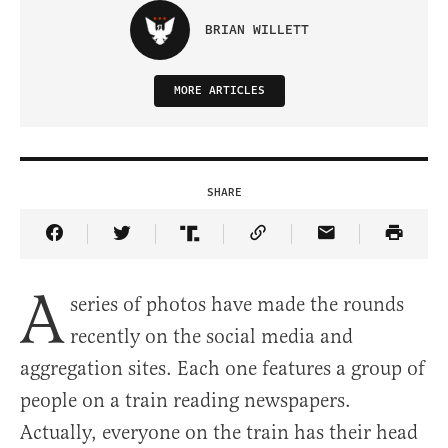
BRIAN WILLETT
MORE ARTICLES
SHARE
Share Article on Facebook
Share Article on Twitter
Share Article on Truth Social
Copy Article Link
Share Article 
A
series of photos have made the rounds
recently on the social media and
aggregation sites. Each one features a group of
people on a train reading newspapers.
Actually, everyone on the train has their head