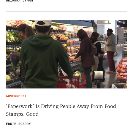
BRIANNA LYMAN
GOVERNMENT
‘Paperwork’ Is Driving People Away From Food
Stamps. Good
EDDIE SCARRY