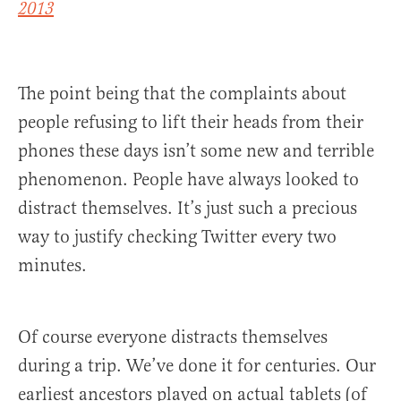
2013
The point being that the complaints about
people refusing to lift their heads from their
phones these days isn’t some new and terrible
phenomenon. People have always looked to
distract themselves. It’s just such a precious
way to justify checking Twitter every two
minutes.
Of course everyone distracts themselves
during a trip. We’ve done it for centuries. Our
earliest ancestors played on actual tablets (of