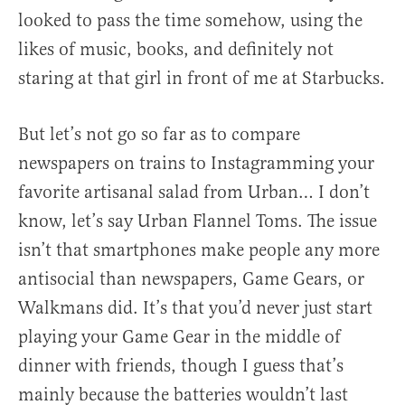
looked to pass the time somehow, using the
likes of music, books, and definitely not
staring at that girl in front of me at Starbucks.
But let’s not go so far as to compare
newspapers on trains to Instagramming your
favorite artisanal salad from Urban… I don’t
know, let’s say Urban Flannel Toms. The issue
isn’t that smartphones make people any more
antisocial than newspapers, Game Gears, or
Walkmans did. It’s that you’d never just start
playing your Game Gear in the middle of
dinner with friends, though I guess that’s
mainly because the batteries wouldn’t last