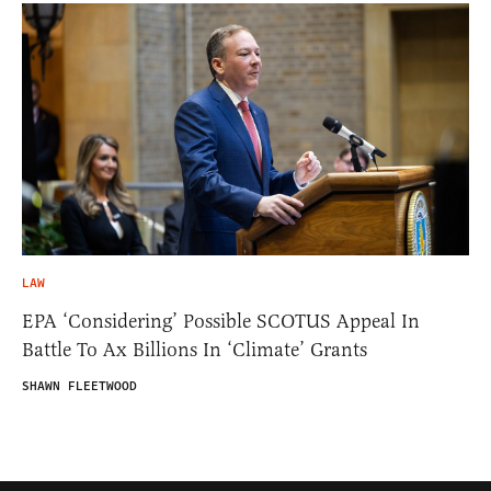
LAW
EPA ‘Considering’ Possible SCOTUS Appeal In
Battle To Ax Billions In ‘Climate’ Grants
SHAWN FLEETWOOD