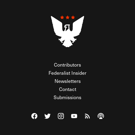
Contributors
Federalist Insider
Newsletters
Contact
Submissions
Visit The Federalist on Facebook
Visit The Federalist on Twitter
Visit The Federalist on Instagram
Watch The Federalist on Y
View The Federalist R
Listen to The Fe