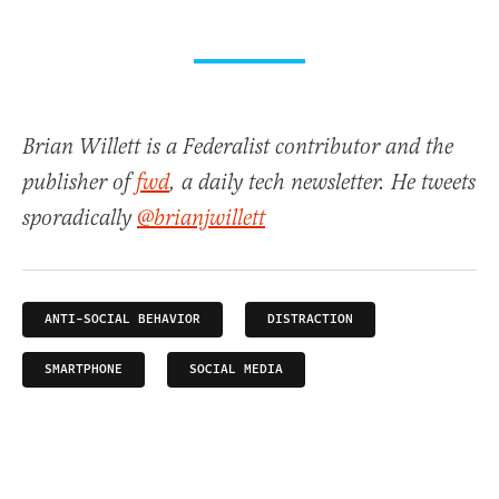
Brian Willett is a Federalist contributor and the
publisher of
fwd
, a daily tech newsletter. He tweets
sporadically
@brianjwillett
ANTI-SOCIAL BEHAVIOR
DISTRACTION
SMARTPHONE
SOCIAL MEDIA