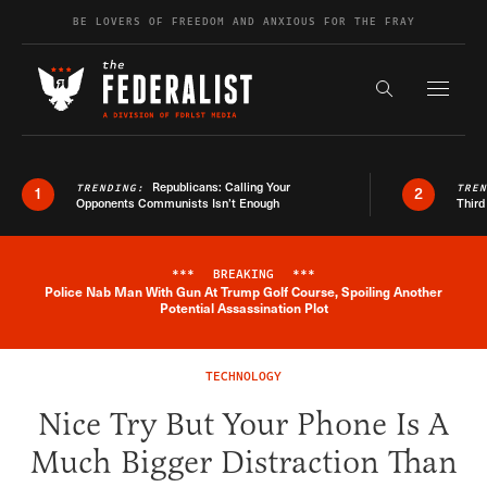
Skip to content
BE LOVERS OF FREEDOM AND ANXIOUS FOR THE FRAY
Exapnd F
Search the s
Republicans: Calling Your
TRENDING:
TRE
1
2
Opponents Communists Isn’t Enough
Third
***
BREAKING
***
Police Nab Man With Gun At Trump Golf Course, Spoiling Another
Breaking News Alert
Potential Assassination Plot
TECHNOLOGY
Nice Try But Your Phone Is A
Much Bigger Distraction Than