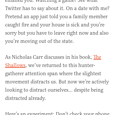
emailed you. Watching a game? See what
Twitter has to say about it. On a date with me?
Pretend an app just told you a family member
caught fire and your house is sick and you’re
sorry but you have to leave right now and also
you’re moving out of the state.
As Nicholas Carr discusses in his book,
The
Shallows
, we’ve returned to this hunter-
gatherer attention span where the slightest
movement distracts us. But now we’re actively
looking to distract ourselves… despite being
distracted already.
Here’s an experiment: Don’t check your phone