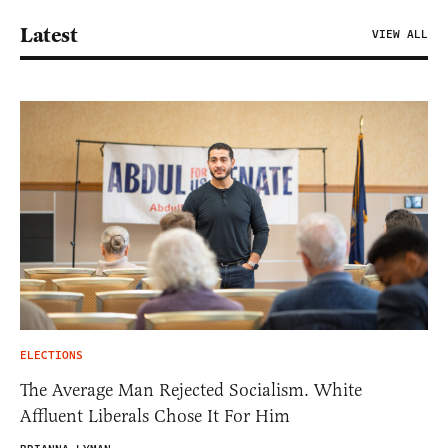
Latest
VIEW ALL
ELECTIONS
The Average Man Rejected Socialism. White
Affluent Liberals Chose It For Him