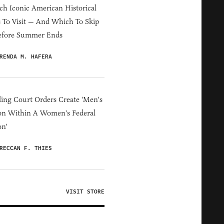
h Iconic American Historical
s To Visit — And Which To Skip
efore Summer Ends
RENDA M. HAFERA
ing Court Orders Create 'Men's
on Within A Women's Federal
on'
RECCAN F. THIES
VISIT STORE