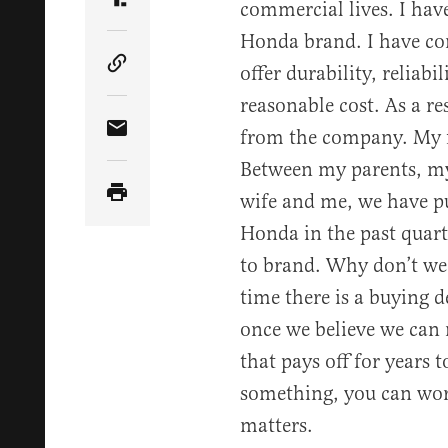
commercial lives. I hav
Share Article on Truth Social
Honda brand. I have com
offer durability, reliabil
Copy Article Link
reasonable cost. As a re
from the company. My fa
Share Article via Email
Between my parents, my
wife and me, we have p
Honda in the past quart
to brand. Why don’t we 
time there is a buying 
once we believe we can r
that pays off for years
something, you can worr
matters.