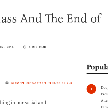
lass And The End of
07, 2014
6 MIN READ
Popul
GUISSEPE COSTANTINO/FLICKR
/
CC BY 2.0
IMAGE CREDIT
Daug
Pres
Atte
hing in our social and
Fem