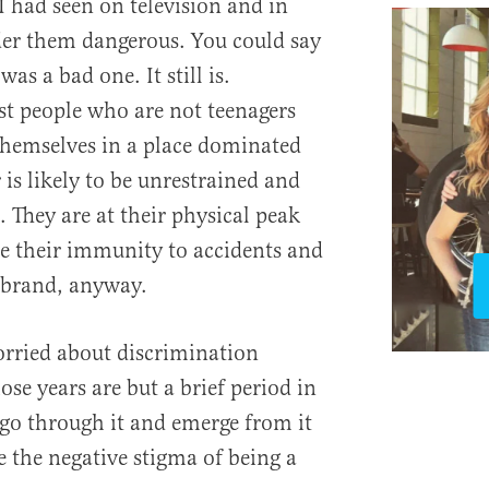
I had seen on television and in
der them dangerous. You could say
as a bad one. It still is.
t people who are not teenagers
 themselves in a place dominated
is likely to be unrestrained and
 They are at their physical peak
e their immunity to accidents and
 brand, anyway.
rried about discrimination
ose years are but a brief period in
 go through it and emerge from it
the negative stigma of being a