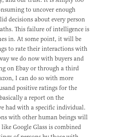
 consuming to uncover enough
id decisions about every person
hs. This failure of intelligence is
s in. At some point, it will be
s to rate their interactions with
 way we do now with buyers and
ing on Ebay or through a third
zon, I can do so with more
ousand positive ratings for the
 basically a report on the
e had with a specific individual.
ons with other human beings will
 like Google Glass is combined
tings of persons by those with