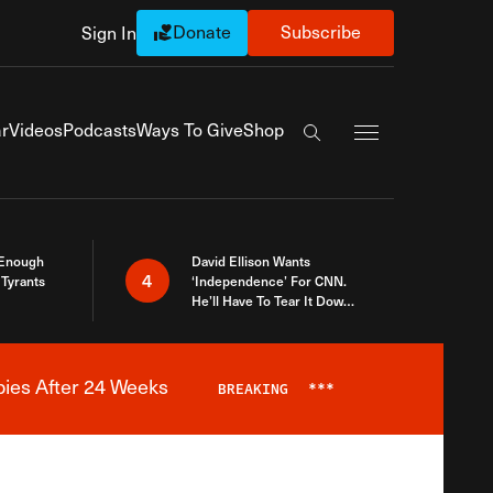
Donate
Subscribe
Sign In
Exapnd Full Navi
r
Videos
Podcasts
Ways To Give
Shop
Search the site
 Enough
David Ellison Wants
4
Tyrants
‘Independence’ For CNN.
He’ll Have To Tear It Down
And Start Over
bies After 24 Weeks
BREAKING
***