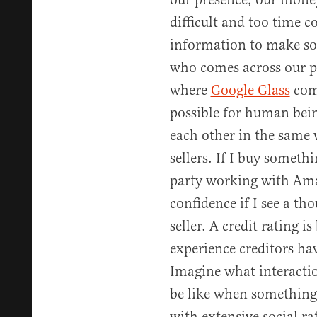
difficult and too time
information to make sol
who comes across our pat
where
Google Glass
come
possible for human being
each other in the same
sellers. If I buy someth
party working with Ama
confidence if I see a th
seller. A credit rating is
experience creditors hav
Imagine what interacti
be like when something
with extensive social ra