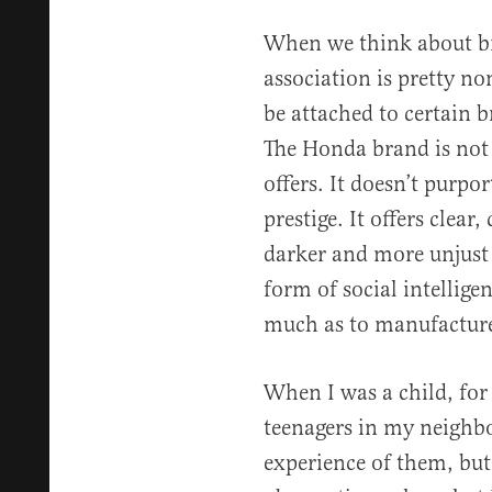
When we think about b
association is pretty no
be attached to certain 
The Honda brand is not 
offers. It doesn’t purpo
prestige. It offers clear,
darker and more unjust 
form of social intellige
much as to manufactur
When I was a child, for
teenagers in my neighb
experience of them, but