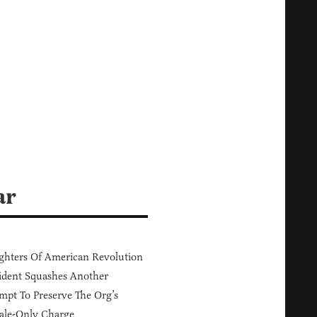
ar
hters Of American Revolution
ident Squashes Another
mpt To Preserve The Org’s
ale-Only Charge