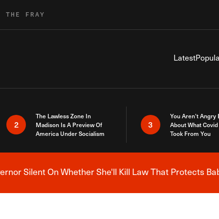
R THE FRAY
Latest
Popula
The Lawless Zone In
You Aren’t Angry
2
3
Madison Is A Preview Of
About What Covid 
America Under Socialism
Took From You
nor Silent On Whether She'll Kill Law That Protects Ba
Breaking News Alert