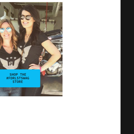
SHOP THE
#FDRLSTSWAG
STORE