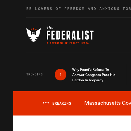
Skip to content
BE LOVERS OF FREEDOM AND ANXIOUS FO
Why Fauci’s Refusal To
1
TRENDING
Answer Congress Puts His
Pardon In Jeopardy
Massachusetts Gover
***
BREAKING