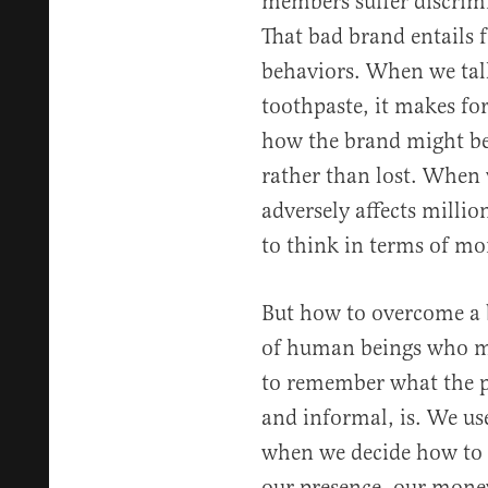
members suffer discrim
That bad brand entails f
behaviors. When we talk
toothpaste, it makes for
how the brand might b
rather than lost. When 
adversely affects milli
to think in terms of mor
But how to overcome a 
of human beings who mu
to remember what the p
and informal, is. We us
when we decide how to i
our presence, our money,