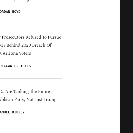
ORDAN BOYD
 Prosecutors Refused To Pursue
er Behind 2020 Breach Of
 Arizona Voters
RECCAN F. THIES
s Are Tanking The Entire
blican Party, Not Just Trump
AMUEL KIMZEY