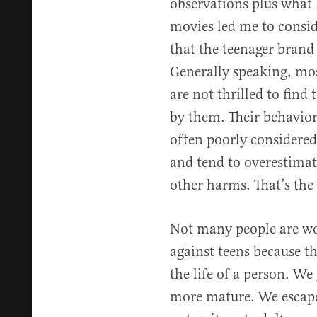
observations plus what 
movies led me to consi
that the teenager brand w
Generally speaking, mos
are not thrilled to find
by them. Their behavior 
often poorly considered.
and tend to overestimat
other harms. That’s the
Not many people are wo
against teens because th
the life of a person. We
more mature. We escape 