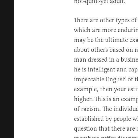
not-quite-yet adult.
There are other types 
which are more endurin
may be the ultimate ex
about others based on r
man dressed in a busines
he is intelligent and ca
impeccable English of 
example, then your esti
higher. This is an examp
of racism. The individu
established by people wh
question that there are