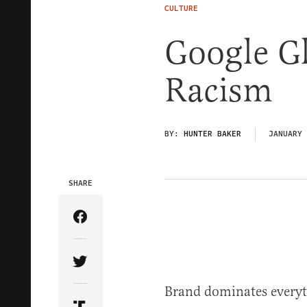
CULTURE
Google G
Racism
BY:
HUNTER BAKER
JANUARY 
SHARE
Share Article on Facebook
Share Article on Twitter
Brand dominates everyt