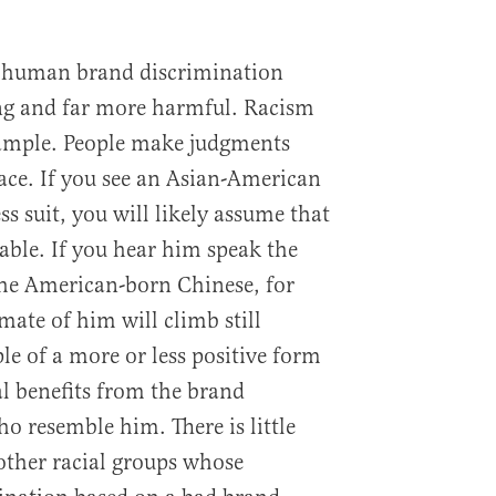
of human brand discrimination
g and far more harmful. Racism
ample. People make judgments
ace. If you see an Asian-American
s suit, you will likely assume that
pable. If you hear him speak the
the American-born Chinese, for
mate of him will climb still
le of a more or less positive form
al benefits from the brand
o resemble him. There is little
 other racial groups whose