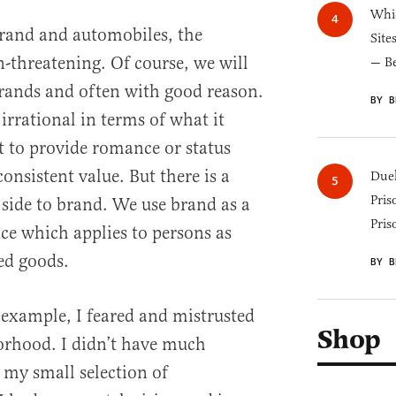
Whic
rand and automobiles, the
Site
n-threatening. Of course, we will
— B
brands and often with good reason.
BY B
irrational in terms of what it
rt to provide romance or status
 consistent value. But there is a
Duel
Pris
side to brand. We use brand as a
Pris
nce which applies to persons as
ed goods.
BY B
 example, I feared and mistrusted
Shop
orhood. I didn’t have much
 my small selection of