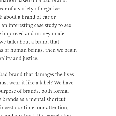
ination based on a bad brand.
ear of a variety of negative
 about a brand of car or
 an interesting case study to see
e improved and money made
we talk about a brand that
ons of human beings, then we begin
ality and justice.
bad brand that damages the lives
st wear it like a label? We have
urpose of brands, both formal
e brands as a mental shortcut
nvest our time, our attention,
 and our trust. It is simply too