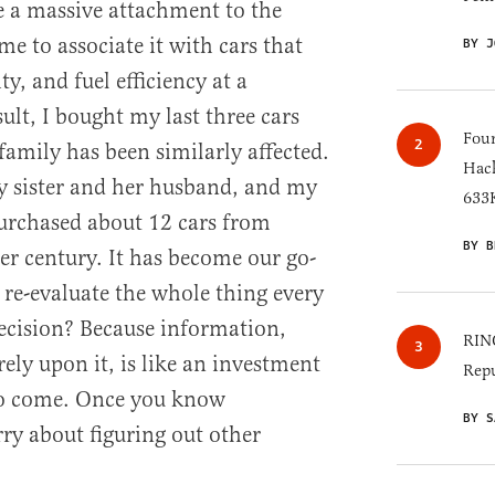
e a massive attachment to the
e to associate it with cars that
BY J
ity, and fuel efficiency at a
sult, I bought my last three cars
Four
mily has been similarly affected.
Hack
 sister and her husband, and my
633K
urchased about 12 cars from
BY B
er century. It has become our go-
re-evaluate the whole thing every
decision? Because information,
RINO
ely upon it, is like an investment
Repu
 to come. Once you know
BY S
y about figuring out other