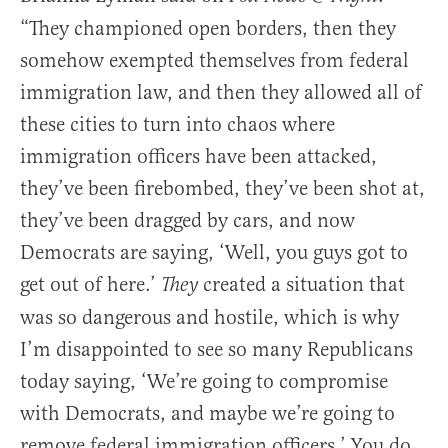
“They championed open borders, then they
somehow exempted themselves from federal
immigration law, and then they allowed all of
these cities to turn into chaos where
immigration officers have been attacked,
they’ve been firebombed, they’ve been shot at,
they’ve been dragged by cars, and now
Democrats are saying, ‘Well, you guys got to
get out of here.’
created a situation that
They
was so dangerous and hostile, which is why
I’m disappointed to see so many Republicans
today saying, ‘We’re going to compromise
with Democrats, and maybe we’re going to
remove federal immigration officers.’ You do