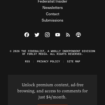
Federalist Insider
Newsletters
Contact
Submissions
Visit The Federalist on Facebook
Visit The Federalist on Twitter
Visit The Federalist on Instagram
Watch The Federalist on Y
View The Federalist R
Listen to The Fe
© 2026 THE FEDERALIST, A WHOLLY INDEPENDENT DIVISION
OF FDRLST MEDIA. ALL RIGHTS RESERVED.
RSS
PRIVACY POLICY
SITE MAP
Unlock premium content, ad-free
browsing, and access to comments for
just $4/month.