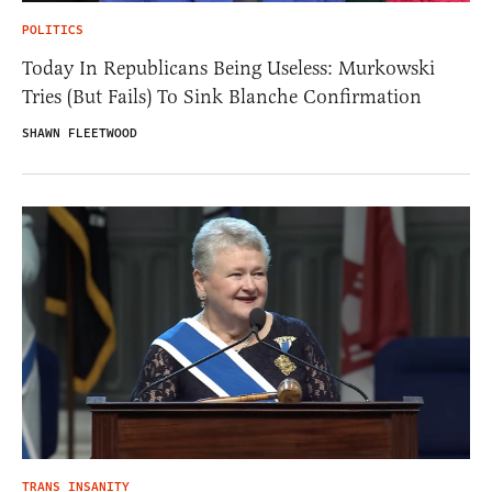
POLITICS
Today In Republicans Being Useless: Murkowski
Tries (But Fails) To Sink Blanche Confirmation
SHAWN FLEETWOOD
TRANS INSANITY