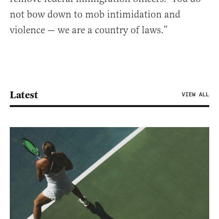
not bow down to mob intimidation and
violence — we are a country of laws.”
Latest
VIEW ALL