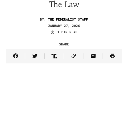
The Law
BY:
THE FEDERALIST STAFF
JANUARY 27, 2026
1 MIN READ
SHARE
Share Article on Facebook
Share Article on Twitter
Share Article on Truth Social
Copy Article Link
Share Article 