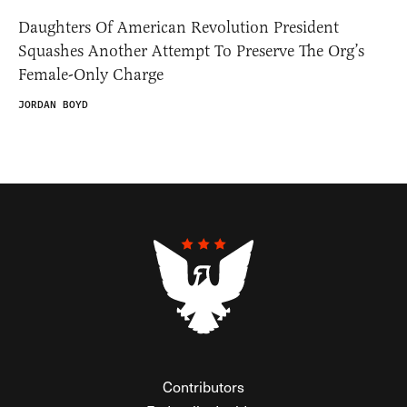
Daughters Of American Revolution President
Squashes Another Attempt To Preserve The Org’s
Female-Only Charge
JORDAN BOYD
Contributors