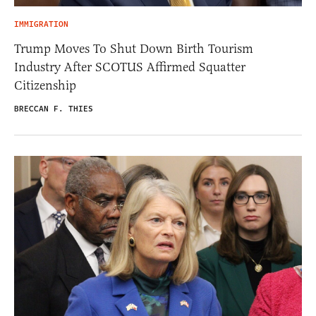
IMMIGRATION
Trump Moves To Shut Down Birth Tourism
Industry After SCOTUS Affirmed Squatter
Citizenship
BRECCAN F. THIES