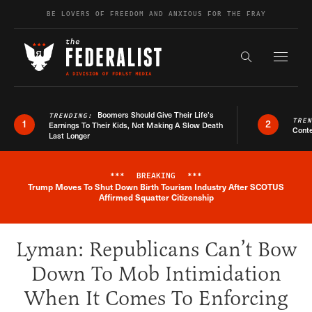
Skip to content
BE LOVERS OF FREEDOM AND ANXIOUS FOR THE FRAY
Exapnd F
Search the s
Boomers Should Give Their Life’s
TRENDING:
TRE
1
2
Earnings To Their Kids, Not Making A Slow Death
Conte
Last Longer
***
BREAKING
***
Trump Moves To Shut Down Birth Tourism Industry After SCOTUS
Breaking News Alert
Affirmed Squatter Citizenship
Lyman: Republicans Can’t Bow
Down To Mob Intimidation
When It Comes To Enforcing