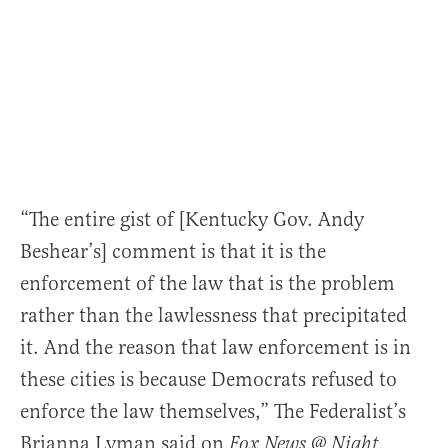
“The entire gist of [Kentucky Gov. Andy
Beshear’s] comment is that it is the
enforcement of the law that is the problem
rather than the lawlessness that precipitated
it. And the reason that law enforcement is in
these cities is because Democrats refused to
enforce the law themselves,” The Federalist’s
Brianna Lyman said on
.
Fox News @ Night