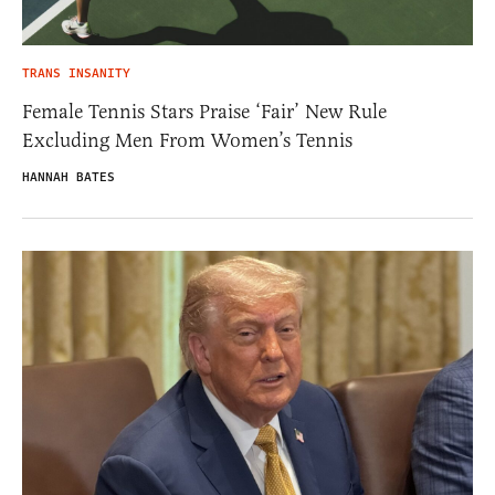
TRANS INSANITY
Female Tennis Stars Praise ‘Fair’ New Rule
Excluding Men From Women’s Tennis
HANNAH BATES