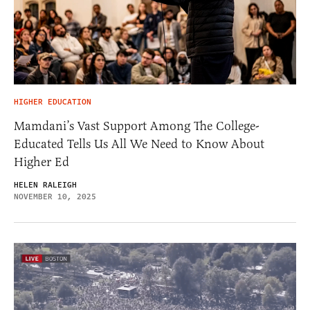
HIGHER EDUCATION
Mamdani’s Vast Support Among The College-
Educated Tells Us All We Need to Know About
Higher Ed
HELEN RALEIGH
NOVEMBER 10, 2025