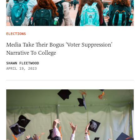
ELECTIONS
Media Take Their Bogus ‘Voter Suppression’
Narrative To College
SHAWN FLEETWOOD
APRIL 19, 2023