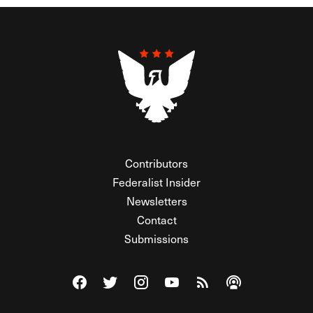
Contributors
Federalist Insider
Newsletters
Contact
Submissions
Visit The Federalist on Facebook
Visit The Federalist on Twitter
Visit The Federalist on Instagram
Watch The Federalist on Y
View The Federalist R
Listen to The Fe