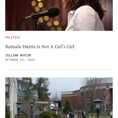
POLITICS
Kamala Harris Is Not A Girl’s Girl
JILLIAN BUTLER
OCTOBER 23, 2024