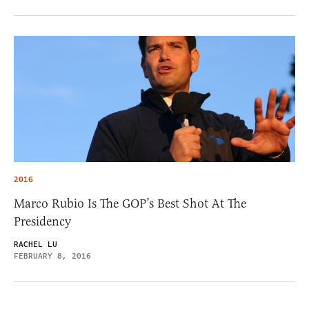
2016
Marco Rubio Is The GOP’s Best Shot At The
Presidency
RACHEL LU
FEBRUARY 8, 2016