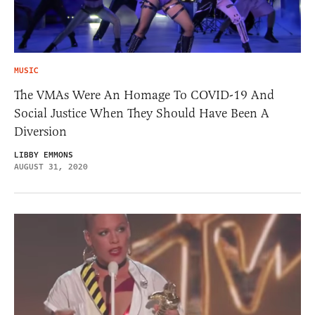
MUSIC
The VMAs Were An Homage To COVID-19 And
Social Justice When They Should Have Been A
Diversion
LIBBY EMMONS
AUGUST 31, 2020