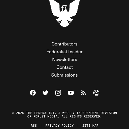
Contributors
Federalist Insider
Newsletters
Contact
Submissions
Visit The Federalist on Facebook
Visit The Federalist on Twitter
Visit The Federalist on Instagram
Watch The Federalist on Y
View The Federalist R
Listen to The Fe
© 2026 THE FEDERALIST, A WHOLLY INDEPENDENT DIVISION
OF FDRLST MEDIA. ALL RIGHTS RESERVED.
RSS
PRIVACY POLICY
SITE MAP