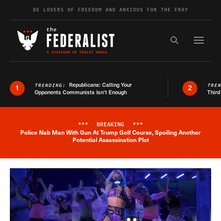
Skip to content
BE LOVERS OF FREEDOM AND ANXIOUS FOR THE FRAY
Exapnd F
Search the s
Republicans: Calling Your
TRENDING:
TRE
1
2
Opponents Communists Isn’t Enough
Third
***
BREAKING
***
Police Nab Man With Gun At Trump Golf Course, Spoiling Another
Breaking News Alert
Potential Assassination Plot