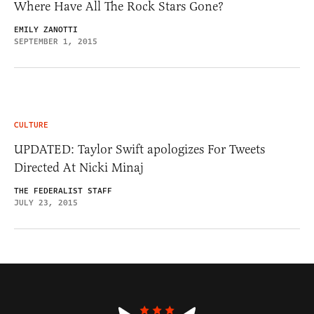
Where Have All The Rock Stars Gone?
EMILY ZANOTTI
SEPTEMBER 1, 2015
CULTURE
UPDATED: Taylor Swift apologizes For Tweets
Directed At Nicki Minaj
THE FEDERALIST STAFF
JULY 23, 2015