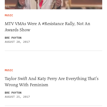
MUSIC
MTV VMAs Were A #Resistance Rally, Not An
Awards Show
BRE PAYTON
AUGUST 28, 2017
MUSIC
Taylor Swift And Katy Perry Are Everything That’s
Wrong With Feminism
BRE PAYTON
AUGUST 25, 2017