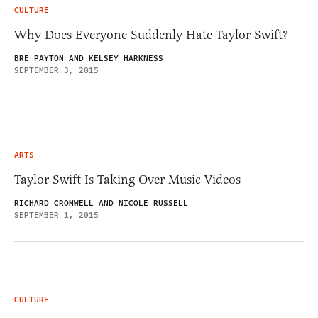
CULTURE
Why Does Everyone Suddenly Hate Taylor Swift?
BRE PAYTON AND KELSEY HARKNESS
SEPTEMBER 3, 2015
ARTS
Taylor Swift Is Taking Over Music Videos
RICHARD CROMWELL AND NICOLE RUSSELL
SEPTEMBER 1, 2015
CULTURE