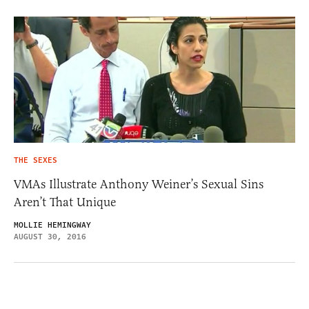
THE SEXES
VMAs Illustrate Anthony Weiner’s Sexual Sins
Aren’t That Unique
MOLLIE HEMINGWAY
AUGUST 30, 2016