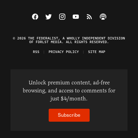
Visit The Federalist on Facebook
Visit The Federalist on Twitter
Visit The Federalist on Instagram
Watch The Federalist on Y
View The Federalist R
Listen to The Fe
© 2026 THE FEDERALIST, A WHOLLY INDEPENDENT DIVISION
OF FDRLST MEDIA. ALL RIGHTS RESERVED.
RSS
PRIVACY POLICY
SITE MAP
Unlock premium content, ad-free
browsing, and access to comments for
just $4/month.
Subscribe