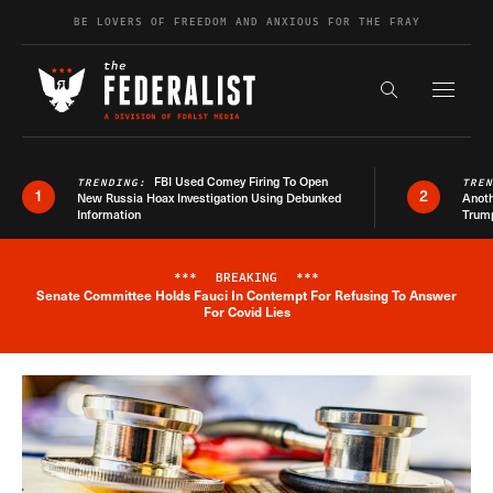
Skip to content
BE LOVERS OF FREEDOM AND ANXIOUS FOR THE FRAY
Exapnd F
Search the s
FBI Used Comey Firing To Open
TRENDING:
TRE
1
2
New Russia Hoax Investigation Using Debunked
Anoth
Information
Trum
***
BREAKING
***
Senate Committee Holds Fauci In Contempt For Refusing To Answer
Breaking News Alert
For Covid Lies