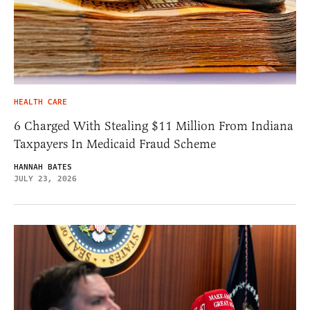
HEALTH CARE
6 Charged With Stealing $11 Million From Indiana
Taxpayers In Medicaid Fraud Scheme
HANNAH BATES
JULY 23, 2026