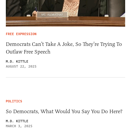
FREE EXPRESSION
Democrats Can’t Take A Joke, So They’re Trying To
Outlaw Free Speech
M.D. KITTLE
AUGUST 22, 2025
POLITICS
So Democrats, What Would You Say You Do Here?
M.D. KITTLE
MARCH 3, 2025