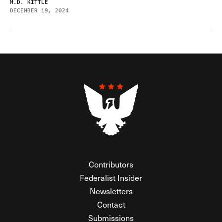
M.D. KITTLE
DECEMBER 19, 2024
Contributors
Federalist Insider
Newsletters
Contact
Submissions