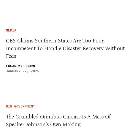
MEDIA
CBS Claims Southern States Are Too Poor,
Incompetent To Handle Disaster Recovery Without
Feds
LOGAN WASHBURN
JANUARY 27, 2025
BIG GOVERNMENT
The Crumbled Omnibus Carcass Is A Mess Of
Speaker Johnson’s Own Making