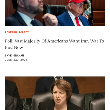
FOREIGN POLICY
Poll: Vast Majority Of Americans Want Iran War To
End Now
SKYE GRAHAM
JUNE 22, 2026