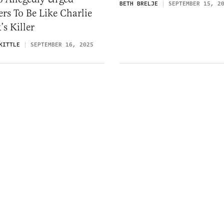
BETH BRELJE
SEPTEMBER 15, 2
rs To Be Like Charlie
’s Killer
KITTLE
SEPTEMBER 16, 2025