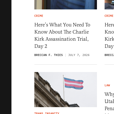
CRIME
CRIME
Here’s What You Need To
Her
Know About The Charlie
Kno
Kirk Assassination Trial,
Kirk
Day 2
Day
BRECCAN F. THIES
JULY 7, 2026
BRECC
LAW
Why 
Uta
Pena
TRANS INSANITY