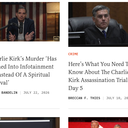
CRIME
lie Kirk’s Murder ‘Has
Here’s What You Need 
ned Into Infotainment
Know About The Charli
stead Of A Spiritual
Kirk Assassination Trial
val’
Day 5
 BANDELIN
JULY 22, 2026
BRECCAN F. THIES
JULY 10, 2