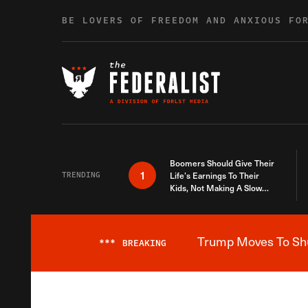
Skip to content
BE LOVERS OF FREEDOM AND ANXIOUS FO
Boomers Should Give Their
1
TRENDING
Life’s Earnings To Their
Kids, Not Making A Slow
Death Last Longer
Trump Moves To Shut
***
BREAKING