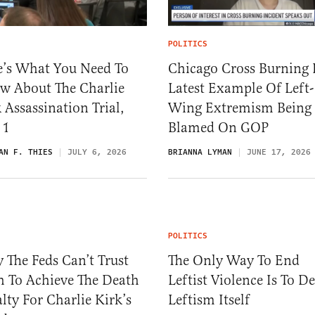
POLITICS
e’s What You Need To
Chicago Cross Burning 
w About The Charlie
Latest Example Of Left-
 Assassination Trial,
Wing Extremism Being
 1
Blamed On GOP
AN F. THIES
JULY 6, 2026
BRIANNA LYMAN
JUNE 17, 2026
POLITICS
The Feds Can’t Trust
The Only Way To End
h To Achieve The Death
Leftist Violence Is To De
lty For Charlie Kirk’s
Leftism Itself