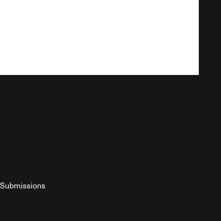
Submissions
YouTube
ist RSS Feed
o The Federalist Podcast