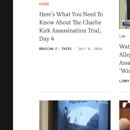
CRIME
Here’s What You Need To
Know About The Charlie
Kirk Assassination Trial,
LAW
Day 4
Wat
BRECCAN F. THIES
JULY 9, 2026
Alle
Ass
‘Wis
LIBBY