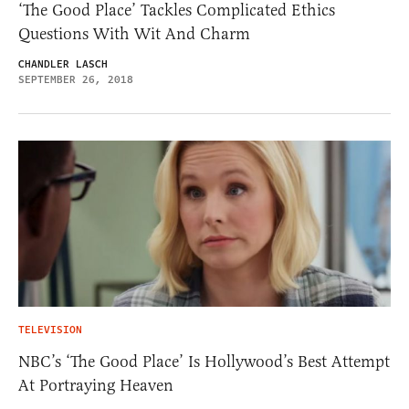
‘The Good Place’ Tackles Complicated Ethics
Questions With Wit And Charm
CHANDLER LASCH
SEPTEMBER 26, 2018
TELEVISION
NBC’s ‘The Good Place’ Is Hollywood’s Best Attempt
At Portraying Heaven