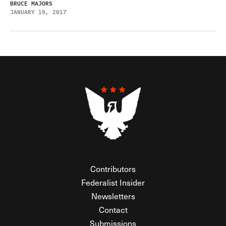
BRUCE MAJORS
JANUARY 19, 2017
Contributors
Federalist Insider
Newsletters
Contact
Submissions