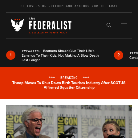
Skip to content
BE LOVERS OF FREEDOM AND ANXIOUS FOR THE FRAY
Exapnd F
Search the s
Boomers Should Give Their Life’s
TRENDING:
TRE
1
2
Earnings To Their Kids, Not Making A Slow Death
Conte
Last Longer
***
BREAKING
***
Trump Moves To Shut Down Birth Tourism Industry After SCOTUS
Breaking News Alert
Affirmed Squatter Citizenship