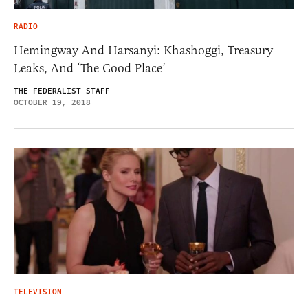
RADIO
Hemingway And Harsanyi: Khashoggi, Treasury
Leaks, And ‘The Good Place’
THE FEDERALIST STAFF
OCTOBER 19, 2018
TELEVISION