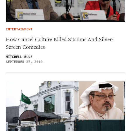
ENTERTAINMENT
How Cancel Culture Killed Sitcoms And Silver-
Screen Comedies
MITCHELL BLUE
SEPTEMBER 27, 2019