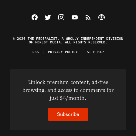
Visit The Federalist on Facebook
Visit The Federalist on Twitter
Visit The Federalist on Instagram
Watch The Federalist on Y
View The Federalist R
Listen to The Fe
© 2026 THE FEDERALIST, A WHOLLY INDEPENDENT DIVISION
OF FDRLST MEDIA. ALL RIGHTS RESERVED.
RSS
PRIVACY POLICY
SITE MAP
Unlock premium content, ad-free
browsing, and access to comments for
just $4/month.
Subscribe