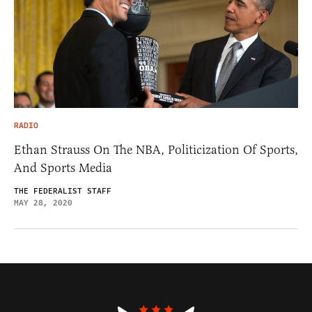
RADIO
Ethan Strauss On The NBA, Politicization Of Sports,
And Sports Media
THE FEDERALIST STAFF
MAY 28, 2020