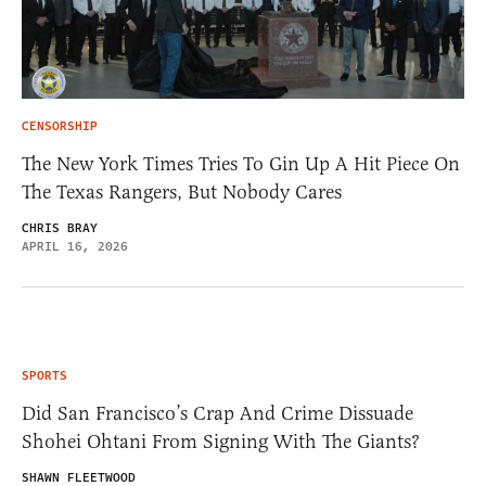
CENSORSHIP
The New York Times Tries To Gin Up A Hit Piece On
The Texas Rangers, But Nobody Cares
CHRIS BRAY
APRIL 16, 2026
SPORTS
Did San Francisco’s Crap And Crime Dissuade
Shohei Ohtani From Signing With The Giants?
SHAWN FLEETWOOD