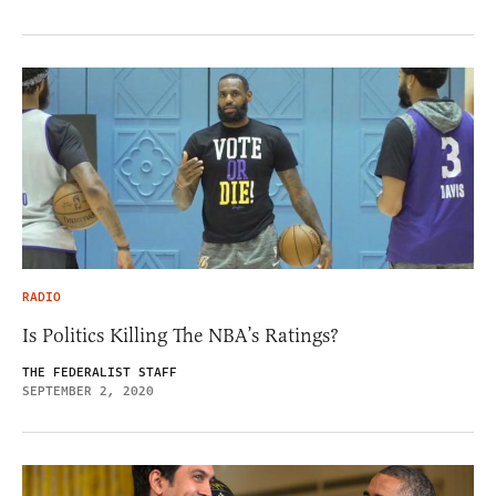
RADIO
Is Politics Killing The NBA’s Ratings?
THE FEDERALIST STAFF
SEPTEMBER 2, 2020