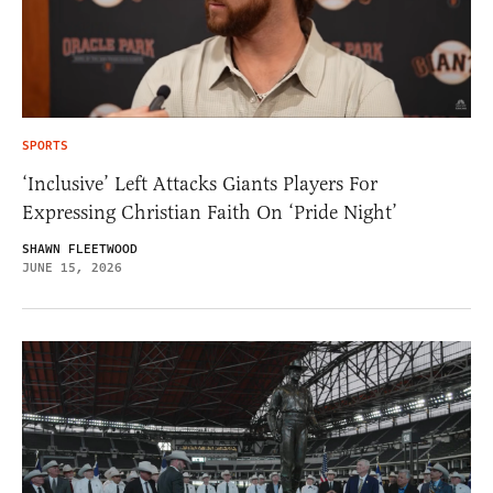
SPORTS
‘Inclusive’ Left Attacks Giants Players For
Expressing Christian Faith On ‘Pride Night’
SHAWN FLEETWOOD
JUNE 15, 2026