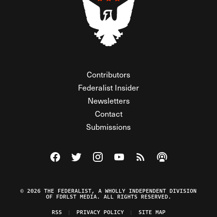
Contributors
Federalist Insider
Newsletters
Contact
Submissions
Visit The Federalist on Facebook
Visit The Federalist on Twitter
Visit The Federalist on Instagram
Watch The Federalist on Y
View The Federalist R
Listen to The Fe
© 2026 THE FEDERALIST, A WHOLLY INDEPENDENT DIVISION
OF FDRLST MEDIA. ALL RIGHTS RESERVED.
RSS
PRIVACY POLICY
SITE MAP