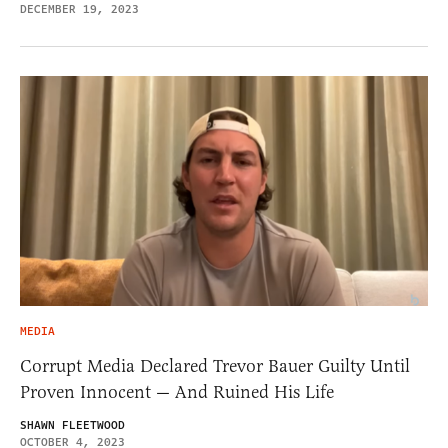
DECEMBER 19, 2023
MEDIA
Corrupt Media Declared Trevor Bauer Guilty Until
Proven Innocent — And Ruined His Life
SHAWN FLEETWOOD
OCTOBER 4, 2023