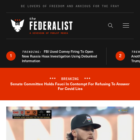
Skip to content
BE LOVERS OF FREEDOM AND ANXIOUS FOR THE FRAY
Exapnd F
Search the s
FBI Used Comey Firing To Open
TRENDING:
TRE
1
2
New Russia Hoax Investigation Using Debunked
Anoth
Information
Trum
***
BREAKING
***
Senate Committee Holds Fauci In Contempt For Refusing To Answer
Breaking News Alert
For Covid Lies