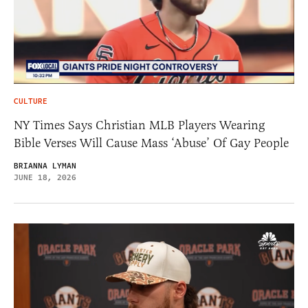
CULTURE
NY Times Says Christian MLB Players Wearing
Bible Verses Will Cause Mass ‘Abuse’ Of Gay People
BRIANNA LYMAN
JUNE 18, 2026