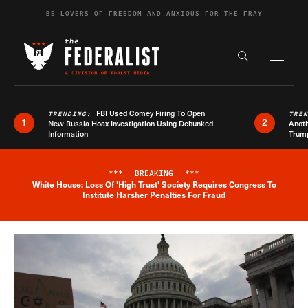
Skip to content
BE LOVERS OF FREEDOM AND ANXIOUS FOR THE FRAY
Exapnd F
Search the s
FBI Used Comey Firing To Open
TRENDING:
TRE
1
2
New Russia Hoax Investigation Using Debunked
Anoth
Information
Trum
***
BREAKING
***
White House: Loss Of 'High Trust' Society Requires Congress To
Breaking News Alert
Institute Harsher Penalties For Fraud