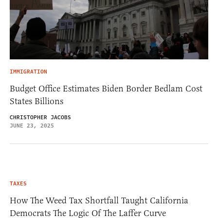
IMMIGRATION
Budget Office Estimates Biden Border Bedlam Cost
States Billions
CHRISTOPHER JACOBS
JUNE 23, 2025
TAXES
How The Weed Tax Shortfall Taught California
Democrats The Logic Of The Laffer Curve