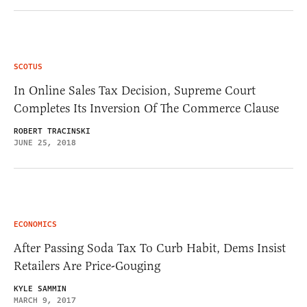
SCOTUS
In Online Sales Tax Decision, Supreme Court
Completes Its Inversion Of The Commerce Clause
ROBERT TRACINSKI
JUNE 25, 2018
ECONOMICS
After Passing Soda Tax To Curb Habit, Dems Insist
Retailers Are Price-Gouging
KYLE SAMMIN
MARCH 9, 2017