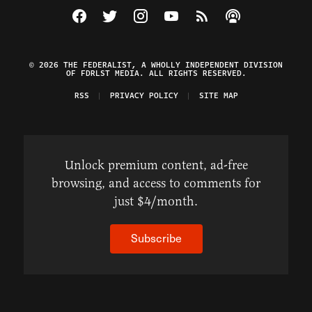
Visit The Federalist on Facebook
Visit The Federalist on Twitter
Visit The Federalist on Instagram
Watch The Federalist on Y
View The Federalist R
Listen to The Fe
© 2026 THE FEDERALIST, A WHOLLY INDEPENDENT DIVISION
OF FDRLST MEDIA. ALL RIGHTS RESERVED.
RSS
PRIVACY POLICY
SITE MAP
Unlock premium content, ad-free
browsing, and access to comments for
just $4/month.
Subscribe