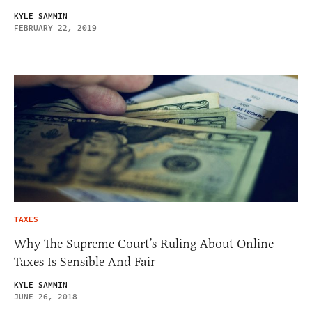
KYLE SAMMIN
FEBRUARY 22, 2019
TAXES
Why The Supreme Court’s Ruling About Online
Taxes Is Sensible And Fair
KYLE SAMMIN
JUNE 26, 2018