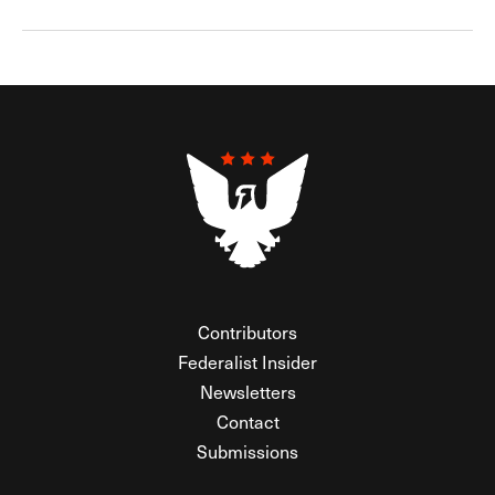
Contributors
Federalist Insider
Newsletters
Contact
Submissions