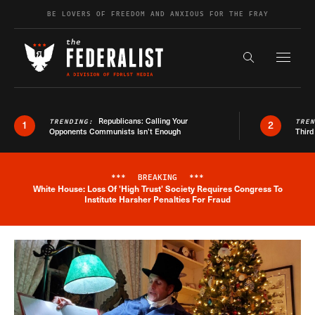
Skip to content
BE LOVERS OF FREEDOM AND ANXIOUS FOR THE FRAY
Exapnd F
Search the s
Republicans: Calling Your
TRENDING:
TRE
1
2
Opponents Communists Isn’t Enough
Third
***
BREAKING
***
White House: Loss Of 'High Trust' Society Requires Congress To
Breaking News Alert
Institute Harsher Penalties For Fraud