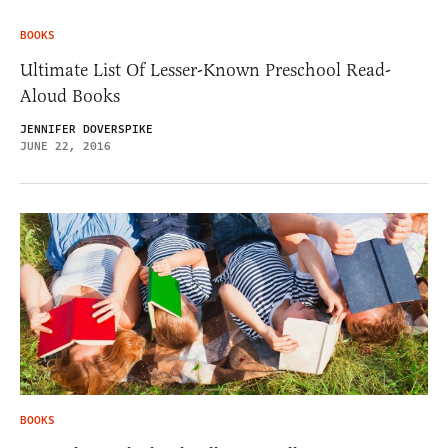
BOOKS
Ultimate List Of Lesser-Known Preschool Read-
Aloud Books
JENNIFER DOVERSPIKE
JUNE 22, 2016
BOOKS