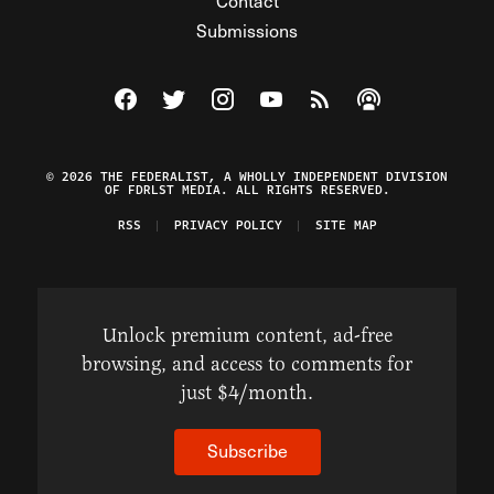
Contact
Submissions
Visit The Federalist on Facebook
Visit The Federalist on Twitter
Visit The Federalist on Instagram
Watch The Federalist on Y
View The Federalist R
Listen to The Fe
© 2026 THE FEDERALIST, A WHOLLY INDEPENDENT DIVISION
OF FDRLST MEDIA. ALL RIGHTS RESERVED.
RSS
PRIVACY POLICY
SITE MAP
Unlock premium content, ad-free
browsing, and access to comments for
just $4/month.
Subscribe