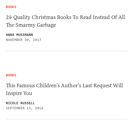
BOOKS
24 Quality Christmas Books To Read Instead Of All
The Smarmy Garbage
ANNA MUSSMANN
NOVEMBER 30, 2017
BOOKS
This Famous Children’s Author’s Last Request Will
Inspire You
NICOLE RUSSELL
SEPTEMBER 13, 2016