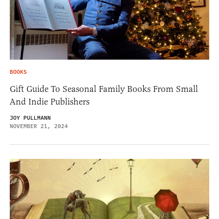
BOOKS
Gift Guide To Seasonal Family Books From Small
And Indie Publishers
JOY PULLMANN
NOVEMBER 21, 2024