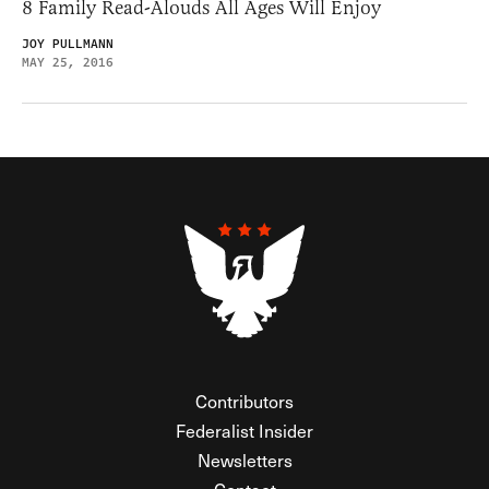
8 Family Read-Alouds All Ages Will Enjoy
JOY PULLMANN
MAY 25, 2016
Contributors
Federalist Insider
Newsletters