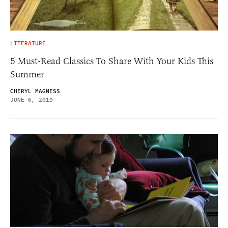
LITERATURE
5 Must-Read Classics To Share With Your Kids This
Summer
CHERYL MAGNESS
JUNE 6, 2019