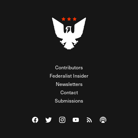
Contributors
Federalist Insider
Newsletters
Contact
Submissions
Visit The Federalist on Facebook
Visit The Federalist on Twitter
Visit The Federalist on Instagram
Watch The Federalist on Y
View The Federalist R
Listen to The Fe