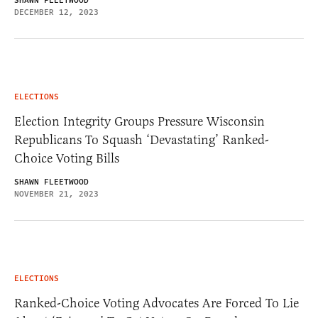
SHAWN FLEETWOOD
DECEMBER 12, 2023
ELECTIONS
Election Integrity Groups Pressure Wisconsin
Republicans To Squash ‘Devastating’ Ranked-
Choice Voting Bills
SHAWN FLEETWOOD
NOVEMBER 21, 2023
ELECTIONS
Ranked-Choice Voting Advocates Are Forced To Lie