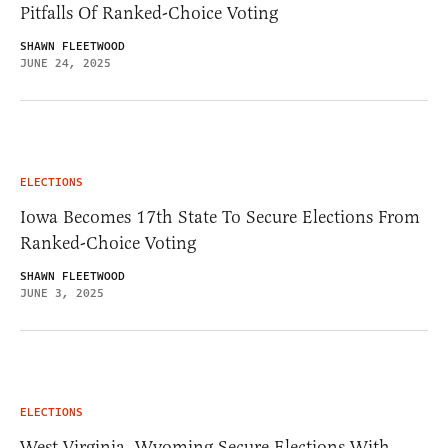
Pitfalls Of Ranked-Choice Voting
SHAWN FLEETWOOD
JUNE 24, 2025
ELECTIONS
Iowa Becomes 17th State To Secure Elections From
Ranked-Choice Voting
SHAWN FLEETWOOD
JUNE 3, 2025
ELECTIONS
West Virginia, Wyoming Secure Elections With