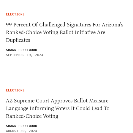
ELECTIONS
99 Percent Of Challenged Signatures For Arizona’s
Ranked-Choice Voting Ballot Initiative Are
Duplicates
SHAWN FLEETWOOD
SEPTEMBER 19, 2024
ELECTIONS
AZ Supreme Court Approves Ballot Measure
Language Informing Voters It Could Lead To
Ranked-Choice Voting
SHAWN FLEETWOOD
AUGUST 30, 2024