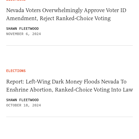
Nevada Voters Overwhelmingly Approve Voter ID
Amendment, Reject Ranked-Choice Voting
SHAWN FLEETWOOD
NOVEMBER 6, 2024
ELECTIONS
Report: Left-Wing Dark Money Floods Nevada To
Enshrine Abortion, Ranked-Choice Voting Into Law
SHAWN FLEETWOOD
OCTOBER 18, 2024