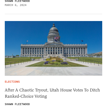
SHAWN FLEETWOOD
MARCH 6, 2024
ELECTIONS
After A Chaotic Tryout, Utah House Votes To Ditch
Ranked-Choice Voting
SHAWN FLEETWOOD