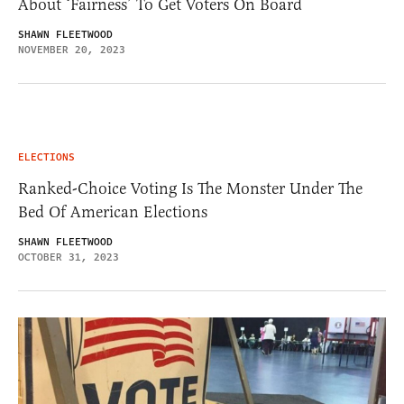
About ‘Fairness’ To Get Voters On Board
SHAWN FLEETWOOD
NOVEMBER 20, 2023
ELECTIONS
Ranked-Choice Voting Is The Monster Under The
Bed Of American Elections
SHAWN FLEETWOOD
OCTOBER 31, 2023