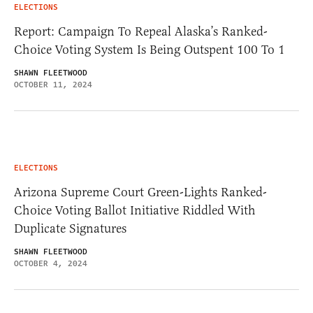
ELECTIONS
Report: Campaign To Repeal Alaska’s Ranked-
Choice Voting System Is Being Outspent 100 To 1
SHAWN FLEETWOOD
OCTOBER 11, 2024
ELECTIONS
Arizona Supreme Court Green-Lights Ranked-
Choice Voting Ballot Initiative Riddled With
Duplicate Signatures
SHAWN FLEETWOOD
OCTOBER 4, 2024