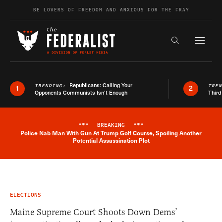
Skip to content
BE LOVERS OF FREEDOM AND ANXIOUS FOR THE FRAY
Exapnd F
Search the s
Republicans: Calling Your
TRENDING:
TRE
1
2
Opponents Communists Isn’t Enough
Third
***
BREAKING
***
Police Nab Man With Gun At Trump Golf Course, Spoiling Another
Breaking News Alert
Potential Assassination Plot
ELECTIONS
Maine Supreme Court Shoots Down Dems’