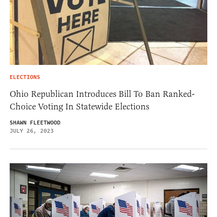
ELECTIONS
Ohio Republican Introduces Bill To Ban Ranked-
Choice Voting In Statewide Elections
SHAWN FLEETWOOD
JULY 26, 2023