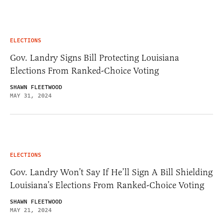
ELECTIONS
Gov. Landry Signs Bill Protecting Louisiana
Elections From Ranked-Choice Voting
SHAWN FLEETWOOD
MAY 31, 2024
ELECTIONS
Gov. Landry Won’t Say If He’ll Sign A Bill Shielding
Louisiana’s Elections From Ranked-Choice Voting
SHAWN FLEETWOOD
MAY 21, 2024