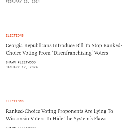
FEBRUARY 23, 2024
ELECTIONS
Georgia Republicans Introduce Bill To Stop Ranked-
Choice Voting From ‘Disenfranchising’ Voters
SHAWN FLEETWOOD
JANUARY 17, 2024
ELECTIONS
Ranked-Choice Voting Proponents Are Lying To
Wisconsin Voters To Hide The System’s Flaws