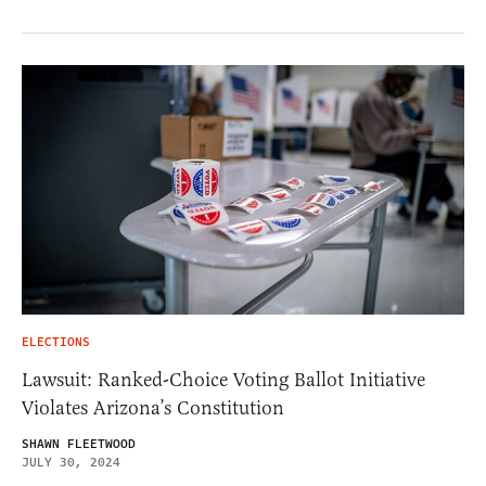
ELECTIONS
Lawsuit: Ranked-Choice Voting Ballot Initiative
Violates Arizona’s Constitution
SHAWN FLEETWOOD
JULY 30, 2024