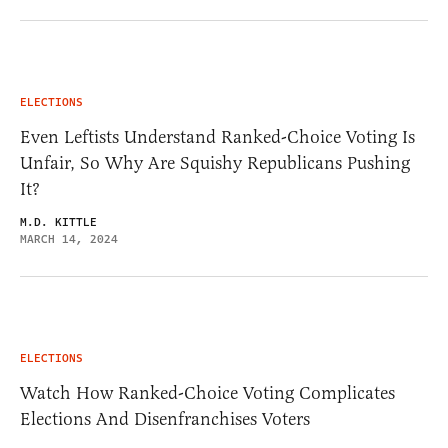
ELECTIONS
Even Leftists Understand Ranked-Choice Voting Is
Unfair, So Why Are Squishy Republicans Pushing
It?
M.D. KITTLE
MARCH 14, 2024
ELECTIONS
Watch How Ranked-Choice Voting Complicates
Elections And Disenfranchises Voters