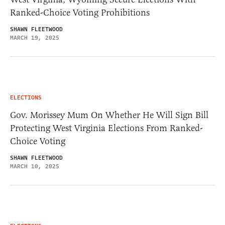
Ranked-Choice Voting Prohibitions
SHAWN FLEETWOOD
MARCH 19, 2025
ELECTIONS
Gov. Morissey Mum On Whether He Will Sign Bill
Protecting West Virginia Elections From Ranked-
Choice Voting
SHAWN FLEETWOOD
MARCH 10, 2025