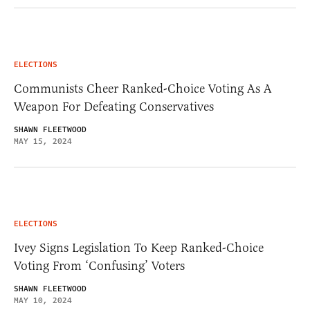
ELECTIONS
Communists Cheer Ranked-Choice Voting As A
Weapon For Defeating Conservatives
SHAWN FLEETWOOD
MAY 15, 2024
ELECTIONS
Ivey Signs Legislation To Keep Ranked-Choice
Voting From ‘Confusing’ Voters
SHAWN FLEETWOOD
MAY 10, 2024