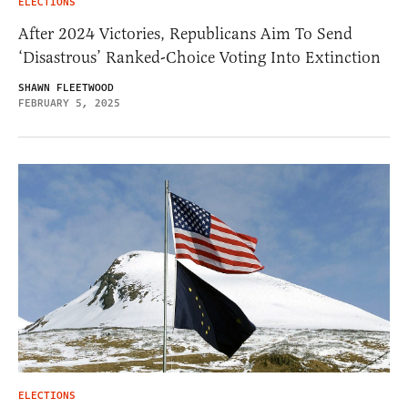
ELECTIONS
After 2024 Victories, Republicans Aim To Send
‘Disastrous’ Ranked-Choice Voting Into Extinction
SHAWN FLEETWOOD
FEBRUARY 5, 2025
ELECTIONS