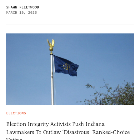
SHAWN FLEETWOOD
MARCH 19, 2026
ELECTIONS
Election Integrity Activists Push Indiana
Lawmakers To Outlaw ‘Disastrous’ Ranked-Choice