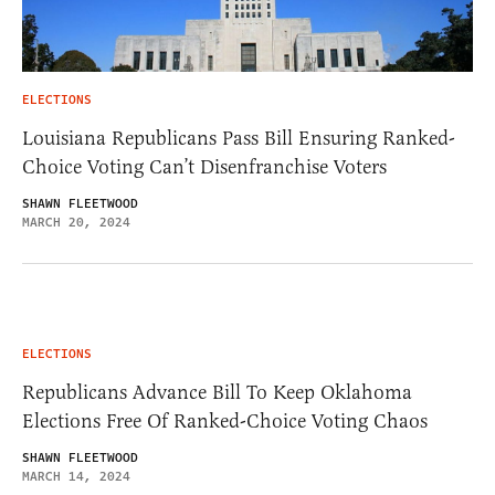
ELECTIONS
Louisiana Republicans Pass Bill Ensuring Ranked-
Choice Voting Can’t Disenfranchise Voters
SHAWN FLEETWOOD
MARCH 20, 2024
ELECTIONS
Republicans Advance Bill To Keep Oklahoma
Elections Free Of Ranked-Choice Voting Chaos
SHAWN FLEETWOOD
MARCH 14, 2024