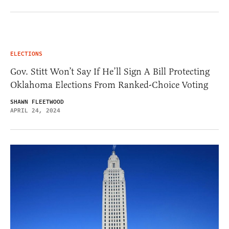
ELECTIONS
Gov. Stitt Won’t Say If He’ll Sign A Bill Protecting
Oklahoma Elections From Ranked-Choice Voting
SHAWN FLEETWOOD
APRIL 24, 2024