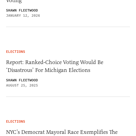
Voting
SHAWN FLEETWOOD
JANUARY 12, 2026
ELECTIONS
Report: Ranked-Choice Voting Would Be
‘Disastrous’ For Michigan Elections
SHAWN FLEETWOOD
AUGUST 25, 2025
ELECTIONS
NYC’s Democrat Mayoral Race Exemplifies The