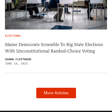
ELECTIONS
Maine Democrats Scramble To Rig State Elections
With Unconstitutional Ranked-Choice Voting
SHAWN FLEETWOOD
JUNE 14, 2023
More Articles