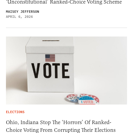
‘Unconstitutional’ Ranked-Choice Voting Scheme
MAISEY JEFFERSON
APRIL 6, 2026
ELECTIONS
Ohio, Indiana Stop The ‘Horrors’ Of Ranked-
Choice Voting From Corrupting Their Elections