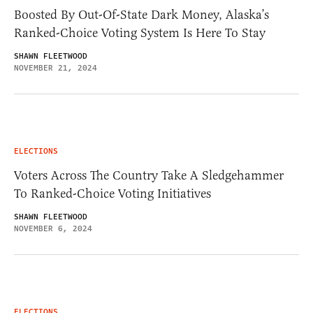
Boosted By Out-Of-State Dark Money, Alaska’s
Ranked-Choice Voting System Is Here To Stay
SHAWN FLEETWOOD
NOVEMBER 21, 2024
ELECTIONS
Voters Across The Country Take A Sledgehammer
To Ranked-Choice Voting Initiatives
SHAWN FLEETWOOD
NOVEMBER 6, 2024
ELECTIONS