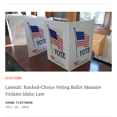
ELECTIONS
Lawsuit: Ranked-Choice Voting Ballot Measure
Violates Idaho Law
SHAWN FLEETWOOD
JULY 26, 2024