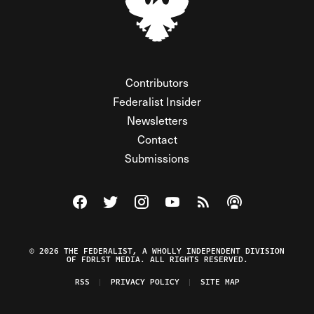
Contributors
Federalist Insider
Newsletters
Contact
Submissions
Visit The Federalist on Facebook
Visit The Federalist on Twitter
Visit The Federalist on Instagram
Watch The Federalist on Y
View The Federalist R
Listen to The Fe
© 2026 THE FEDERALIST, A WHOLLY INDEPENDENT DIVISION
OF FDRLST MEDIA. ALL RIGHTS RESERVED.
RSS
PRIVACY POLICY
SITE MAP