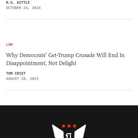
M.D. KITTLE
OCTOBER 24, 2024
LAW
Why Democrats’ Get-Trump Crusade Will End In
Disappointment, Not Delight
TOM CRIST
AUGUST 18, 2023