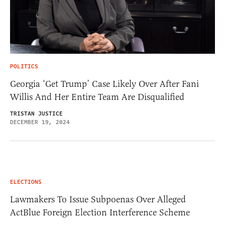
POLITICS
Georgia ‘Get Trump’ Case Likely Over After Fani
Willis And Her Entire Team Are Disqualified
TRISTAN JUSTICE
DECEMBER 19, 2024
ELECTIONS
Lawmakers To Issue Subpoenas Over Alleged
ActBlue Foreign Election Interference Scheme