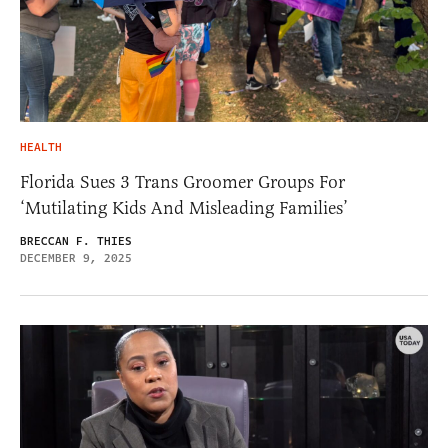
HEALTH
Florida Sues 3 Trans Groomer Groups For
‘Mutilating Kids And Misleading Families’
BRECCAN F. THIES
DECEMBER 9, 2025