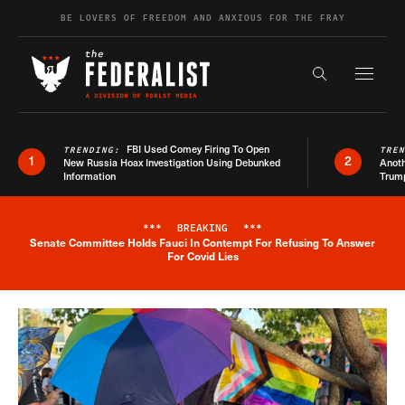
Skip to content
BE LOVERS OF FREEDOM AND ANXIOUS FOR THE FRAY
Exapnd F
Search the s
FBI Used Comey Firing To Open
TRENDING:
TRE
1
2
New Russia Hoax Investigation Using Debunked
Anoth
Information
Trum
***
BREAKING
***
Senate Committee Holds Fauci In Contempt For Refusing To Answer
Breaking News Alert
For Covid Lies