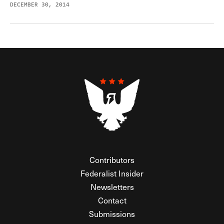
DECEMBER 30, 2014
Contributors
Federalist Insider
Newsletters
Contact
Submissions