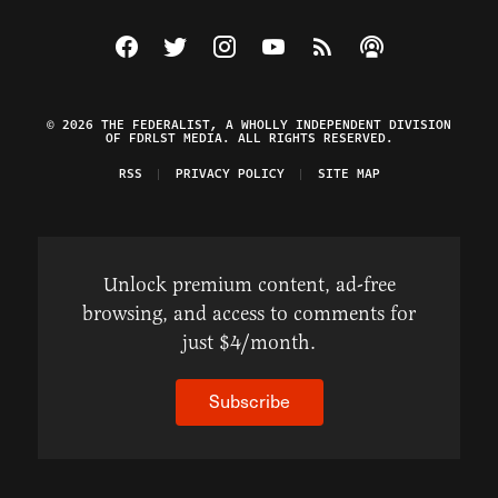
Visit The Federalist on Facebook
Visit The Federalist on Twitter
Visit The Federalist on Instagram
Watch The Federalist on Y
View The Federalist R
Listen to The Fe
© 2026 THE FEDERALIST, A WHOLLY INDEPENDENT DIVISION
OF FDRLST MEDIA. ALL RIGHTS RESERVED.
RSS
PRIVACY POLICY
SITE MAP
Unlock premium content, ad-free
browsing, and access to comments for
just $4/month.
Subscribe