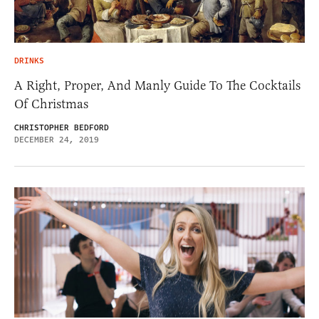
DRINKS
A Right, Proper, And Manly Guide To The Cocktails
Of Christmas
CHRISTOPHER BEDFORD
DECEMBER 24, 2019