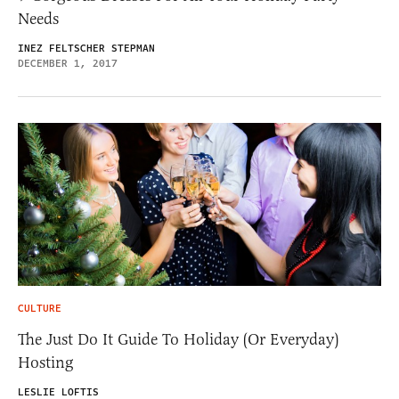
Needs
INEZ FELTSCHER STEPMAN
DECEMBER 1, 2017
CULTURE
The Just Do It Guide To Holiday (Or Everyday)
Hosting
LESLIE LOFTIS