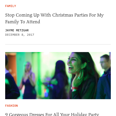
FAMILY
Stop Coming Up With Christmas Parties For My
Family To Attend
JAYME METZGAR
DECEMBER 8, 2017
FASHION
9 Gorgeous Dresses For All Your Holiday Party