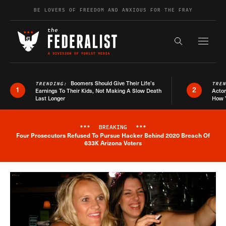
Skip to content
BE LOVERS OF FREEDOM AND ANXIOUS FOR THE FRAY
Exapnd F
Search the s
Boomers Should Give Their Life’s
TRENDING:
TRE
1
2
Earnings To Their Kids, Not Making A Slow Death
Actor
Last Longer
How 
***
BREAKING
***
Four Prosecutors Refused To Pursue Hacker Behind 2020 Breach Of
Breaking News Alert
633K Arizona Voters