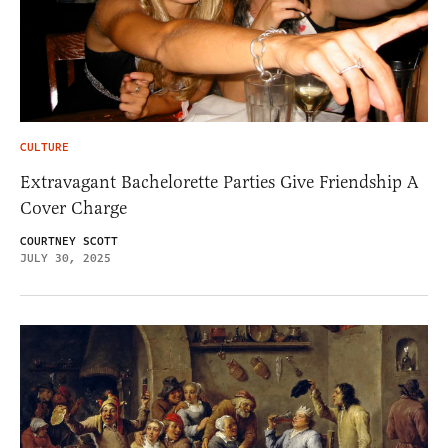
CULTURE
Extravagant Bachelorette Parties Give Friendship A
Cover Charge
COURTNEY SCOTT
JULY 30, 2025