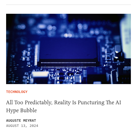
TECHNOLOGY
All Too Predictably, Reality Is Puncturing The AI
Hype Bubble
AUGUSTE MEYRAT
AUGUST 13, 2024