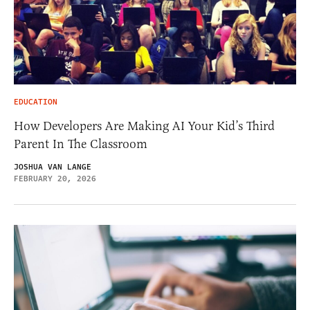
EDUCATION
How Developers Are Making AI Your Kid’s Third
Parent In The Classroom
JOSHUA VAN LANGE
FEBRUARY 20, 2026