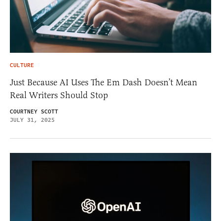
CULTURE
Just Because AI Uses The Em Dash Doesn’t Mean
Real Writers Should Stop
COURTNEY SCOTT
JULY 31, 2025