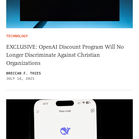
TECHNOLOGY
EXCLUSIVE: OpenAI Discount Program Will No
Longer Discriminate Against Christian
Organizations
BRECCAN F. THIES
JULY 16, 2025