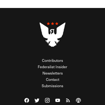
Contributors
Federalist Insider
Newsletters
Contact
Submissions
Visit The Federalist on Facebook
Visit The Federalist on Twitter
Visit The Federalist on Instagram
Watch The Federalist on Y
View The Federalist R
Listen to The Fe