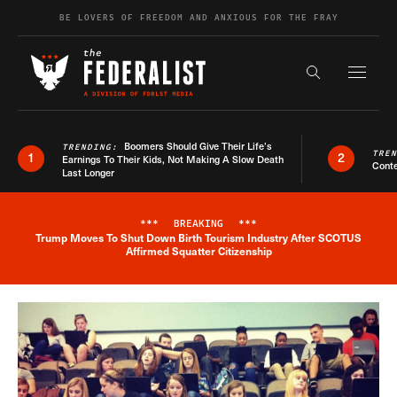
Skip to content
BE LOVERS OF FREEDOM AND ANXIOUS FOR THE FRAY
Exapnd F
Search the s
Boomers Should Give Their Life’s
TRENDING:
TRE
1
2
Earnings To Their Kids, Not Making A Slow Death
Conte
Last Longer
***
BREAKING
***
Trump Moves To Shut Down Birth Tourism Industry After SCOTUS
Breaking News Alert
Affirmed Squatter Citizenship