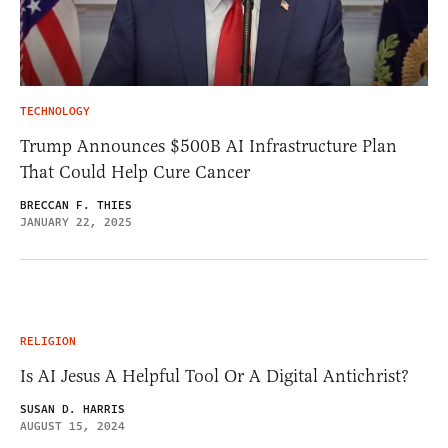
TECHNOLOGY
Trump Announces $500B AI Infrastructure Plan
That Could Help Cure Cancer
BRECCAN F. THIES
JANUARY 22, 2025
RELIGION
Is AI Jesus A Helpful Tool Or A Digital Antichrist?
SUSAN D. HARRIS
AUGUST 15, 2024