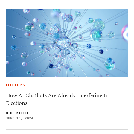
ELECTIONS
How AI Chatbots Are Already Interfering In
Elections
M.D. KITTLE
JUNE 13, 2024