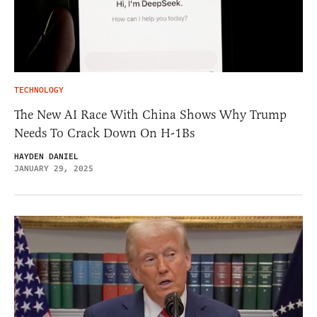
TECHNOLOGY
The New AI Race With China Shows Why Trump
Needs To Crack Down On H-1Bs
HAYDEN DANIEL
JANUARY 29, 2025