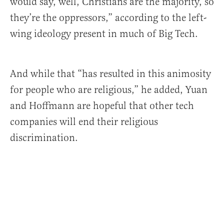
would say, well, Christians are the majority, so
they’re the oppressors,” according to the left-
wing ideology present in much of Big Tech.
And while that “has resulted in this animosity
for people who are religious,” he added, Yuan
and Hoffmann are hopeful that other tech
companies will end their religious
discrimination.