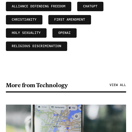
ALLIANCE DEFENDING FREEDOM
CHATGPT
CHRISTIANITY
FIRST AMENDMENT
HOLY SEXUALITY
OPENAI
RELIGIOUS DISCRIMINATION
More from Technology
VIEW ALL