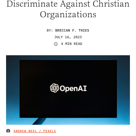
Discriminate Against Christian
Organizations
BY:
BRECCAN F. THIES
JULY 16, 2025
4 MIN READ
ANDREW NEEL / PEXELS
IMAGE CREDIT