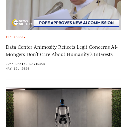
TECHNOLOGY
Data Center Animosity Reflects Legit Concerns AI-
Mongers Don’t Care About Humanity’s Interests
JOHN DANIEL DAVIDSON
MAY 19, 2026