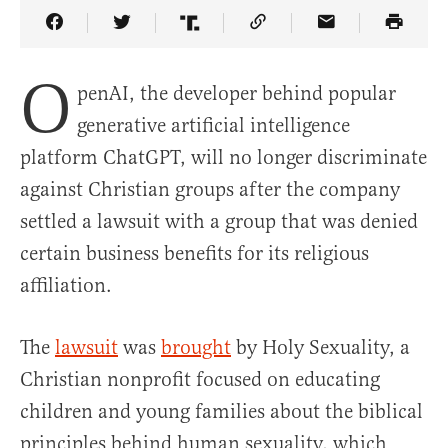
Share Article on Facebook
Share Article on Twitter
Share Article on Truth Social
Copy Article Link
Share Article 
O
penAI, the developer behind popular
generative artificial intelligence
platform ChatGPT, will no longer discriminate
against Christian groups after the company
settled a lawsuit with a group that was denied
certain business benefits for its religious
affiliation.
The
lawsuit
was
brought
by Holy Sexuality, a
Christian nonprofit focused on educating
children and young families about the biblical
principles behind human sexuality, which