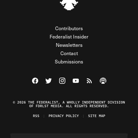
Contributors
Federalist Insider
Newsletters
Contact
Submissions
Visit The Federalist on Facebook
Visit The Federalist on Twitter
Visit The Federalist on Instagram
Watch The Federalist on Y
View The Federalist R
Listen to The Fe
© 2026 THE FEDERALIST, A WHOLLY INDEPENDENT DIVISION
OF FDRLST MEDIA. ALL RIGHTS RESERVED.
RSS
PRIVACY POLICY
SITE MAP