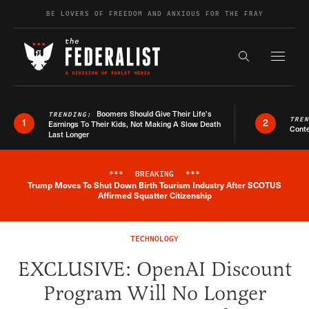
Skip to content
BE LOVERS OF FREEDOM AND ANXIOUS FOR THE FRAY
Exapnd F
Search the s
Boomers Should Give Their Life’s
TRENDING:
TRE
1
2
Earnings To Their Kids, Not Making A Slow Death
Conte
Last Longer
***
BREAKING
***
Trump Moves To Shut Down Birth Tourism Industry After SCOTUS
Breaking News Alert
Affirmed Squatter Citizenship
TECHNOLOGY
EXCLUSIVE: OpenAI Discount
Program Will No Longer