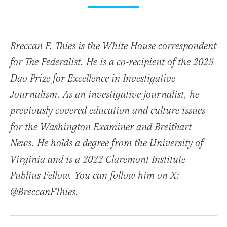
Breccan F. Thies is the White House correspondent
for The Federalist. He is a co-recipient of the 2025
Dao Prize for Excellence in Investigative
Journalism. As an investigative journalist, he
previously covered education and culture issues
for the Washington Examiner and Breitbart
News. He holds a degree from the University of
Virginia and is a 2022 Claremont Institute
Publius Fellow. You can follow him on X:
@BreccanFThies.