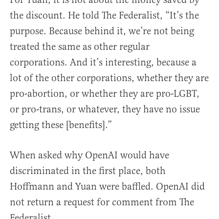
the discount. He told The Federalist, “It’s the
purpose. Because behind it, we’re not being
treated the same as other regular
corporations. And it’s interesting, because a
lot of the other corporations, whether they are
pro-abortion, or whether they are pro-LGBT,
or pro-trans, or whatever, they have no issue
getting these [benefits].”
When asked why OpenAI would have
discriminated in the first place, both
Hoffmann and Yuan were baffled. OpenAI did
not return a request for comment from The
Federalist.