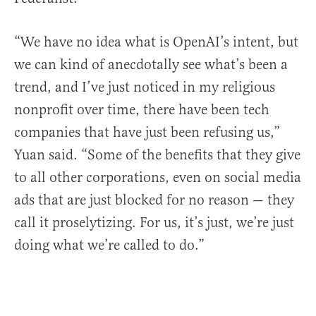
“We have no idea what is OpenAI’s intent, but
we can kind of anecdotally see what’s been a
trend, and I’ve just noticed in my religious
nonprofit over time, there have been tech
companies that have just been refusing us,”
Yuan said. “Some of the benefits that they give
to all other corporations, even on social media
ads that are just blocked for no reason — they
call it proselytizing. For us, it’s just, we’re just
doing what we’re called to do.”