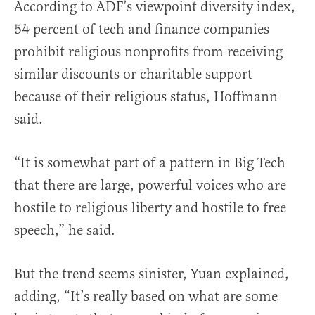
According to ADF’s viewpoint diversity index,
54 percent of tech and finance companies
prohibit religious nonprofits from receiving
similar discounts or charitable support
because of their religious status, Hoffmann
said.
“It is somewhat part of a pattern in Big Tech
that there are large, powerful voices who are
hostile to religious liberty and hostile to free
speech,” he said.
But the trend seems sinister, Yuan explained,
adding, “It’s really based on what are some