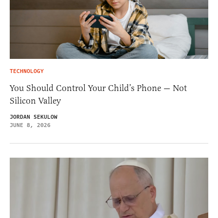
TECHNOLOGY
You Should Control Your Child’s Phone — Not
Silicon Valley
JORDAN SEKULOW
JUNE 8, 2026