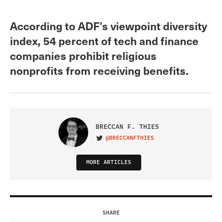
According to ADF’s viewpoint diversity
index, 54 percent of tech and finance
companies prohibit religious
nonprofits from receiving benefits.
BRECCAN F. THIES
@BRECCANFTHIES
VISIT ON TWITTER
MORE ARTICLES
SHARE