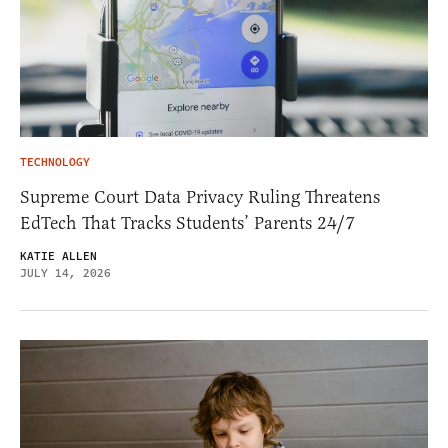
TECHNOLOGY
Supreme Court Data Privacy Ruling Threatens
EdTech That Tracks Students’ Parents 24/7
KATIE ALLEN
JULY 14, 2026