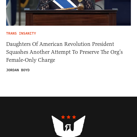
TRANS INSANITY
Daughters Of American Revolution President
Squashes Another Attempt To Preserve The Org’s
Female-Only Charge
JORDAN BOYD