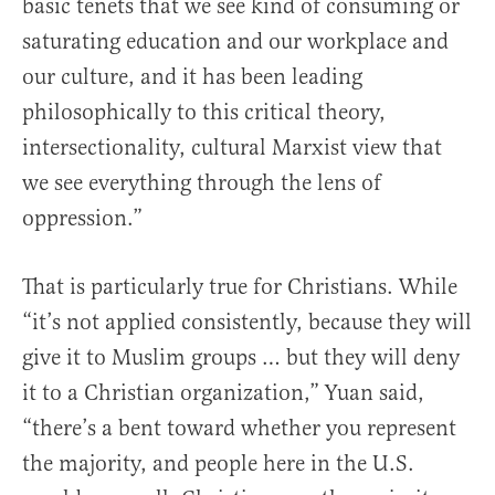
basic tenets that we see kind of consuming or
saturating education and our workplace and
our culture, and it has been leading
philosophically to this critical theory,
intersectionality, cultural Marxist view that
we see everything through the lens of
oppression.”
That is particularly true for Christians. While
“it’s not applied consistently, because they will
give it to Muslim groups … but they will deny
it to a Christian organization,” Yuan said,
“there’s a bent toward whether you represent
the majority, and people here in the U.S.