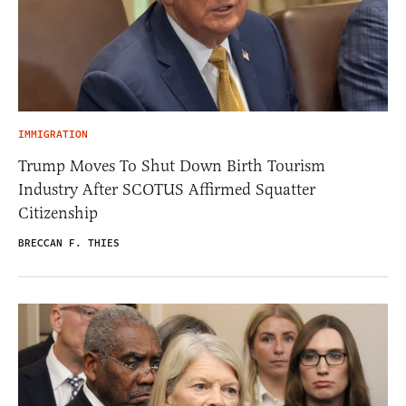
IMMIGRATION
Trump Moves To Shut Down Birth Tourism
Industry After SCOTUS Affirmed Squatter
Citizenship
BRECCAN F. THIES