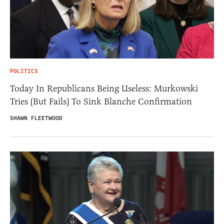
POLITICS
Today In Republicans Being Useless: Murkowski
Tries (But Fails) To Sink Blanche Confirmation
SHAWN FLEETWOOD