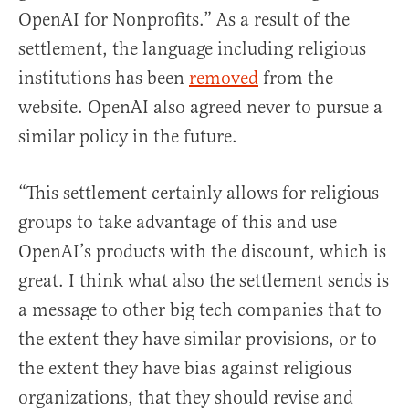
OpenAI for Nonprofits.” As a result of the
settlement, the language including religious
institutions has been
removed
from the
website. OpenAI also agreed never to pursue a
similar policy in the future.
“This settlement certainly allows for religious
groups to take advantage of this and use
OpenAI’s products with the discount, which is
great. I think what also the settlement sends is
a message to other big tech companies that to
the extent they have similar provisions, or to
the extent they have bias against religious
organizations, that they should revise and