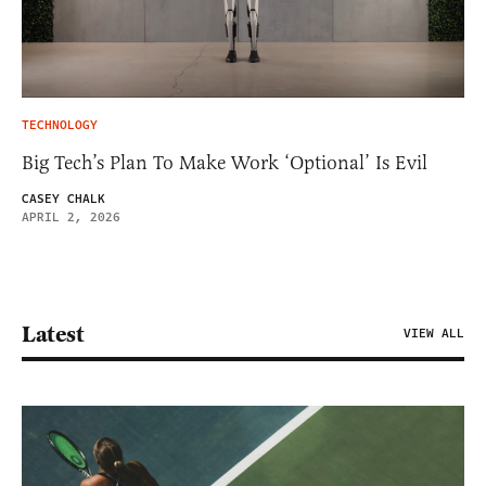
TECHNOLOGY
Big Tech’s Plan To Make Work ‘Optional’ Is Evil
CASEY CHALK
APRIL 2, 2026
Latest
VIEW ALL