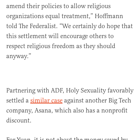
amend their policies to allow religious
organizations equal treatment,” Hoffmann
told The Federalist. “We certainly do hope that
this settlement will encourage others to
respect religious freedom as they should
anyway.”
Partnering with ADF, Holy Sexuality favorably
settled a
similar case
against another Big Tech
company, Asana, which also has a nonprofit
discount.
For Yuan, it is not about the money saved by