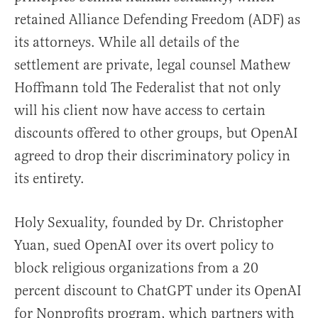
retained Alliance Defending Freedom (ADF) as
its attorneys. While all details of the
settlement are private, legal counsel Mathew
Hoffmann told The Federalist that not only
will his client now have access to certain
discounts offered to other groups, but OpenAI
agreed to drop their discriminatory policy in
its entirety.
Holy Sexuality, founded by Dr. Christopher
Yuan, sued OpenAI over its overt policy to
block religious organizations from a 20
percent discount to ChatGPT under its OpenAI
for Nonprofits program, which partners with