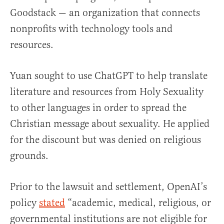
Goodstack — an organization that connects
nonprofits with technology tools and
resources.
Yuan sought to use ChatGPT to help translate
literature and resources from Holy Sexuality
to other languages in order to spread the
Christian message about sexuality. He applied
for the discount but was denied on religious
grounds.
Prior to the lawsuit and settlement, OpenAI’s
policy
stated
“academic, medical, religious, or
governmental institutions are not eligible for