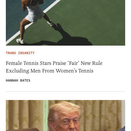
TRANS INSANITY
Female Tennis Stars Praise ‘Fair’ New Rule
Excluding Men From Women’s Tennis
HANNAH BATES