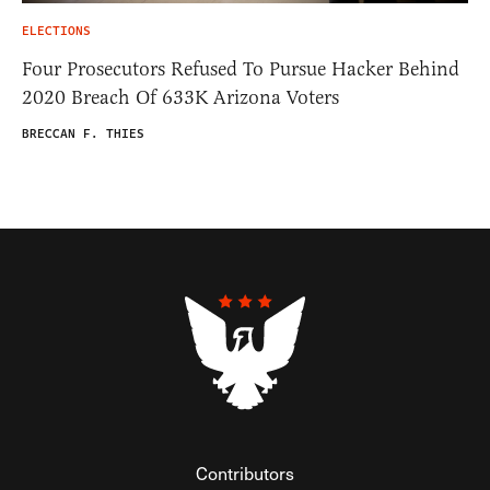
ELECTIONS
Four Prosecutors Refused To Pursue Hacker Behind
2020 Breach Of 633K Arizona Voters
BRECCAN F. THIES
Contributors