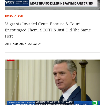
IMMIGRATION
Migrants Invaded Ceuta Because A Court
Encouraged Them. SCOTUS Just Did The Same
Here
JOHN AND ANDY SCHLAFLY