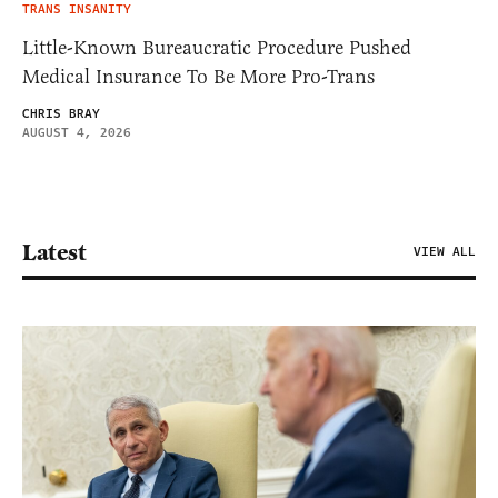
TRANS INSANITY
Little-Known Bureaucratic Procedure Pushed
Medical Insurance To Be More Pro-Trans
CHRIS BRAY
AUGUST 4, 2026
Latest
VIEW ALL