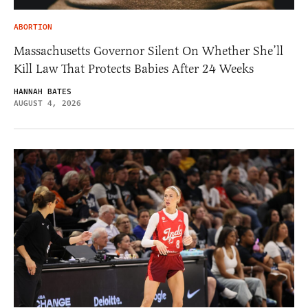
ABORTION
Massachusetts Governor Silent On Whether She’ll
Kill Law That Protects Babies After 24 Weeks
HANNAH BATES
AUGUST 4, 2026