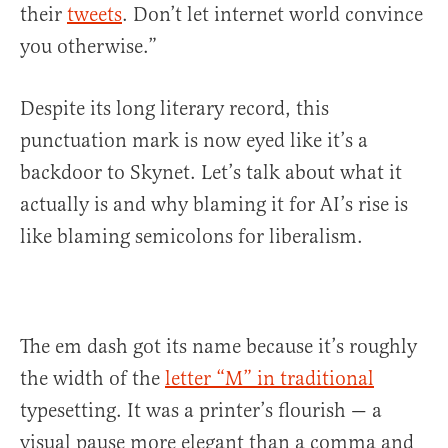
their
tweets
. Don’t let internet world convince
you otherwise.”
Despite its long literary record, this
punctuation mark is now eyed like it’s a
backdoor to Skynet. Let’s talk about what it
actually is and why blaming it for AI’s rise is
like blaming semicolons for liberalism.
The em dash got its name because it’s roughly
the width of the
letter “M” in traditional
typesetting. It was a printer’s flourish — a
visual pause more elegant than a comma and