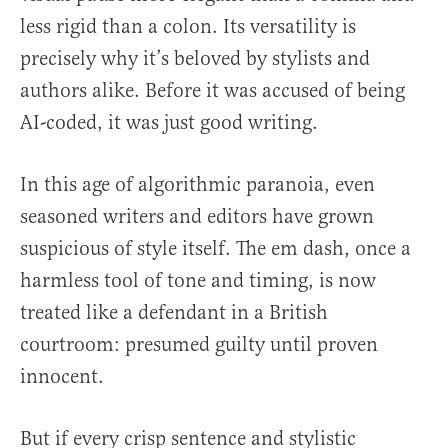
less rigid than a colon. Its versatility is
precisely why it’s beloved by stylists and
authors alike. Before it was accused of being
AI-coded, it was just good writing.
In this age of algorithmic paranoia, even
seasoned writers and editors have grown
suspicious of style itself. The em dash, once a
harmless tool of tone and timing, is now
treated like a defendant in a British
courtroom: presumed guilty until proven
innocent.
But if every crisp sentence and stylistic