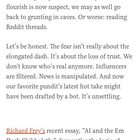
flourish is now suspect, we may as well go
back to grunting in caves. Or worse: reading
Reddit threads.
Let’s be honest. The fear isn’t really about the
elongated dash. It’s about the loss of trust. We
don’t know who’s real anymore. Influencers
are filtered. News is manipulated. And now
our favorite pundit’s latest hot take might
have been drafted by a bot. It’s unsettling.
Richard Frey’s
recent essay, “AI and the Em