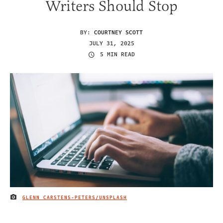
Writers Should Stop
BY:
COURTNEY SCOTT
JULY 31, 2025
5 MIN READ
GLENN CARSTENS-PETERS/UNSPLASH
IMAGE CREDIT