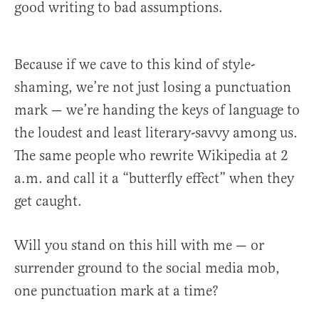
good writing to bad assumptions.
Because if we cave to this kind of style-
shaming, we’re not just losing a punctuation
mark — we’re handing the keys of language to
the loudest and least literary-savvy among us.
The same people who rewrite Wikipedia at 2
a.m. and call it a “butterfly effect” when they
get caught.
Will you stand on this hill with me — or
surrender ground to the social media mob,
one punctuation mark at a time?