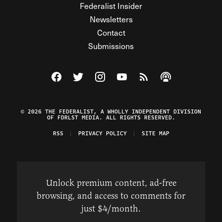
Federalist Insider
Newsletters
Contact
Submissions
Visit The Federalist on Facebook
Visit The Federalist on Twitter
Visit The Federalist on Instagram
Watch The Federalist on Y
View The Federalist R
Listen to The Fe
© 2026 THE FEDERALIST, A WHOLLY INDEPENDENT DIVISION
OF FDRLST MEDIA. ALL RIGHTS RESERVED.
RSS
PRIVACY POLICY
SITE MAP
Unlock premium content, ad-free
browsing, and access to comments for
just $4/month.