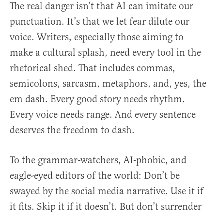
The real danger isn’t that AI can imitate our
punctuation. It’s that we let fear dilute our
voice. Writers, especially those aiming to
make a cultural splash, need every tool in the
rhetorical shed. That includes commas,
semicolons, sarcasm, metaphors, and, yes, the
em dash. Every good story needs rhythm.
Every voice needs range. And every sentence
deserves the freedom to dash.
To the grammar-watchers, AI-phobic, and
eagle-eyed editors of the world: Don’t be
swayed by the social media narrative. Use it if
it fits. Skip it if it doesn’t. But don’t surrender