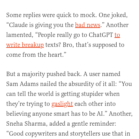
Some replies were quick to mock. One joked,
“Claude is giving you the
bad news
.” Another
lamented, “People really go to ChatGPT
to
write breakup
texts? Bro, that’s supposed to
come from the heart.”
But a majority pushed back. A user named
Sam Adams nailed the absurdity of it all: “You
can tell the world is getting stupider when
they’re trying to
gaslight
each other into
believing anyone smart has to be AI.” Another,
Sneha Sharma, added a gentle reminder:
“Good copywriters and storytellers use that in