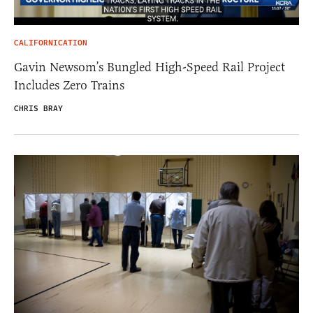
CALIFORNICATION
Gavin Newsom’s Bungled High-Speed Rail Project
Includes Zero Trains
CHRIS BRAY