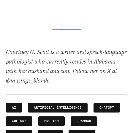
Courtney G. Scott is a writer and speech-language
pathologist who currently resides in Alabama
with her husband and son. Follow her on X at
@musings_blonde.
AI
ARTIFICIAL INTELLIGENCE
CHATGPT
CULTURE
ENGLISH
GRAMMAR