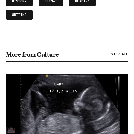
HISTORY
OPENAI
READING
WRITING
More from Culture
VIEW ALL