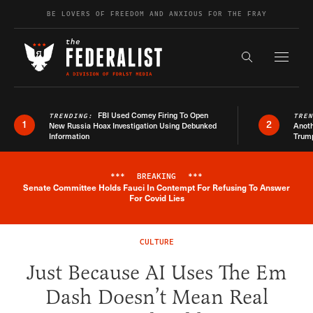
Skip to content
BE LOVERS OF FREEDOM AND ANXIOUS FOR THE FRAY
Exapnd F
Search the s
FBI Used Comey Firing To Open
TRENDING:
TRE
1
2
New Russia Hoax Investigation Using Debunked
Anoth
Information
Trum
***
BREAKING
***
Senate Committee Holds Fauci In Contempt For Refusing To Answer
Breaking News Alert
For Covid Lies
CULTURE
Just Because AI Uses The Em
Dash Doesn’t Mean Real