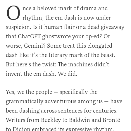
O
nce a beloved mark of drama and
rhythm, the em dash is now under
suspicion. Is it human flair or a dead giveaway
that ChatGPT ghostwrote your op-ed? Or
worse, Gemini? Some treat this elongated
dash like it’s the literary mark of the beast.
But here’s the twist: The machines didn’t
invent the em dash. We did.
Yes, we the people — specifically the
grammatically adventurous among us — have
been dashing across sentences for centuries.
Writers from Buckley to Baldwin and Brontë
to Didion embraced its expressive rhythm.