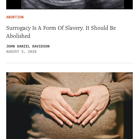
ABORTION
Surrogacy Is A Form Of Slavery. It Should Be
Abolished
JOHN DANIEL DAVIDSON
AUGUST 5, 2026