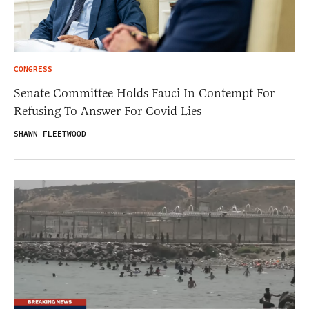
CONGRESS
Senate Committee Holds Fauci In Contempt For
Refusing To Answer For Covid Lies
SHAWN FLEETWOOD