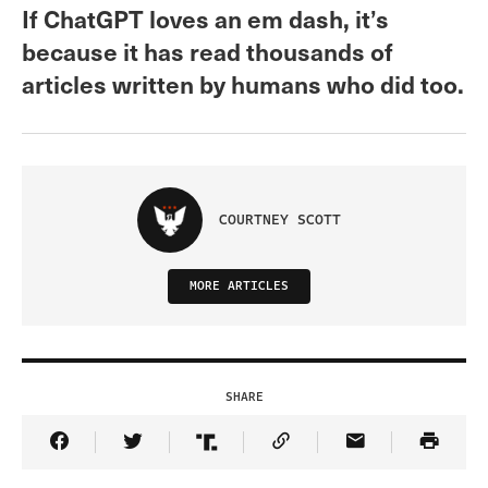
If ChatGPT loves an em dash, it’s
because it has read thousands of
articles written by humans who did too.
COURTNEY SCOTT
MORE ARTICLES
SHARE
Share Article on Facebook
Share Article on Twitter
Share Article on Truth Social
Copy Article Link
Share Article 