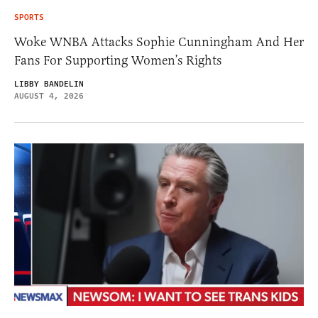
SPORTS
Woke WNBA Attacks Sophie Cunningham And Her
Fans For Supporting Women’s Rights
LIBBY BANDELIN
AUGUST 4, 2026