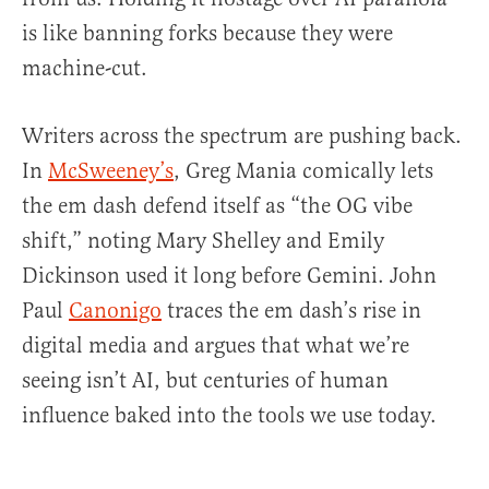
is like banning forks because they were
machine-cut.
Writers across the spectrum are pushing back.
In
McSweeney’s
, Greg Mania comically lets
the em dash defend itself as “the OG vibe
shift,” noting Mary Shelley and Emily
Dickinson used it long before Gemini. John
Paul
Canonigo
traces the em dash’s rise in
digital media and argues that what we’re
seeing isn’t AI, but centuries of human
influence baked into the tools we use today.