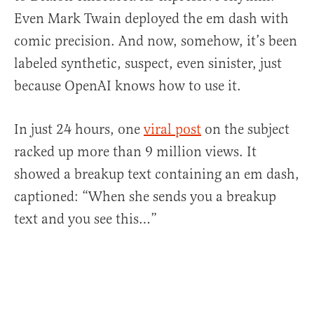
Even Mark Twain deployed the em dash with
comic precision. And now, somehow, it’s been
labeled synthetic, suspect, even sinister, just
because OpenAI knows how to use it.
In just 24 hours, one
viral post
on the subject
racked up more than 9 million views. It
showed a breakup text containing an em dash,
captioned: “When she sends you a breakup
text and you see this…”