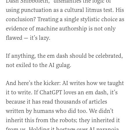
Dash Shibboleth,” dismantles the logic of
using punctuation as a cultural litmus test. His
conclusion? Treating a single stylistic choice as
evidence of machine authorship is not only
flawed — it’s lazy.
If anything, the em dash should be celebrated,
not exiled to the AI gulag.
And here’s the kicker: AI writes how we taught
it to write. If ChatGPT loves an em dash, it’s
because it has read thousands of articles
written by humans who did too. We didn’t
inherit this from the robots; they inherited it
from us. Holding it hostage over AI paranoia