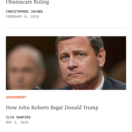
Obamacare Ruling
CHRISTOPHER JACOBS
FEBRUARY 8, 2019
GOVERNMENT
How John Roberts Begat Donald Trump
ILYA SHAPIRO
MAY 5, 2016