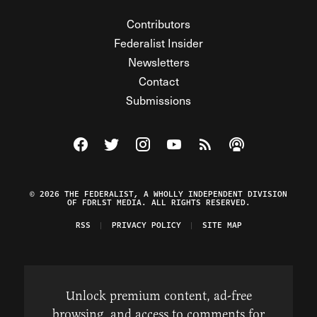
Contributors
Federalist Insider
Newsletters
Contact
Submissions
Visit The Federalist on Facebook
Visit The Federalist on Twitter
Visit The Federalist on Instagram
Watch The Federalist on Y
View The Federalist R
Listen to The Fe
© 2026 THE FEDERALIST, A WHOLLY INDEPENDENT DIVISION
OF FDRLST MEDIA. ALL RIGHTS RESERVED.
RSS
PRIVACY POLICY
SITE MAP
Unlock premium content, ad-free
browsing, and access to comments for