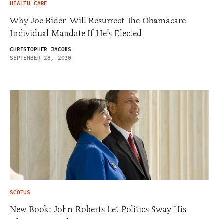
HEALTH CARE
Why Joe Biden Will Resurrect The Obamacare
Individual Mandate If He’s Elected
CHRISTOPHER JACOBS
SEPTEMBER 28, 2020
SCOTUS
New Book: John Roberts Let Politics Sway His