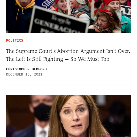
POLITICS
The Supreme Court’s Abortion Argument Isn’t Over.
The Left Is Still Fighting — So We Must Too
CHRISTOPHER BEDFORD
DECEMBER 15, 2021