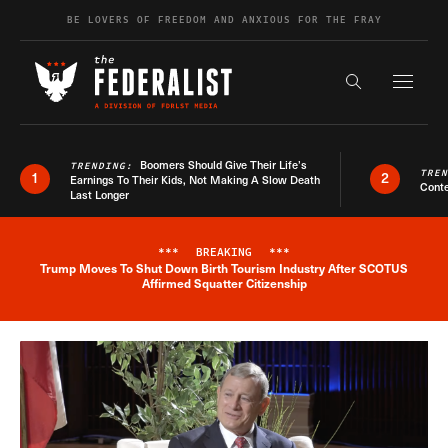
Skip to content
BE LOVERS OF FREEDOM AND ANXIOUS FOR THE FRAY
Exapnd F
Search the s
Boomers Should Give Their Life’s
TRENDING:
TRE
1
2
Earnings To Their Kids, Not Making A Slow Death
Conte
Last Longer
***
BREAKING
***
Trump Moves To Shut Down Birth Tourism Industry After SCOTUS
Breaking News Alert
Affirmed Squatter Citizenship