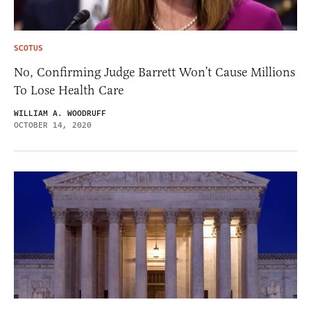
SCOTUS
No, Confirming Judge Barrett Won’t Cause Millions
To Lose Health Care
WILLIAM A. WOODRUFF
OCTOBER 14, 2020