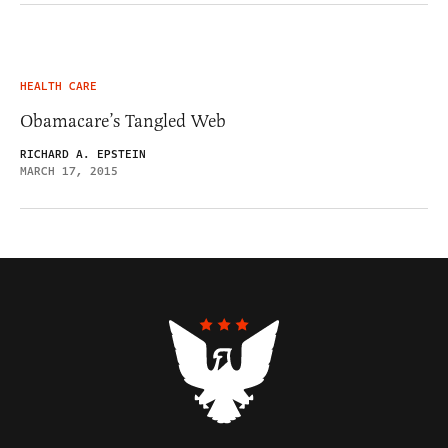
HEALTH CARE
Obamacare’s Tangled Web
RICHARD A. EPSTEIN
MARCH 17, 2015