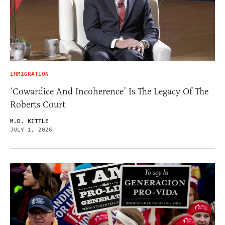
IMMIGRATION
‘Cowardice And Incoherence’ Is The Legacy Of The
Roberts Court
M.D. KITTLE
JULY 1, 2026