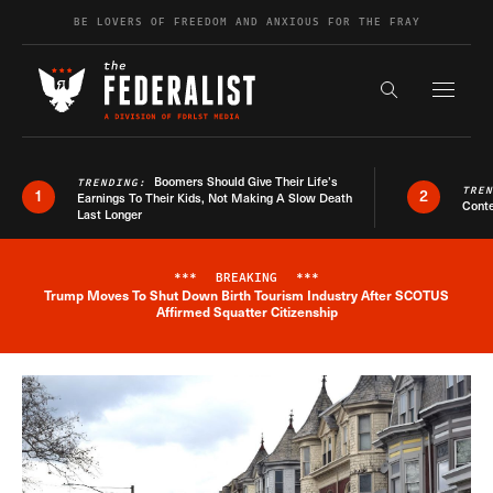
Skip to content
BE LOVERS OF FREEDOM AND ANXIOUS FOR THE FRAY
Exapnd F
Search the s
Boomers Should Give Their Life’s
TRENDING:
TRE
1
2
Earnings To Their Kids, Not Making A Slow Death
Conte
Last Longer
***
BREAKING
***
Trump Moves To Shut Down Birth Tourism Industry After SCOTUS
Breaking News Alert
Affirmed Squatter Citizenship