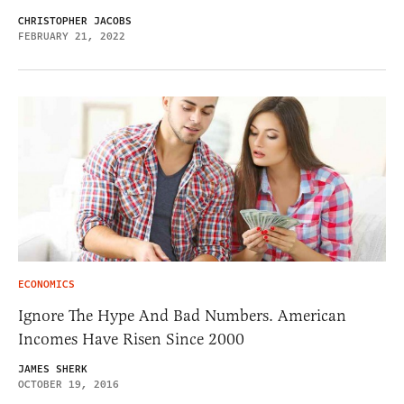
CHRISTOPHER JACOBS
FEBRUARY 21, 2022
ECONOMICS
Ignore The Hype And Bad Numbers. American
Incomes Have Risen Since 2000
JAMES SHERK
OCTOBER 19, 2016