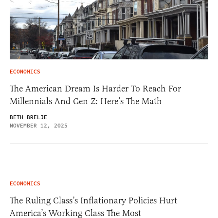
ECONOMICS
The American Dream Is Harder To Reach For
Millennials And Gen Z: Here’s The Math
BETH BRELJE
NOVEMBER 12, 2025
ECONOMICS
The Ruling Class’s Inflationary Policies Hurt
America’s Working Class The Most