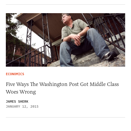
ECONOMICS
Five Ways The Washington Post Got Middle Class
Woes Wrong
JAMES SHERK
JANUARY 12, 2015