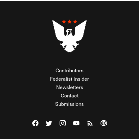
Contributors
Federalist Insider
Newsletters
Contact
Submissions
Visit The Federalist on Facebook
Visit The Federalist on Twitter
Visit The Federalist on Instagram
Watch The Federalist on Y
View The Federalist R
Listen to The Fe