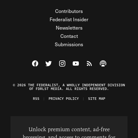
Contributors
Federalist Insider
Newsletters
Contact
Submissions
Visit The Federalist on Facebook
Visit The Federalist on Twitter
Visit The Federalist on Instagram
Watch The Federalist on Y
View The Federalist R
Listen to The Fe
© 2026 THE FEDERALIST, A WHOLLY INDEPENDENT DIVISION
OF FDRLST MEDIA. ALL RIGHTS RESERVED.
RSS
PRIVACY POLICY
SITE MAP
Unlock premium content, ad-free
browsing, and access to comments for