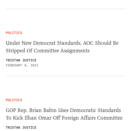
POLITICS
Under New Democrat Standards, AOC Should Be
Stripped Of Committee Assignments
TRISTAN JUSTICE
FEBRUARY 4, 2021
POLITICS
GOP Rep. Brian Babin Uses Democratic Standards
To Kick Ilhan Omar Off Foreign Affairs Committee
TRISTAN JUSTICE