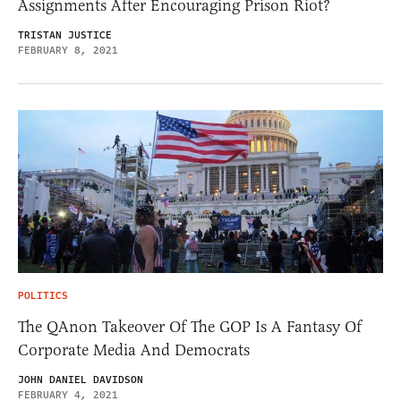
Assignments After Encouraging Prison Riot?
TRISTAN JUSTICE
FEBRUARY 8, 2021
POLITICS
The QAnon Takeover Of The GOP Is A Fantasy Of
Corporate Media And Democrats
JOHN DANIEL DAVIDSON
FEBRUARY 4, 2021