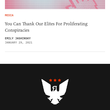
MEDIA
You Can Thank Our Elites For Proliferating
Conspiracies
EMILY JASHINSKY
JANUARY 29, 2021