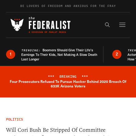
Skip to content
BE LOVERS OF FREEDOM AND ANXIOUS FOR THE FRAY
Exapnd F
Search the s
Boomers Should Give Their Life’s
TRENDING:
TRE
1
2
Earnings To Their Kids, Not Making A Slow Death
Actor
Last Longer
How 
***
BREAKING
***
Four Prosecutors Refused To Pursue Hacker Behind 2020 Breach Of
Breaking News Alert
633K Arizona Voters
POLITICS
Will Cori Bush Be Stripped Of Committee