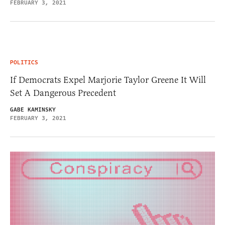
FEBRUARY 3, 2021
POLITICS
If Democrats Expel Marjorie Taylor Greene It Will
Set A Dangerous Precedent
GABE KAMINSKY
FEBRUARY 3, 2021