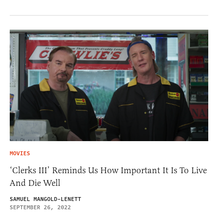
MOVIES
‘Clerks III’ Reminds Us How Important It Is To Live
And Die Well
SAMUEL MANGOLD-LENETT
SEPTEMBER 26, 2022