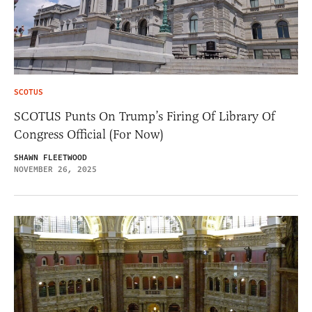
SCOTUS
SCOTUS Punts On Trump’s Firing Of Library Of
Congress Official (For Now)
SHAWN FLEETWOOD
NOVEMBER 26, 2025