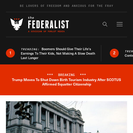
Skip to content
BE LOVERS OF FREEDOM AND ANXIOUS FOR THE FRAY
Exapnd F
Search the s
Boomers Should Give Their Life’s
TRENDING:
TRE
1
2
Earnings To Their Kids, Not Making A Slow Death
Conte
Last Longer
***
BREAKING
***
Trump Moves To Shut Down Birth Tourism Industry After SCOTUS
Breaking News Alert
Affirmed Squatter Citizenship