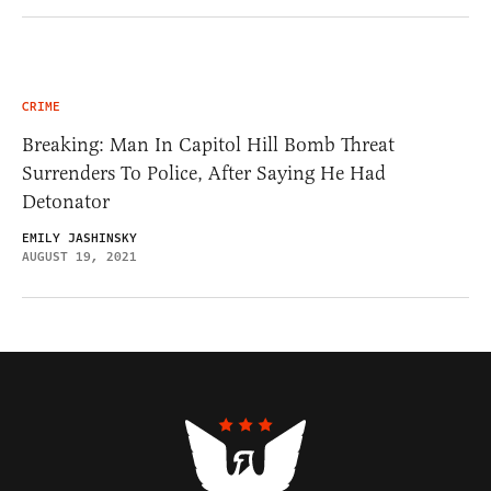
CRIME
Breaking: Man In Capitol Hill Bomb Threat
Surrenders To Police, After Saying He Had
Detonator
EMILY JASHINSKY
AUGUST 19, 2021