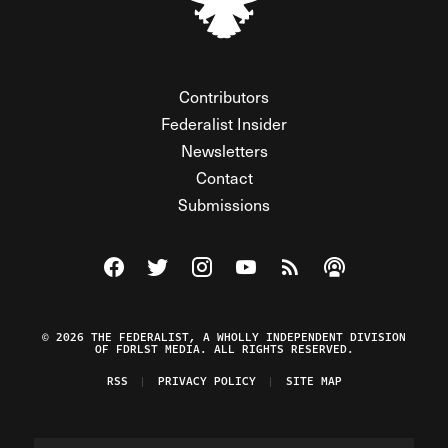
Contributors
Federalist Insider
Newsletters
Contact
Submissions
Visit The Federalist on Facebook
Visit The Federalist on Twitter
Visit The Federalist on Instagram
Watch The Federalist on Y
View The Federalist R
Listen to The Fe
© 2026 THE FEDERALIST, A WHOLLY INDEPENDENT DIVISION
OF FDRLST MEDIA. ALL RIGHTS RESERVED.
RSS
PRIVACY POLICY
SITE MAP