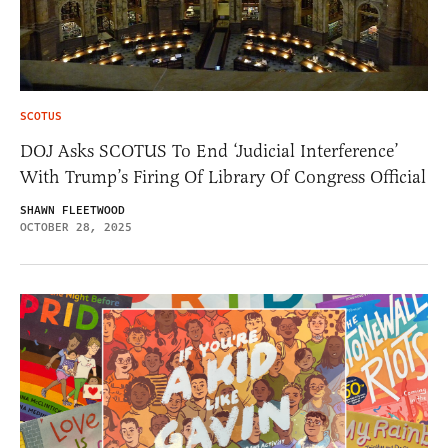
SCOTUS
DOJ Asks SCOTUS To End ‘Judicial Interference’
With Trump’s Firing Of Library Of Congress Official
SHAWN FLEETWOOD
OCTOBER 28, 2025