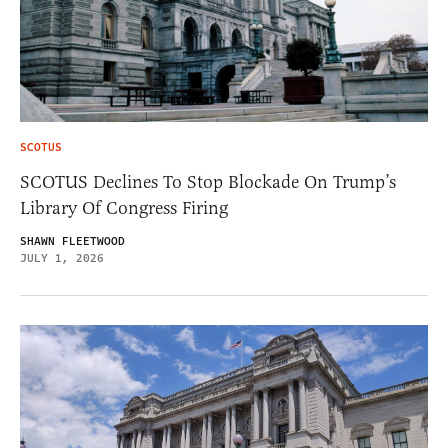
SCOTUS
SCOTUS Declines To Stop Blockade On Trump’s
Library Of Congress Firing
SHAWN FLEETWOOD
JULY 1, 2026