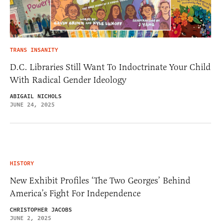
TRANS INSANITY
D.C. Libraries Still Want To Indoctrinate Your Child
With Radical Gender Ideology
ABIGAIL NICHOLS
JUNE 24, 2025
HISTORY
New Exhibit Profiles ‘The Two Georges’ Behind
America’s Fight For Independence
CHRISTOPHER JACOBS
JUNE 2, 2025