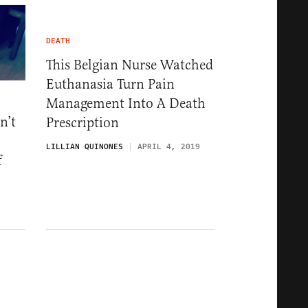
DEATH
This Belgian Nurse Watched
Euthanasia Turn Pain
Management Into A Death
n’t
Prescription
LILLIAN QUINONES
APRIL 4, 2019
f