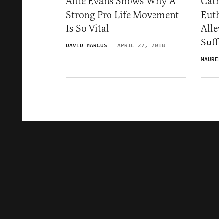
Alfie Evans Shows Why A
Cat
Strong Pro Life Movement
Eut
Is So Vital
Alle
Suff
DAVID MARCUS
APRIL 27, 2018
MAURE