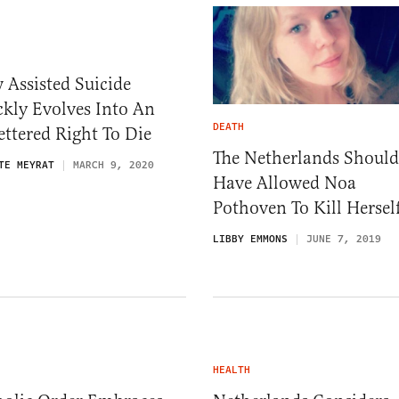
Assisted Suicide
kly Evolves Into An
DEATH
ttered Right To Die
The Netherlands Should
TE MEYRAT
MARCH 9, 2020
Have Allowed Noa
Pothoven To Kill Hersel
LIBBY EMMONS
JUNE 7, 2019
HEALTH