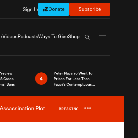
Donate
Subscribe
Sign In
Exapnd Full Navi
r
Videos
Podcasts
Ways To Give
Shop
Search the site
 Preview
Peter Navarro Went To
4
S Cases
Prison For Less Than
ons’ Bans
Fauci’s Contemptuous
Refusal To Talk To Congress
Assassination Plot
BREAKING
***