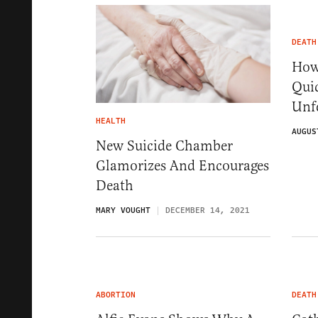
DEATH
How 
Quic
Unfe
HEALTH
AUGUS
New Suicide Chamber
Glamorizes And Encourages
Death
MARY VOUGHT
DECEMBER 14, 2021
ABORTION
DEATH