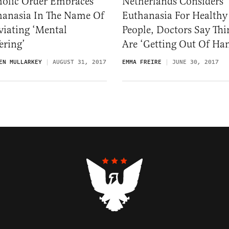
holic Order Embraces
Netherlands Considers
hanasia In The Name Of
Euthanasia For Healthy
viating ‘Mental
People, Doctors Say Thi
ering’
Are ‘Getting Out Of Ha
EN MULLARKEY
AUGUST 31, 2017
EMMA FREIRE
JUNE 30, 2017