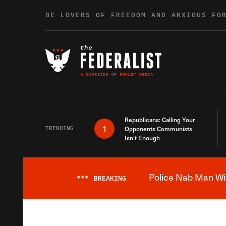
Skip to content
BE LOVERS OF FREEDOM AND ANXIOUS FO
Republicans: Calling Your
1
TRENDING
Opponents Communists
Isn’t Enough
Police Nab Man Wit
***
BREAKING