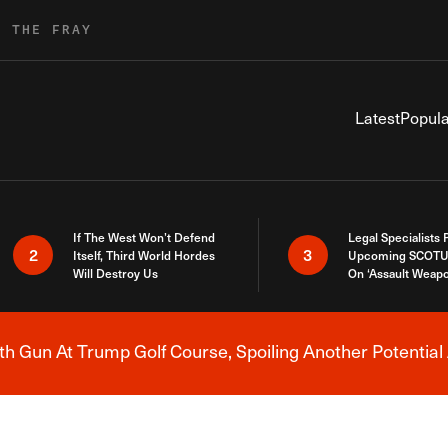
R THE FRAY
Latest
Popula
If The West Won’t Defend
Legal Specialists
2
3
Itself, Third World Hordes
Upcoming SCOTU
Will Destroy Us
On ‘Assault Weap
h Gun At Trump Golf Course, Spoiling Another Potential 
Breaking News Alert