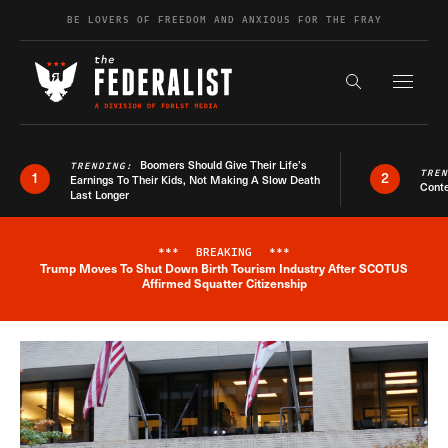
Skip to content
BE LOVERS OF FREEDOM AND ANXIOUS FOR THE FRAY
Exapnd F
Search the s
Boomers Should Give Their Life’s
TRENDING:
TRE
1
2
Earnings To Their Kids, Not Making A Slow Death
Conte
Last Longer
***
BREAKING
***
Trump Moves To Shut Down Birth Tourism Industry After SCOTUS
Breaking News Alert
Affirmed Squatter Citizenship