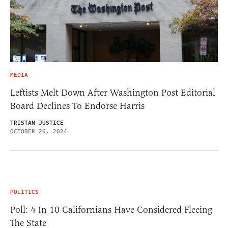
MEDIA
Leftists Melt Down After Washington Post Editorial
Board Declines To Endorse Harris
TRISTAN JUSTICE
OCTOBER 26, 2024
POLITICS
Poll: 4 In 10 Californians Have Considered Fleeing
The State