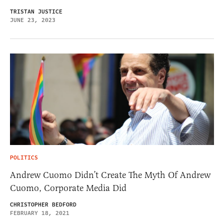
TRISTAN JUSTICE
JUNE 23, 2023
POLITICS
Andrew Cuomo Didn’t Create The Myth Of Andrew
Cuomo, Corporate Media Did
CHRISTOPHER BEDFORD
FEBRUARY 18, 2021