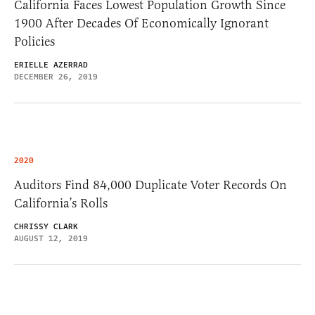
California Faces Lowest Population Growth Since
1900 After Decades Of Economically Ignorant
Policies
ERIELLE AZERRAD
DECEMBER 26, 2019
2020
Auditors Find 84,000 Duplicate Voter Records On
California’s Rolls
CHRISSY CLARK
AUGUST 12, 2019