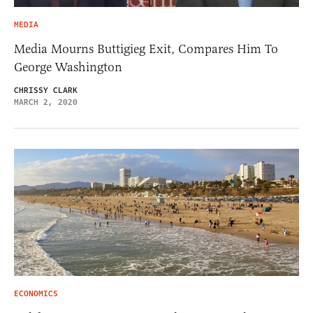
MEDIA
Media Mourns Buttigieg Exit, Compares Him To
George Washington
CHRISSY CLARK
MARCH 2, 2020
ECONOMICS