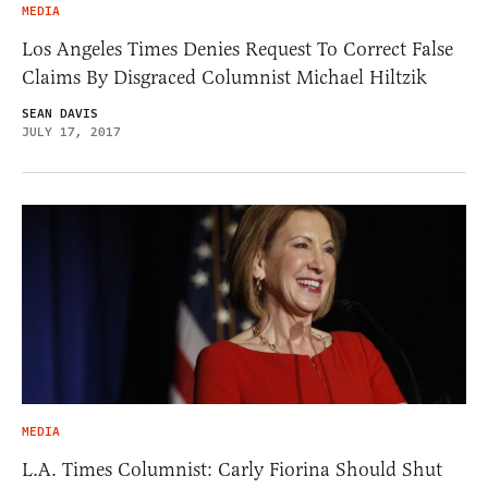
MEDIA
Los Angeles Times Denies Request To Correct False
Claims By Disgraced Columnist Michael Hiltzik
SEAN DAVIS
JULY 17, 2017
MEDIA
L.A. Times Columnist: Carly Fiorina Should Shut