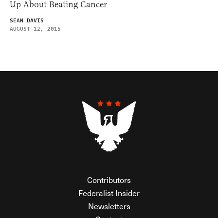
Up About Beating Cancer
SEAN DAVIS
AUGUST 12, 2015
Contributors
Federalist Insider
Newsletters