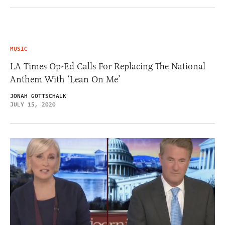
MUSIC
LA Times Op-Ed Calls For Replacing The National
Anthem With ‘Lean On Me’
JONAH GOTTSCHALK
JULY 15, 2020