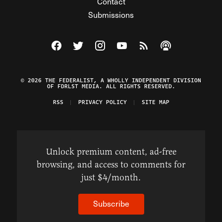
Contact
Submissions
Visit The Federalist on Facebook
Visit The Federalist on Twitter
Visit The Federalist on Instagram
Watch The Federalist on Y
View The Federalist R
Listen to The Fe
© 2026 THE FEDERALIST, A WHOLLY INDEPENDENT DIVISION
OF FDRLST MEDIA. ALL RIGHTS RESERVED.
RSS
PRIVACY POLICY
SITE MAP
Unlock premium content, ad-free
browsing, and access to comments for
just $4/month.
Subscribe