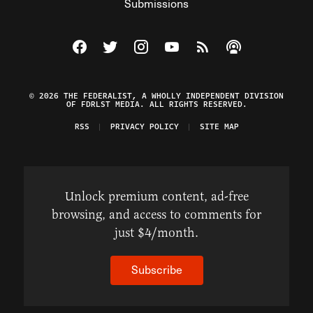
Submissions
Visit The Federalist on Facebook
Visit The Federalist on Twitter
Visit The Federalist on Instagram
Watch The Federalist on Y
View The Federalist R
Listen to The Fe
© 2026 THE FEDERALIST, A WHOLLY INDEPENDENT DIVISION
OF FDRLST MEDIA. ALL RIGHTS RESERVED.
RSS
PRIVACY POLICY
SITE MAP
Unlock premium content, ad-free
browsing, and access to comments for
just $4/month.
Subscribe