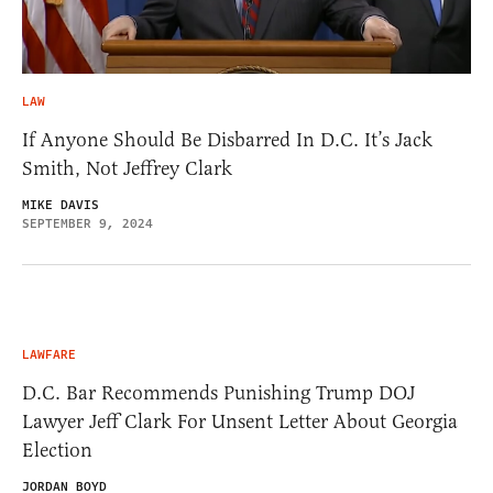
LAW
If Anyone Should Be Disbarred In D.C. It’s Jack
Smith, Not Jeffrey Clark
MIKE DAVIS
SEPTEMBER 9, 2024
LAWFARE
D.C. Bar Recommends Punishing Trump DOJ
Lawyer Jeff Clark For Unsent Letter About Georgia
Election
JORDAN BOYD