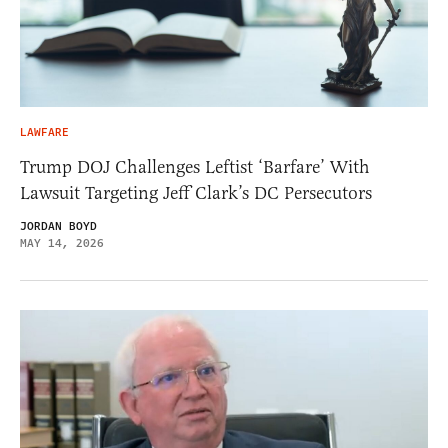
LAWFARE
Trump DOJ Challenges Leftist ‘Barfare’ With
Lawsuit Targeting Jeff Clark’s DC Persecutors
JORDAN BOYD
MAY 14, 2026