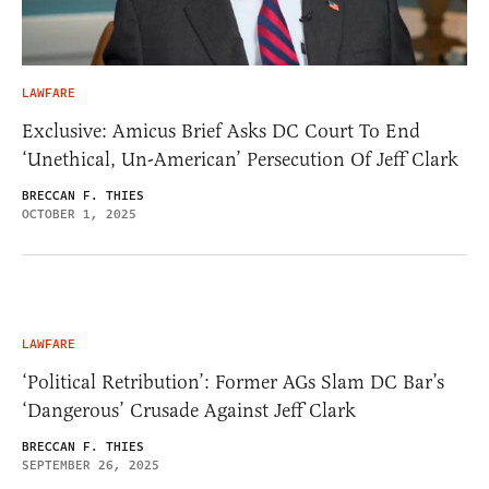
LAWFARE
Exclusive: Amicus Brief Asks DC Court To End
‘Unethical, Un-American’ Persecution Of Jeff Clark
BRECCAN F. THIES
OCTOBER 1, 2025
LAWFARE
‘Political Retribution’: Former AGs Slam DC Bar’s
‘Dangerous’ Crusade Against Jeff Clark
BRECCAN F. THIES
SEPTEMBER 26, 2025