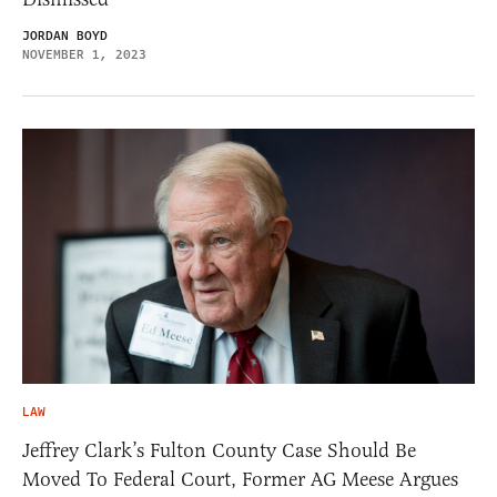
JORDAN BOYD
NOVEMBER 1, 2023
LAW
Jeffrey Clark’s Fulton County Case Should Be
Moved To Federal Court, Former AG Meese Argues