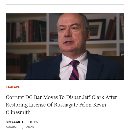
LAWFARE
Corrupt DC Bar Moves To Disbar Jeff Clark After
Restoring License Of Russiagate Felon Kevin
Clinesmith
BRECCAN F. THIES
AUGUST 1, 2025