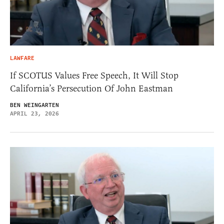
LAWFARE
If SCOTUS Values Free Speech, It Will Stop
California’s Persecution Of John Eastman
BEN WEINGARTEN
APRIL 23, 2026