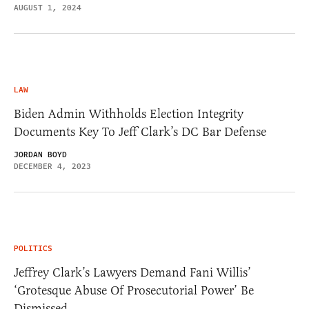
AUGUST 1, 2024
LAW
Biden Admin Withholds Election Integrity
Documents Key To Jeff Clark’s DC Bar Defense
JORDAN BOYD
DECEMBER 4, 2023
POLITICS
Jeffrey Clark’s Lawyers Demand Fani Willis’
‘Grotesque Abuse Of Prosecutorial Power’ Be
Dismissed