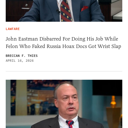
LAWFARE
John Eastman Disbarred For Doing His Job While
Felon Who Faked Russia Hoax Docs Got Wrist Slap
BRECCAN F. THIES
APRIL 16, 2026