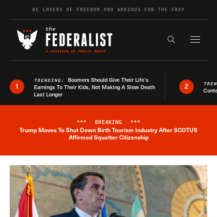
Skip to content
BE LOVERS OF FREEDOM AND ANXIOUS FOR THE FRAY
Exapnd F
Search the s
Boomers Should Give Their Life’s
TRENDING:
TRE
1
2
Earnings To Their Kids, Not Making A Slow Death
Conte
Last Longer
***
BREAKING
***
Trump Moves To Shut Down Birth Tourism Industry After SCOTUS
Breaking News Alert
Affirmed Squatter Citizenship