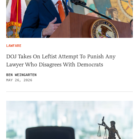
LAWFARE
DOJ Takes On Leftist Attempt To Punish Any
Lawyer Who Disagrees With Democrats
BEN WEINGARTEN
MAY 26, 2026