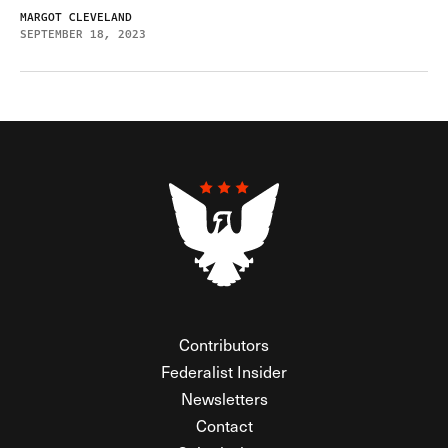
MARGOT CLEVELAND
SEPTEMBER 18, 2023
Contributors
Federalist Insider
Newsletters
Contact