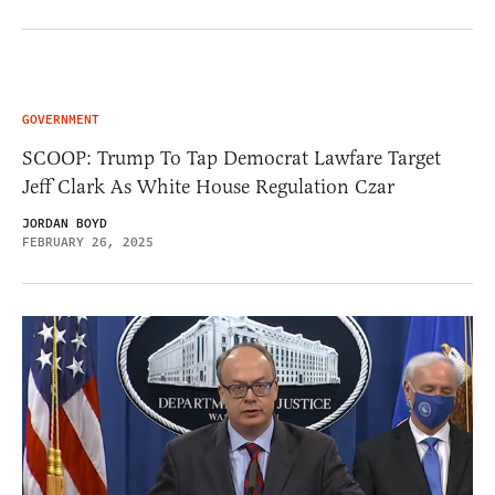
GOVERNMENT
SCOOP: Trump To Tap Democrat Lawfare Target
Jeff Clark As White House Regulation Czar
JORDAN BOYD
FEBRUARY 26, 2025