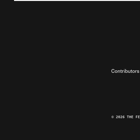
Contributors
© 2026 THE F