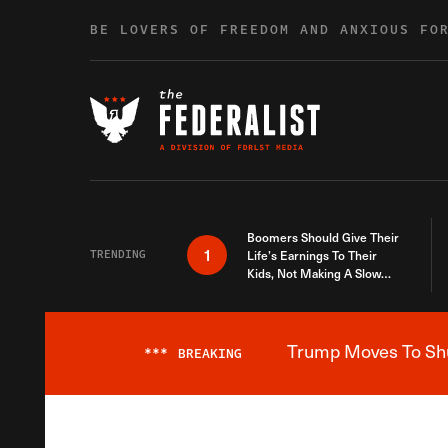
Skip to content
BE LOVERS OF FREEDOM AND ANXIOUS FO
Boomers Should Give Their
1
TRENDING
Life’s Earnings To Their
Kids, Not Making A Slow
Death Last Longer
Trump Moves To Shut
***
BREAKING