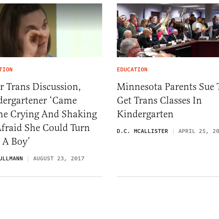
TION
EDUCATION
r Trans Discussion,
Minnesota Parents Sue 
dergartener ‘Came
Get Trans Classes In
e Crying And Shaking
Kindergarten
fraid She Could Turn
D.C. MCALLISTER
APRIL 25, 2
 A Boy’
ULLMANN
AUGUST 23, 2017