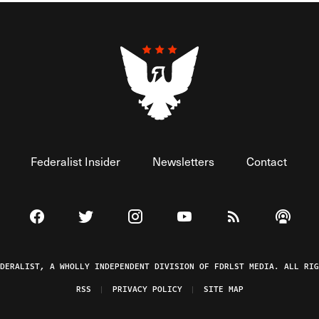
Federalist Insider
Newsletters
Contact
Visit The Federalist on Facebook
Visit The Federalist on Twitter
Visit The Federalist on Instagram
Watch The Federalist on 
View The Federal
Listen t
EDERALIST, A WHOLLY INDEPENDENT DIVISION OF FDRLST MEDIA. ALL RIG
RSS
PRIVACY POLICY
SITE MAP