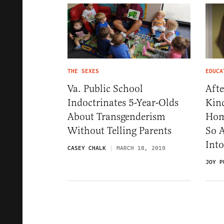
THE SEXES
EDUCA
Va. Public School
Afte
Indoctrinates 5-Year-Olds
Kin
About Transgenderism
Hom
Without Telling Parents
So A
Into
CASEY CHALK
MARCH 18, 2019
JOY P