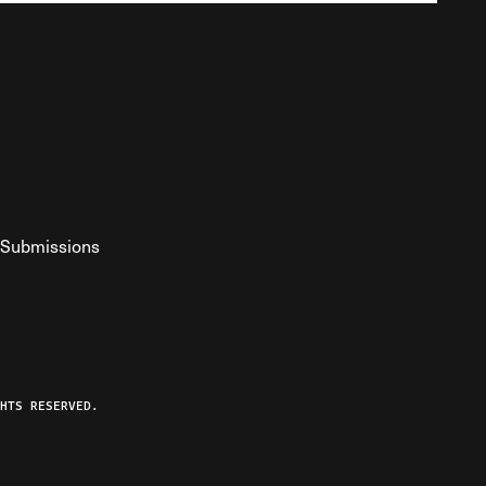
Submissions
YouTube
ist RSS Feed
o The Federalist Podcast
HTS RESERVED.