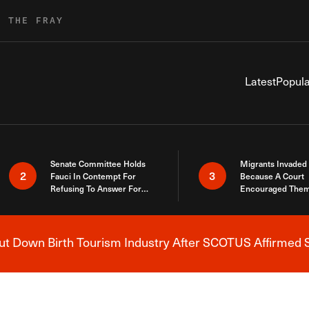
R THE FRAY
Latest
Popula
Senate Committee Holds
Migrants Invaded
2
3
Fauci In Contempt For
Because A Court
Refusing To Answer For
Encouraged Them
Covid Lies
SCOTUS Just Did
Here
 Down Birth Tourism Industry After SCOTUS Affirmed S
Breaking News Alert