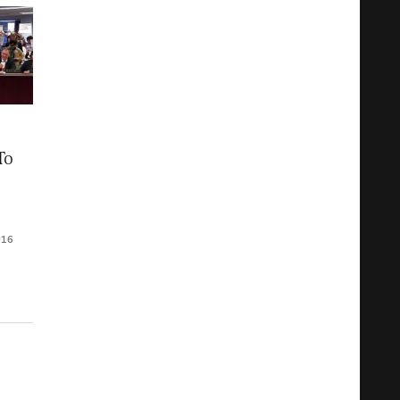
To
016