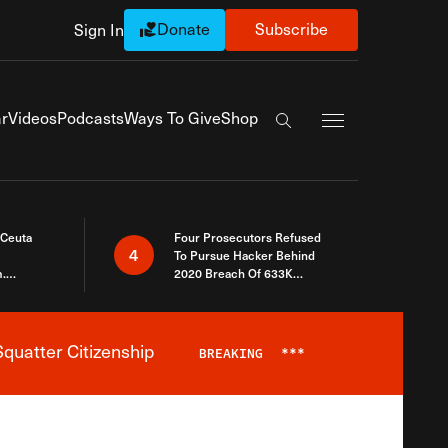
Donate
Subscribe
Sign In
Exapnd Full Navi
r
Videos
Podcasts
Ways To Give
Shop
Search the site
 Ceuta
Four Prosecutors Refused
4
To Pursue Hacker Behind
.
2020 Breach Of 633K
 The Same
Arizona Voters
quatter Citizenship
BREAKING
***