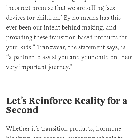
incorrect premise that we are selling ‘sex
devices for children.’ By no means has this
ever been our intent behind making, and
providing these transition based products for
your kids.” Tranzwear, the statement says, is
“a partner to assist you and your child on their
very important journey.”
Let’s Reinforce Reality for a
Second
Whether it’s transition products, hormone