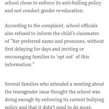
school chose to enforce its anti-bulling policy
and not conduct gender re-education.
According to the complaint, school officials
also refused to inform the child’s classmates
of “her preferred name and pronouns, without
first delaying for days and inviting or
encouraging families to ‘opt out’ of this
information.”
Several families who attended a meeting about
the transgender issue thought the school was
doing enough by enforcing its current bullying
policy and that it didn’t need to do more.