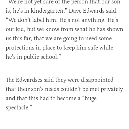
“We’re not yet sure of the person that our son
is, he’s in kindergarten,” Dave Edwards said.
“We don’t label him. He’s not anything. He’s
our kid, but we know from what he has shown
us this far, that we are going to need some
protections in place to keep him safe while
he’s in public school.”
The Edwardses said they were disappointed
that their son’s needs couldn’t be met privately
and that this had to become a “huge
spectacle.”