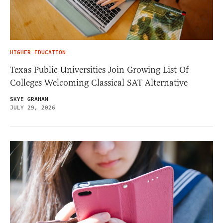
HIGHER EDUCATION
Texas Public Universities Join Growing List Of
Colleges Welcoming Classical SAT Alternative
SKYE GRAHAM
JULY 29, 2026