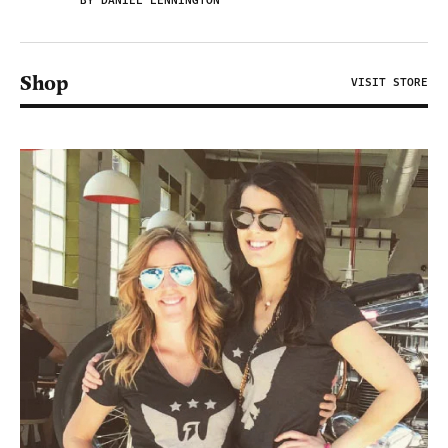
BY DANIEL LENNINGTON
Shop
VISIT STORE