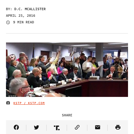
BY:
D.C. MCALLISTER
APRIL 25, 2016
9 MIN READ
KSTP / KSTP.COM
IMAGE CREDIT
SHARE
Share Article on Facebook
Share Article on Twitter
Share Article on Truth Social
Copy Article Link
Share Article 