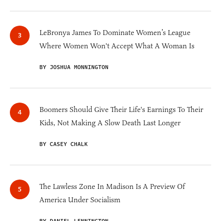
LeBronya James To Dominate Women’s League
Where Women Won't Accept What A Woman Is
BY JOSHUA MONNINGTON
Boomers Should Give Their Life's Earnings To Their
Kids, Not Making A Slow Death Last Longer
BY CASEY CHALK
The Lawless Zone In Madison Is A Preview Of
America Under Socialism