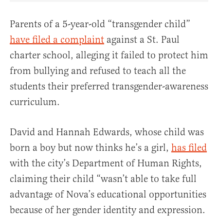
Parents of a 5-year-old “transgender child”
have filed a complaint
against a St. Paul
charter school, alleging it failed to protect him
from bullying and refused to teach all the
students their preferred transgender-awareness
curriculum.
David and Hannah Edwards, whose child was
born a boy but now thinks he’s a girl,
has filed
with the city’s Department of Human Rights,
claiming their child “wasn’t able to take full
advantage of Nova’s educational opportunities
because of her gender identity and expression.