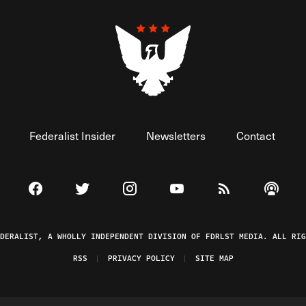
Federalist Insider
Newsletters
Contact
Visit The Federalist on Facebook
Visit The Federalist on Twitter
Visit The Federalist on Instagram
Watch The Federalist on 
View The Federal
Listen t
EDERALIST, A WHOLLY INDEPENDENT DIVISION OF FDRLST MEDIA. ALL RIG
RSS
PRIVACY POLICY
SITE MAP