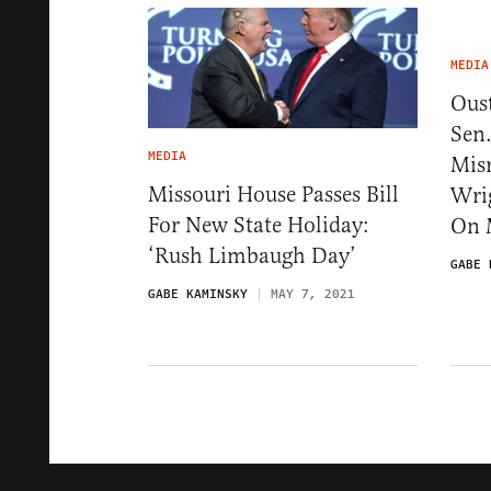
MEDIA
Ous
Sen.
MEDIA
Mis
Missouri House Passes Bill
Wri
For New State Holiday:
On
‘Rush Limbaugh Day’
GABE 
GABE KAMINSKY
MAY 7, 2021