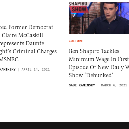
ted Former Democrat
 Claire McCaskill
CULTURE
represents Daunte
Ben Shapiro Tackles
ght’s Criminal Charges
Minimum Wage In First
 MSNBC
Episode Of New Daily 
KAMINSKY
APRIL 14, 2021
Show ‘Debunked’
GABE KAMINSKY
MARCH 6, 2021