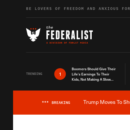
Skip to content
BE LOVERS OF FREEDOM AND ANXIOUS FO
Boomers Should Give Their
1
TRENDING
Life’s Earnings To Their
Kids, Not Making A Slow
Death Last Longer
Trump Moves To Shut
***
BREAKING