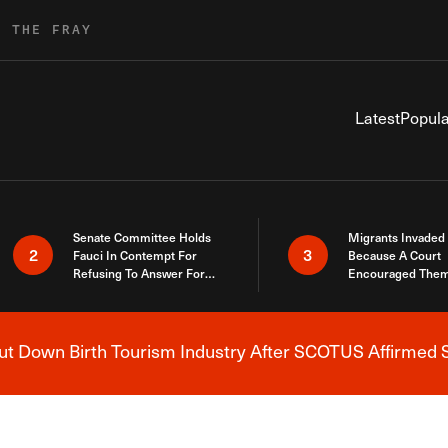
R THE FRAY
Latest
Popula
Senate Committee Holds
Migrants Invaded
2
3
Fauci In Contempt For
Because A Court
Refusing To Answer For
Encouraged Them
Covid Lies
SCOTUS Just Did
Here
 Down Birth Tourism Industry After SCOTUS Affirmed S
Breaking News Alert