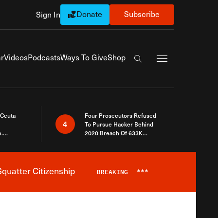
Donate
Subscribe
Sign In
Exapnd Full Navi
r
Videos
Podcasts
Ways To Give
Shop
Search the site
 Ceuta
Four Prosecutors Refused
4
To Pursue Hacker Behind
.
2020 Breach Of 633K
 The Same
Arizona Voters
quatter Citizenship
BREAKING
***