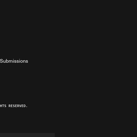
Submissions
YouTube
ist RSS Feed
o The Federalist Podcast
HTS RESERVED.