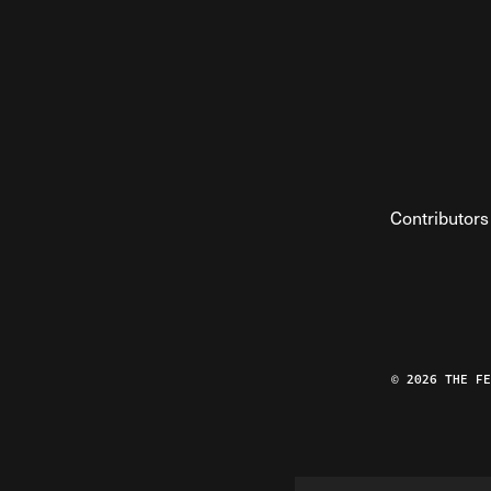
Contributors
© 2026 THE F