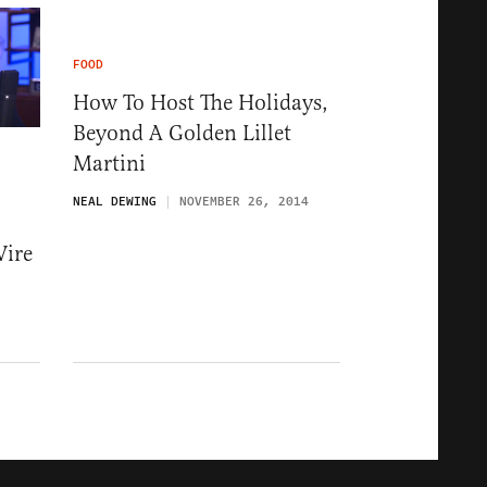
FOOD
How To Host The Holidays,
Beyond A Golden Lillet
Martini
NEAL DEWING
NOVEMBER 26, 2014
Wire