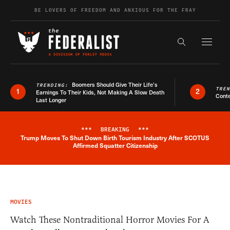
Skip to content
BE LOVERS OF FREEDOM AND ANXIOUS FOR THE FRAY
Exapnd F
Search the s
Boomers Should Give Their Life’s
TRENDING:
TRE
1
2
Earnings To Their Kids, Not Making A Slow Death
Conte
Last Longer
***
BREAKING
***
Trump Moves To Shut Down Birth Tourism Industry After SCOTUS
Breaking News Alert
Affirmed Squatter Citizenship
MOVIES
Watch These Nontraditional Horror Movies For A