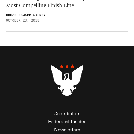
Most Compelling Finish Line
BRUCE EDWARD WALKER
OCTOBER 23, 2018
Contributors
Federalist Insider
Newsletters