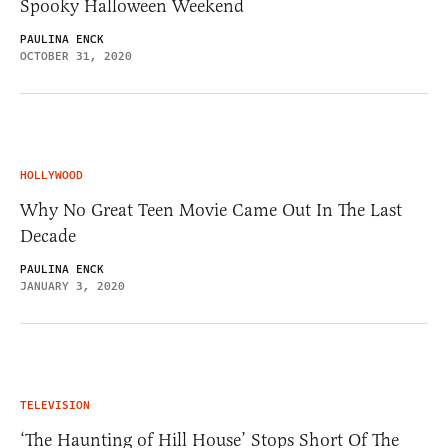
Spooky Halloween Weekend
PAULINA ENCK
OCTOBER 31, 2020
HOLLYWOOD
Why No Great Teen Movie Came Out In The Last
Decade
PAULINA ENCK
JANUARY 3, 2020
TELEVISION
‘The Haunting of Hill House’ Stops Short Of The