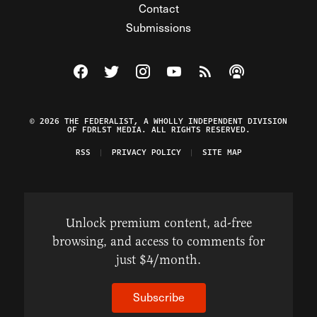
Contact
Submissions
Visit The Federalist on Facebook
Visit The Federalist on Twitter
Visit The Federalist on Instagram
Watch The Federalist on Y
View The Federalist R
Listen to The Fe
© 2026 THE FEDERALIST, A WHOLLY INDEPENDENT DIVISION
OF FDRLST MEDIA. ALL RIGHTS RESERVED.
RSS
PRIVACY POLICY
SITE MAP
Unlock premium content, ad-free
browsing, and access to comments for
just $4/month.
Subscribe