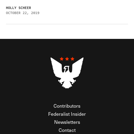
HOLLY SCHEER
OCTOBER 22, 2019
Contributors
Federalist Insider
Newsletters
Contact