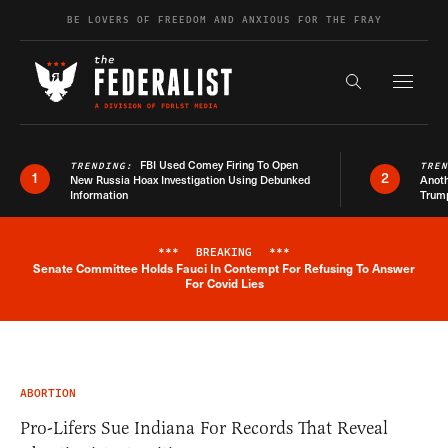
Skip to content
BE LOVERS OF FREEDOM AND ANXIOUS FOR THE FRAY
Exapnd F
Search the s
FBI Used Comey Firing To Open
TRENDING:
TRE
1
2
New Russia Hoax Investigation Using Debunked
Anoth
Information
Trum
***
BREAKING
***
Senate Committee Holds Fauci In Contempt For Refusing To Answer
Breaking News Alert
For Covid Lies
ABORTION
Pro-Lifers Sue Indiana For Records That Reveal