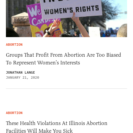
ABORTION
Groups That Profit From Abortion Are Too Biased
To Represent Women’s Interests
JONATHAN LANGE
JANUARY 21, 2020
ABORTION
These Health Violations At Illinois Abortion
Facilities Will Make You Sick