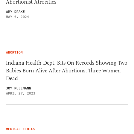
Abortionist Atrocities
AMY DRAKE
MAY 6, 2024
ABORTION
Indiana Health Dept. Sits On Records Showing Two
Babies Born Alive After Abortions, Three Women
Dead
JOY PULLMANN
APRIL 27, 2023
MEDICAL ETHICS