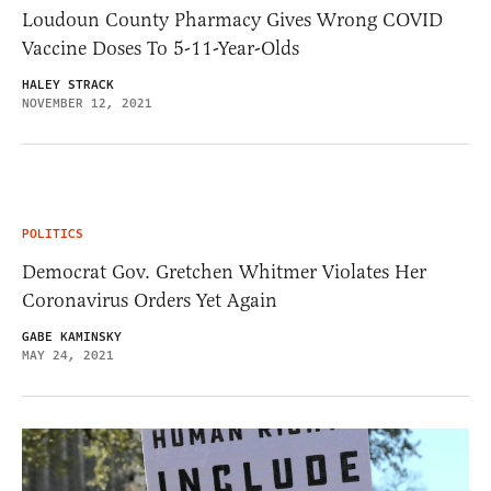
Loudoun County Pharmacy Gives Wrong COVID
Vaccine Doses To 5-11-Year-Olds
HALEY STRACK
NOVEMBER 12, 2021
POLITICS
Democrat Gov. Gretchen Whitmer Violates Her
Coronavirus Orders Yet Again
GABE KAMINSKY
MAY 24, 2021