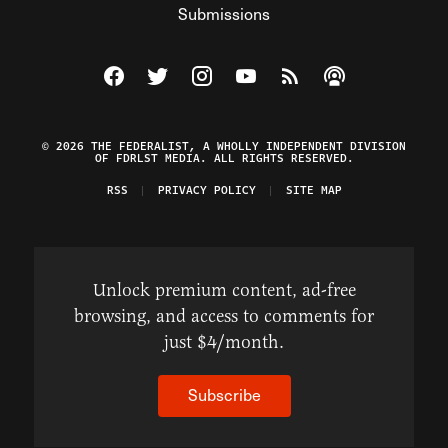
Submissions
Visit The Federalist on Facebook
Visit The Federalist on Twitter
Visit The Federalist on Instagram
Watch The Federalist on Y
View The Federalist R
Listen to The Fe
© 2026 THE FEDERALIST, A WHOLLY INDEPENDENT DIVISION
OF FDRLST MEDIA. ALL RIGHTS RESERVED.
RSS
PRIVACY POLICY
SITE MAP
Unlock premium content, ad-free
browsing, and access to comments for
just $4/month.
Subscribe