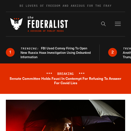
Skip to content
BE LOVERS OF FREEDOM AND ANXIOUS FOR THE FRAY
Exapnd F
Search the s
FBI Used Comey Firing To Open
TRENDING:
TRE
1
2
New Russia Hoax Investigation Using Debunked
Anoth
Information
Trum
***
BREAKING
***
Senate Committee Holds Fauci In Contempt For Refusing To Answer
Breaking News Alert
For Covid Lies