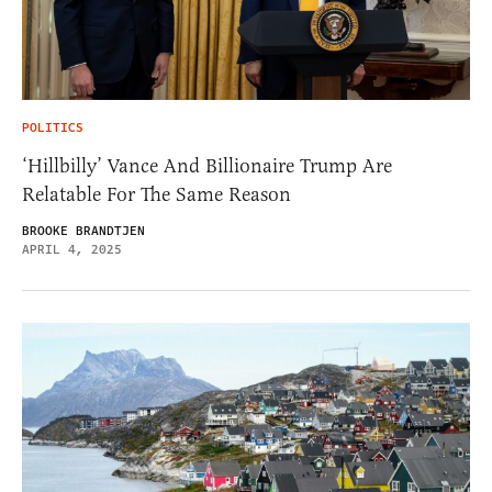
POLITICS
‘Hillbilly’ Vance And Billionaire Trump Are
Relatable For The Same Reason
BROOKE BRANDTJEN
APRIL 4, 2025