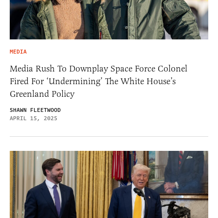
MEDIA
Media Rush To Downplay Space Force Colonel
Fired For ‘Undermining’ The White House’s
Greenland Policy
SHAWN FLEETWOOD
APRIL 15, 2025