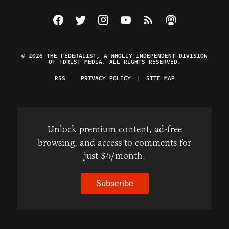
Visit The Federalist on Facebook
Visit The Federalist on Twitter
Visit The Federalist on Instagram
Watch The Federalist on Y
View The Federalist R
Listen to The Fe
© 2026 THE FEDERALIST, A WHOLLY INDEPENDENT DIVISION
OF FDRLST MEDIA. ALL RIGHTS RESERVED.
RSS
PRIVACY POLICY
SITE MAP
Unlock premium content, ad-free
browsing, and access to comments for
just $4/month.
Subscribe