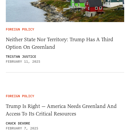
FOREIGN POLICY
Neither State Nor Territory: Trump Has A Third
Option On Greenland
TRISTAN JUSTICE
FEBRUARY 11, 2025
FOREIGN POLICY
Trump Is Right — America Needs Greenland And
Access To Its Critical Resources
CHUCK DEVORE
FEBRUARY 7, 2025