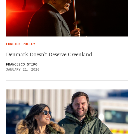
FOREIGN POLICY
Denmark Doesn’t Deserve Greenland
FRANCESCO STIPO
JANUARY 21, 2026