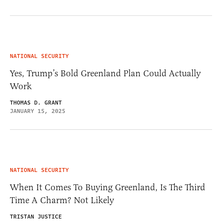
NATIONAL SECURITY
Yes, Trump’s Bold Greenland Plan Could Actually
Work
THOMAS D. GRANT
JANUARY 15, 2025
NATIONAL SECURITY
When It Comes To Buying Greenland, Is The Third
Time A Charm? Not Likely
TRISTAN JUSTICE