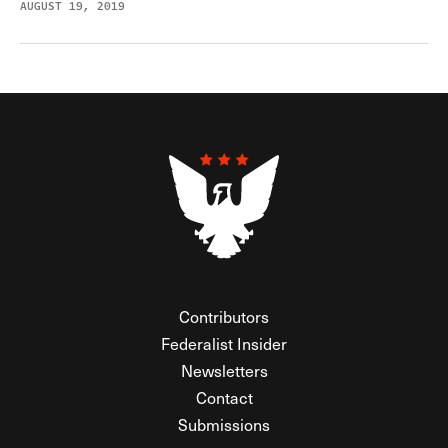
AUGUST 19, 2019
Contributors
Federalist Insider
Newsletters
Contact
Submissions