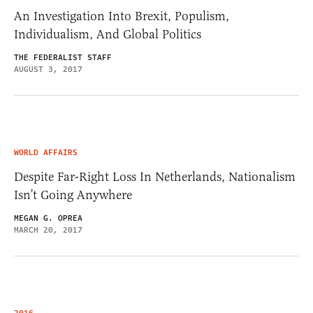
An Investigation Into Brexit, Populism,
Individualism, And Global Politics
THE FEDERALIST STAFF
AUGUST 3, 2017
WORLD AFFAIRS
Despite Far-Right Loss In Netherlands, Nationalism
Isn’t Going Anywhere
MEGAN G. OPREA
MARCH 20, 2017