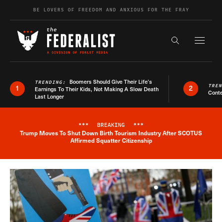
Skip to content
BE LOVERS OF FREEDOM AND ANXIOUS FOR THE FRAY
Exapnd F
Search the s
Boomers Should Give Their Life’s
TRENDING:
TRE
1
2
Earnings To Their Kids, Not Making A Slow Death
Conte
Last Longer
***
BREAKING
***
Trump Moves To Shut Down Birth Tourism Industry After SCOTUS
Breaking News Alert
Affirmed Squatter Citizenship