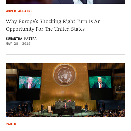
WORLD AFFAIRS
Why Europe’s Shocking Right Turn Is An
Opportunity For The United States
SUMANTRA MAITRA
MAY 28, 2019
RADIO