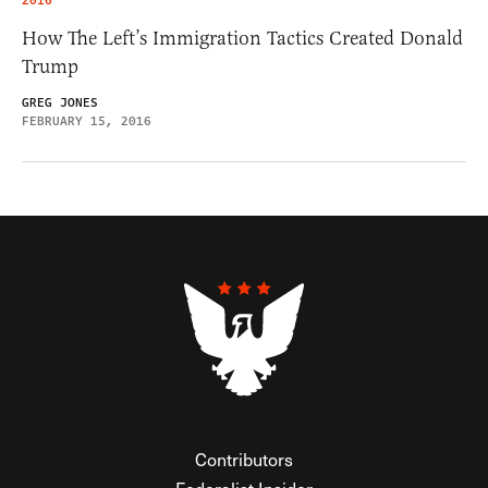
2016
How The Left’s Immigration Tactics Created Donald
Trump
GREG JONES
FEBRUARY 15, 2016
Contributors