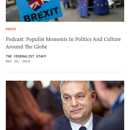
RADIO
Podcast: Populist Moments In Politics And Culture
Around The Globe
THE FEDERALIST STAFF
MAY 29, 2019