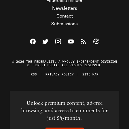
Federalist Insider
Newsletters
Contact
Submissions
Visit The Federalist on Facebook
Visit The Federalist on Twitter
Visit The Federalist on Instagram
Watch The Federalist on Y
View The Federalist R
Listen to The Fe
© 2026 THE FEDERALIST, A WHOLLY INDEPENDENT DIVISION
OF FDRLST MEDIA. ALL RIGHTS RESERVED.
RSS
PRIVACY POLICY
SITE MAP
Unlock premium content, ad-free
browsing, and access to comments for
just $4/month.