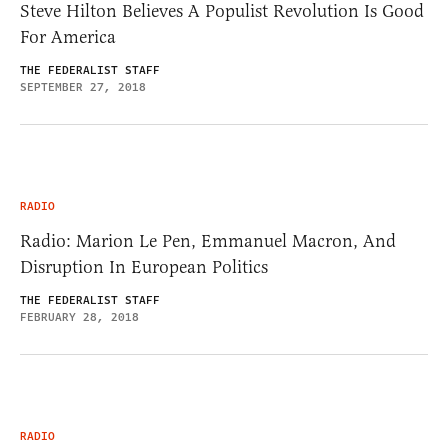
Steve Hilton Believes A Populist Revolution Is Good
For America
THE FEDERALIST STAFF
SEPTEMBER 27, 2018
RADIO
Radio: Marion Le Pen, Emmanuel Macron, And
Disruption In European Politics
THE FEDERALIST STAFF
FEBRUARY 28, 2018
RADIO