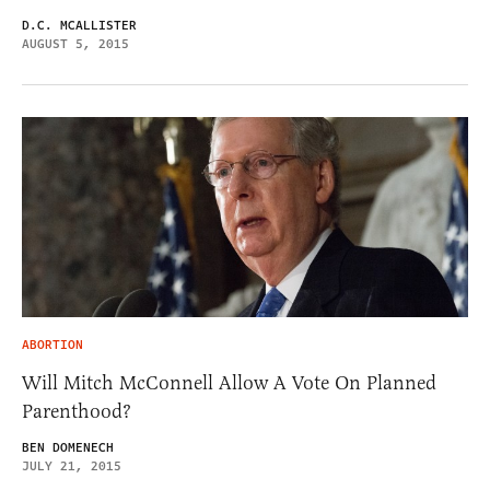
D.C. MCALLISTER
AUGUST 5, 2015
ABORTION
Will Mitch McConnell Allow A Vote On Planned
Parenthood?
BEN DOMENECH
JULY 21, 2015