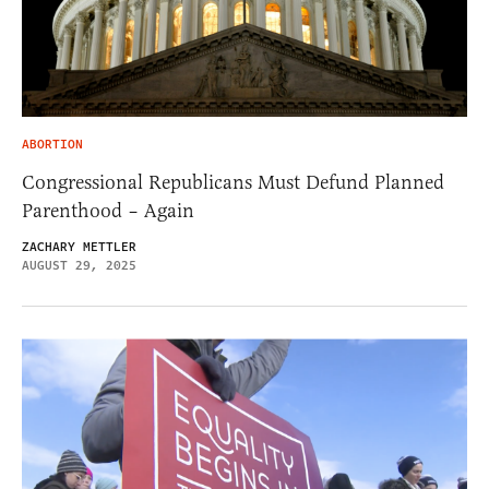
ABORTION
Congressional Republicans Must Defund Planned
Parenthood – Again
ZACHARY METTLER
AUGUST 29, 2025