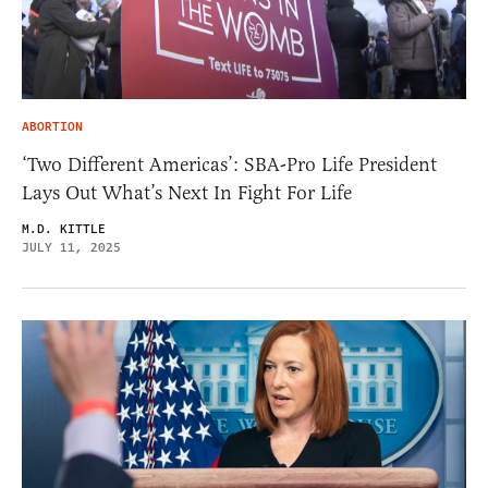
ABORTION
‘Two Different Americas’: SBA-Pro Life President
Lays Out What’s Next In Fight For Life
M.D. KITTLE
JULY 11, 2025