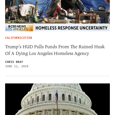
CALIFORNICATION
Trump’s HUD Pulls Funds From The Ruined Husk
Of A Dying Los Angeles Homeless Agency
CHRIS BRAY
JUNE 11, 2026