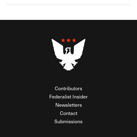
Contributors
Federalist Insider
Newsletters
Contact
Submissions