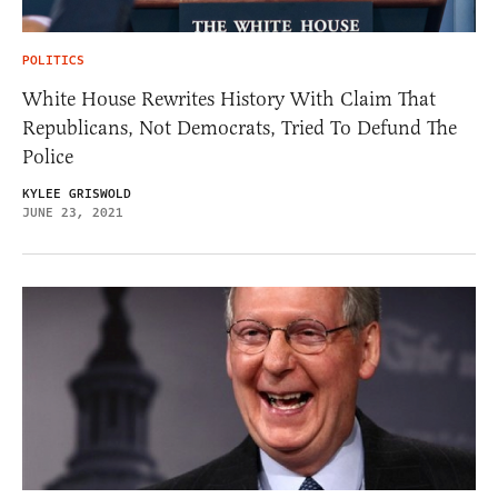
POLITICS
White House Rewrites History With Claim That
Republicans, Not Democrats, Tried To Defund The
Police
KYLEE GRISWOLD
JUNE 23, 2021