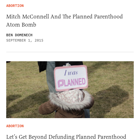
ABORTION
Mitch McConnell And The Planned Parenthood
Atom Bomb
BEN DOMENECH
SEPTEMBER 1, 2015
ABORTION
Let’s Get Beyond Defunding Planned Parenthood