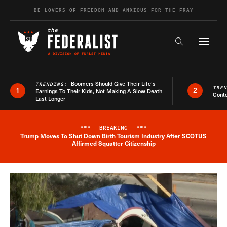
Skip to content
BE LOVERS OF FREEDOM AND ANXIOUS FOR THE FRAY
Exapnd F
Search the s
Boomers Should Give Their Life’s
TRENDING:
TRE
1
2
Earnings To Their Kids, Not Making A Slow Death
Conte
Last Longer
***
BREAKING
***
Trump Moves To Shut Down Birth Tourism Industry After SCOTUS
Breaking News Alert
Affirmed Squatter Citizenship