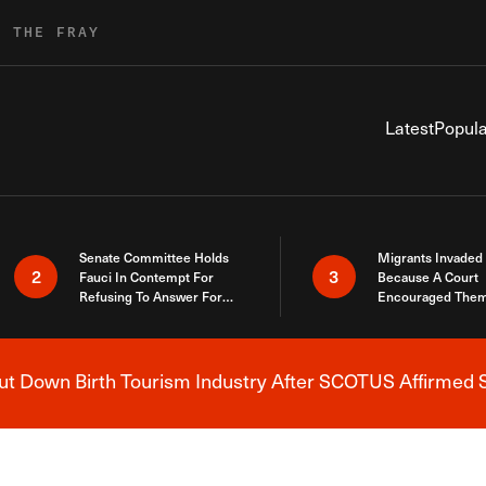
R THE FRAY
Latest
Popula
Senate Committee Holds
Migrants Invaded
2
3
Fauci In Contempt For
Because A Court
Refusing To Answer For
Encouraged Them
Covid Lies
SCOTUS Just Did
Here
 Down Birth Tourism Industry After SCOTUS Affirmed S
Breaking News Alert