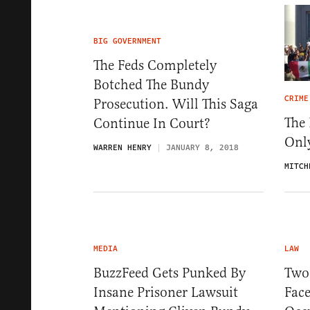
BIG GOVERNMENT
The Feds Completely
Botched The Bundy
CRIME
Prosecution. Will This Saga
The 
Continue In Court?
Onl
WARREN HENRY
JANUARY 8, 2018
MITCH
MEDIA
LAW
BuzzFeed Gets Punked By
Two 
Insane Prisoner Lawsuit
Fac