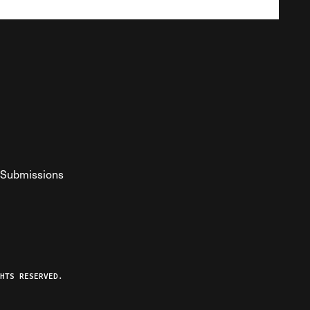
Submissions
YouTube
ist RSS Feed
o The Federalist Podcast
HTS RESERVED.