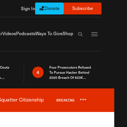
Donate
Subscribe
Sign In
Exapnd Full Navi
r
Videos
Podcasts
Ways To Give
Shop
Search the site
 Ceuta
Four Prosecutors Refused
4
To Pursue Hacker Behind
.
2020 Breach Of 633K
 The Same
Arizona Voters
quatter Citizenship
BREAKING
***