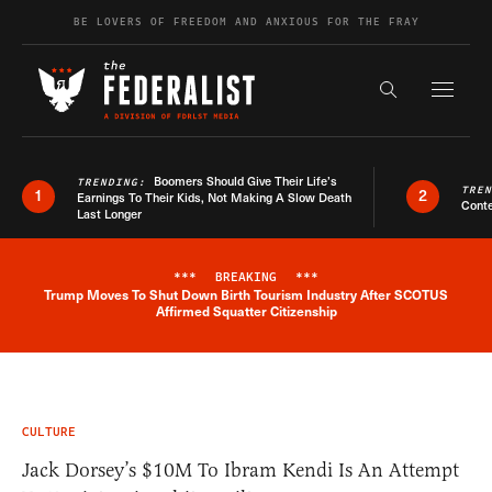
Skip to content
BE LOVERS OF FREEDOM AND ANXIOUS FOR THE FRAY
Exapnd F
Search the s
Boomers Should Give Their Life’s
TRENDING:
TRE
1
2
Earnings To Their Kids, Not Making A Slow Death
Conte
Last Longer
***
BREAKING
***
Trump Moves To Shut Down Birth Tourism Industry After SCOTUS
Breaking News Alert
Affirmed Squatter Citizenship
CULTURE
Jack Dorsey’s $10M To Ibram Kendi Is An Attempt