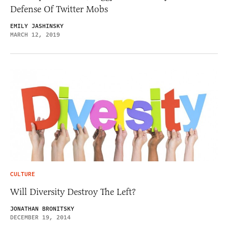
Defense Of Twitter Mobs
EMILY JASHINSKY
MARCH 12, 2019
CULTURE
Will Diversity Destroy The Left?
JONATHAN BRONITSKY
DECEMBER 19, 2014