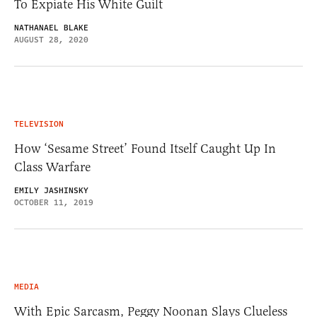
To Expiate His White Guilt
NATHANAEL BLAKE
AUGUST 28, 2020
TELEVISION
How ‘Sesame Street’ Found Itself Caught Up In
Class Warfare
EMILY JASHINSKY
OCTOBER 11, 2019
MEDIA
With Epic Sarcasm, Peggy Noonan Slays Clueless