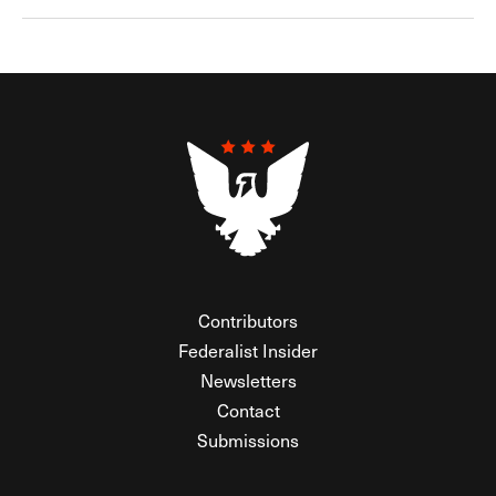
Contributors
Federalist Insider
Newsletters
Contact
Submissions