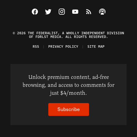
Visit The Federalist on Facebook
Visit The Federalist on Twitter
Visit The Federalist on Instagram
Watch The Federalist on Y
View The Federalist R
Listen to The Fe
© 2026 THE FEDERALIST, A WHOLLY INDEPENDENT DIVISION
OF FDRLST MEDIA. ALL RIGHTS RESERVED.
RSS
PRIVACY POLICY
SITE MAP
Unlock premium content, ad-free
browsing, and access to comments for
just $4/month.
Subscribe