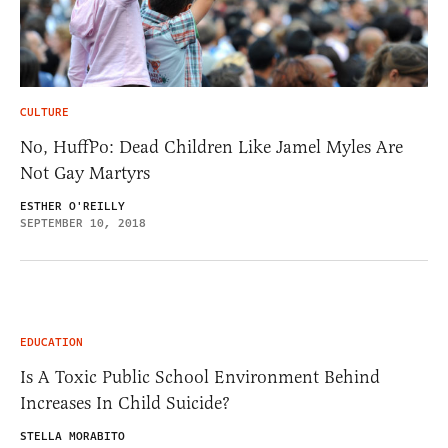
CULTURE
No, HuffPo: Dead Children Like Jamel Myles Are
Not Gay Martyrs
ESTHER O'REILLY
SEPTEMBER 10, 2018
EDUCATION
Is A Toxic Public School Environment Behind
Increases In Child Suicide?
STELLA MORABITO