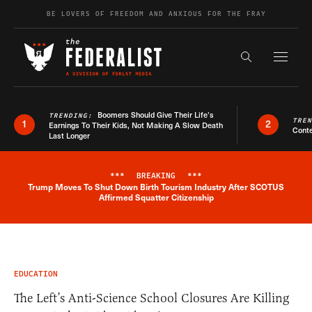
Skip to content
BE LOVERS OF FREEDOM AND ANXIOUS FOR THE FRAY
Exapnd F
Search the s
Boomers Should Give Their Life’s
TRENDING:
TRE
1
2
Earnings To Their Kids, Not Making A Slow Death
Conte
Last Longer
***
BREAKING
***
Trump Moves To Shut Down Birth Tourism Industry After SCOTUS
Breaking News Alert
Affirmed Squatter Citizenship
EDUCATION
The Left’s Anti-Science School Closures Are Killing