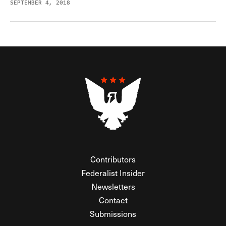
SEPTEMBER 4, 2018
Contributors
Federalist Insider
Newsletters
Contact
Submissions