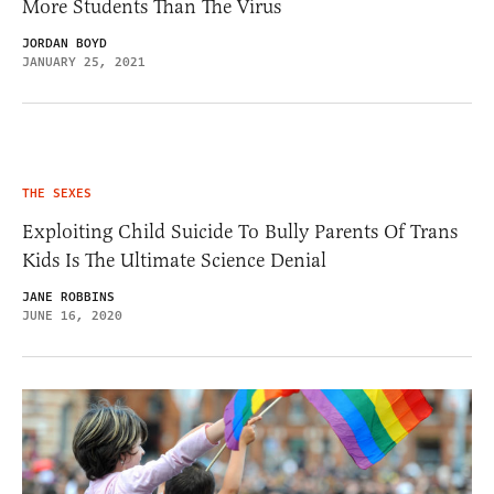
More Students Than The Virus
JORDAN BOYD
JANUARY 25, 2021
THE SEXES
Exploiting Child Suicide To Bully Parents Of Trans
Kids Is The Ultimate Science Denial
JANE ROBBINS
JUNE 16, 2020