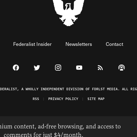
Federalist Insider
Newsletters
Contact
Visit The Federalist on Facebook
Visit The Federalist on Twitter
Visit The Federalist on Instagram
Watch The Federalist on 
View The Federal
Listen t
EDERALIST, A WHOLLY INDEPENDENT DIVISION OF FDRLST MEDIA. ALL RIG
RSS
PRIVACY POLICY
SITE MAP
ium content, ad-free browsing, and access to
comments for just $4/month.