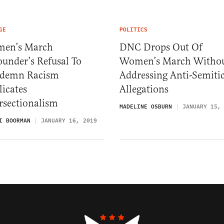
GE
POLITICS
en’s March
DNC Drops Out Of
under’s Refusal To
Women’s March Witho
demn Racism
Addressing Anti-Semiti
icates
Allegations
rsectionalism
MADELINE OSBURN
JANUARY 15,
I BOORMAN
JANUARY 16, 2019