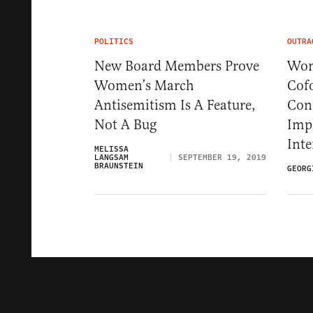
POLITICS
OUTRA
New Board Members Prove
Wom
Women’s March
Cofo
Antisemitism Is A Feature,
Con
Not A Bug
Impl
Inte
MELISSA
LANGSAM
SEPTEMBER 19, 2019
BRAUNSTEIN
GEORG