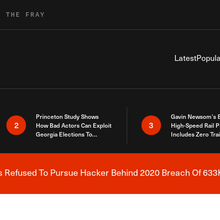
R THE FRAY
Latest
Popula
Princeton Study Shows
Gavin Newsom’s 
2
3
How Bad Actors Can Exploit
High-Speed Rail P
Georgia Elections To
Includes Zero Tra
Expose How You Voted
s Refused To Pursue Hacker Behind 2020 Breach Of 633K
Breaking News Alert