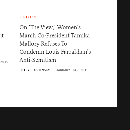
FEMINISM
On ‘The View,’ Women’s
ut
March Co-President Tamika
c
Mallory Refuses To
Condemn Louis Farrakhan’s
Anti-Semitism
 2019
EMILY JASHINSKY
JANUARY 14, 2019