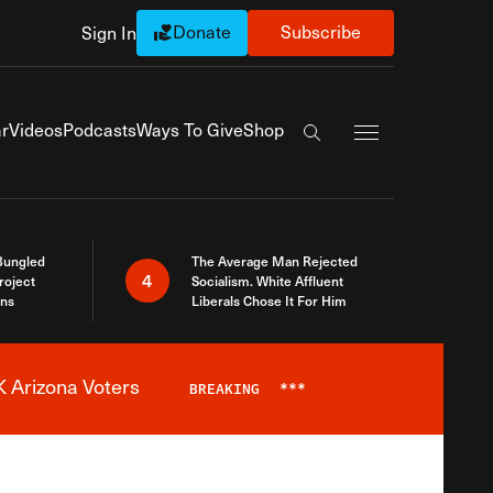
Donate
Subscribe
Sign In
Exapnd Full Navi
r
Videos
Podcasts
Ways To Give
Shop
Search the site
Bungled
The Average Man Rejected
4
roject
Socialism. White Affluent
ins
Liberals Chose It For Him
 Arizona Voters
BREAKING
***