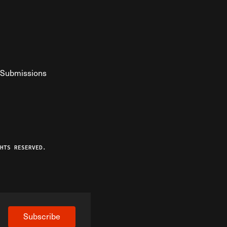
Submissions
YouTube
ist RSS Feed
o The Federalist Podcast
HTS RESERVED.
Subscribe