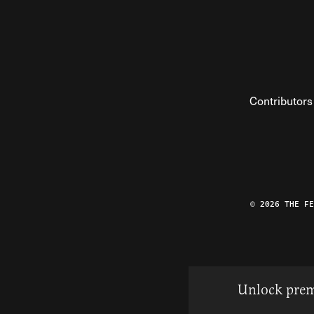
Contributors
© 2026 THE F
Unlock prem