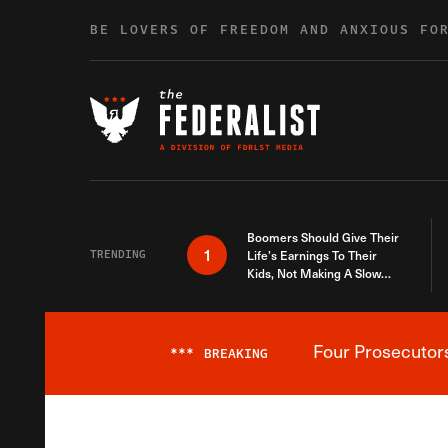
Skip to content
BE LOVERS OF FREEDOM AND ANXIOUS FO
Boomers Should Give Their
1
TRENDING
Life’s Earnings To Their
Kids, Not Making A Slow
Death Last Longer
Four Prosecutor
***
BREAKING