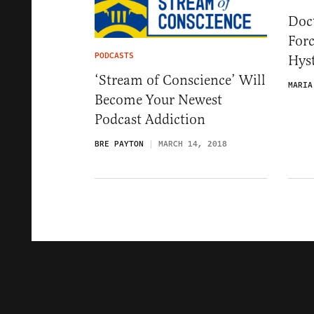
Doct
For
PODCASTS
Hys
‘Stream of Conscience’ Will
MARIA
Become Your Newest
Podcast Addiction
BRE PAYTON
MARCH 14, 2018