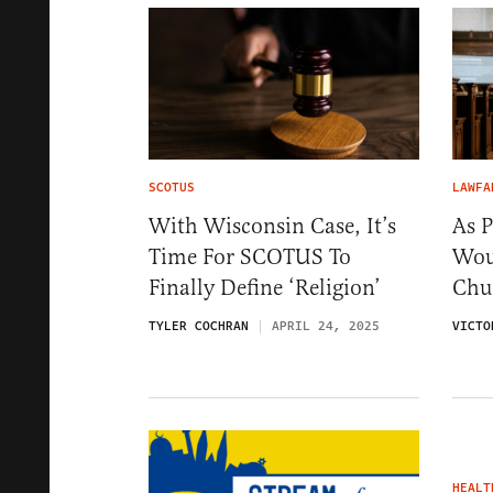
SCOTUS
LAWFA
With Wisconsin Case, It’s
As 
Time For SCOTUS To
Wou
Finally Define ‘Religion’
Chu
TYLER COCHRAN
APRIL 24, 2025
VICTO
HEALT