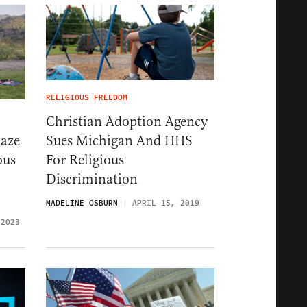
RELIGIOUS FREEDOM
Christian Adoption Agency
Sues Michigan And HHS
Raze
For Religious
ous
Discrimination
MADELINE OSBURN
APRIL 15, 2019
 2023