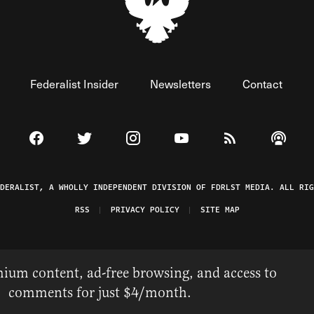
Federalist Insider
Newsletters
Contact
Visit The Federalist on Facebook
Visit The Federalist on Twitter
Visit The Federalist on Instagram
Watch The Federalist on 
View The Federal
Listen t
EDERALIST, A WHOLLY INDEPENDENT DIVISION OF FDRLST MEDIA. ALL RIG
RSS
PRIVACY POLICY
SITE MAP
ium content, ad-free browsing, and access to
comments for just $4/month.