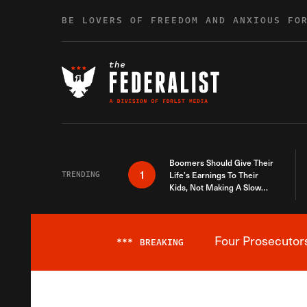
Skip to content
BE LOVERS OF FREEDOM AND ANXIOUS FO
Boomers Should Give Their
1
TRENDING
Life’s Earnings To Their
Kids, Not Making A Slow
Death Last Longer
Four Prosecutor
***
BREAKING