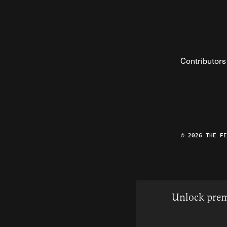
Contributors
© 2026 THE F
Unlock prem