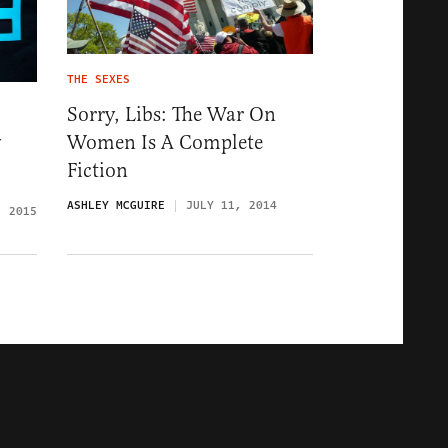
THE SEXES
Sorry, Libs: The War On
Women Is A Complete
y
Fiction
ASHLEY MCGUIRE
JULY 11, 2014
, 2015