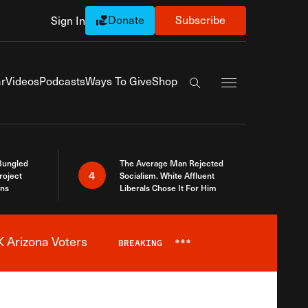
Donate
Subscribe
Sign In
Exapnd Full Navi
r
Videos
Podcasts
Ways To Give
Shop
Search the site
Bungled
The Average Man Rejected
4
roject
Socialism. White Affluent
ins
Liberals Chose It For Him
 Arizona Voters
BREAKING
***