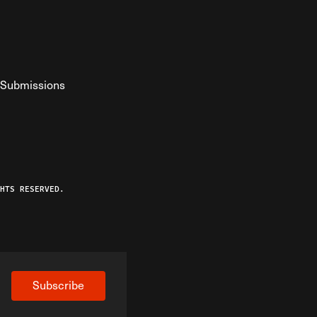
Submissions
YouTube
ist RSS Feed
o The Federalist Podcast
HTS RESERVED.
Subscribe