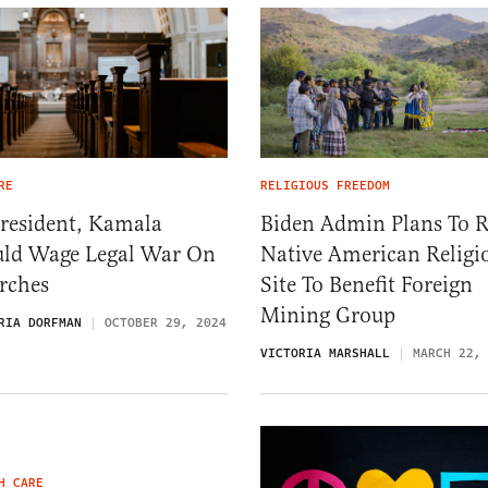
RE
RELIGIOUS FREEDOM
President, Kamala
Biden Admin Plans To 
ld Wage Legal War On
Native American Religi
rches
Site To Benefit Foreign
Mining Group
RIA DORFMAN
OCTOBER 29, 2024
VICTORIA MARSHALL
MARCH 22,
H CARE