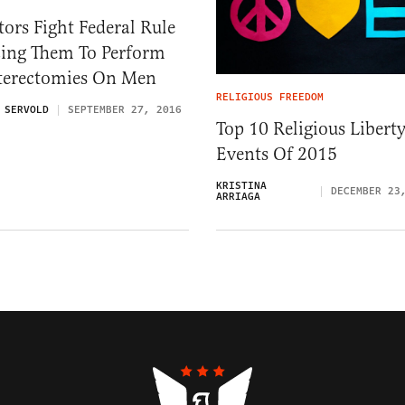
ors Fight Federal Rule
cing Them To Perform
terectomies On Men
RELIGIOUS FREEDOM
 SERVOLD
SEPTEMBER 27, 2016
Top 10 Religious Libert
Events Of 2015
KRISTINA
DECEMBER 23
ARRIAGA