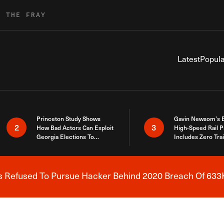
R THE FRAY
Latest
Popula
Princeton Study Shows
Gavin Newsom’s 
2
3
How Bad Actors Can Exploit
High-Speed Rail P
Georgia Elections To
Includes Zero Tra
Expose How You Voted
s Refused To Pursue Hacker Behind 2020 Breach Of 633K
Breaking News Alert