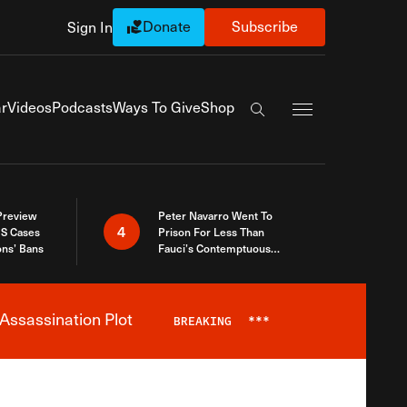
Donate
Subscribe
Sign In
Exapnd Full Navi
r
Videos
Podcasts
Ways To Give
Shop
Search the site
 Preview
Peter Navarro Went To
4
S Cases
Prison For Less Than
ons’ Bans
Fauci’s Contemptuous
Refusal To Talk To Congress
Assassination Plot
BREAKING
***