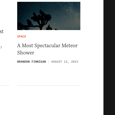
st
SPACE
A Most Spectacular Meteor
17
Shower
BRANDON FINNIGAN
AUGUST 12, 2015