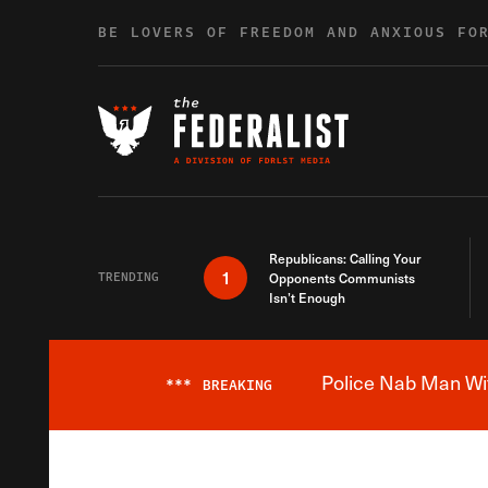
Skip to content
BE LOVERS OF FREEDOM AND ANXIOUS FO
Republicans: Calling Your
1
TRENDING
Opponents Communists
Isn’t Enough
Police Nab Man Wit
***
BREAKING