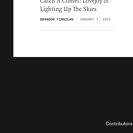
Catch A Comet! Lovejoy Is
Lighting Up The Skies
BRANDON FINNIGAN
JANUARY 7, 2015
Contributors