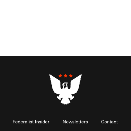
Federalist Insider
Newsletters
Contact