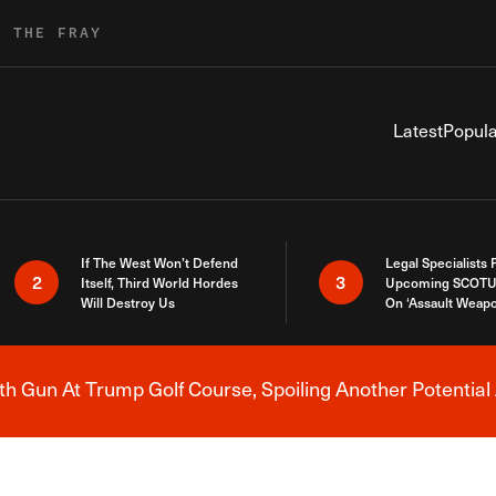
R THE FRAY
Latest
Popula
If The West Won’t Defend
Legal Specialists
2
3
Itself, Third World Hordes
Upcoming SCOTU
Will Destroy Us
On ‘Assault Weap
h Gun At Trump Golf Course, Spoiling Another Potential 
Breaking News Alert