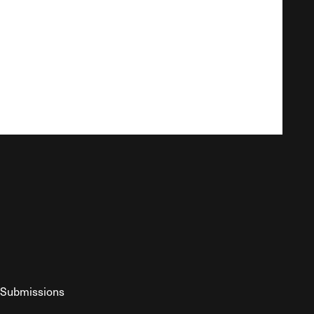
Submissions