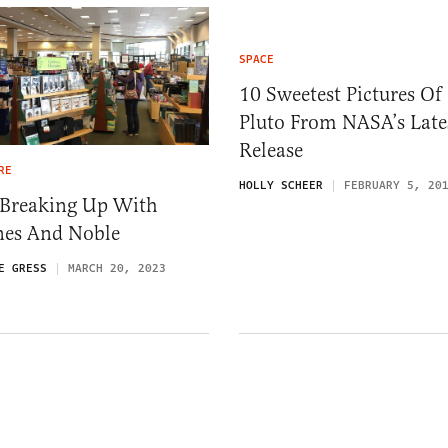
SPACE
10 Sweetest Pictures Of
Pluto From NASA’s Late
Release
RE
HOLLY SCHEER
FEBRUARY 5, 20
 Breaking Up With
nes And Noble
E GRESS
MARCH 20, 2023