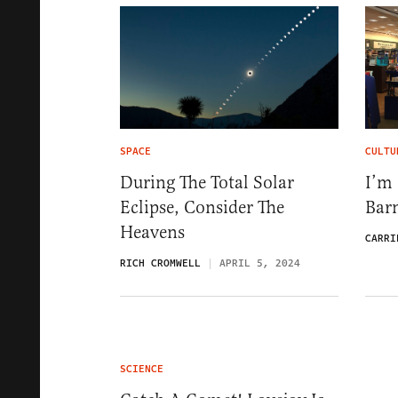
SPACE
CULTU
During The Total Solar
I’m
Eclipse, Consider The
Bar
Heavens
CARRI
RICH CROMWELL
APRIL 5, 2024
SCIENCE