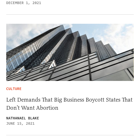
DECEMBER 1, 2021
CULTURE
Left Demands That Big Business Boycott States That
Don’t Want Abortion
NATHANAEL BLAKE
JUNE 15, 2021