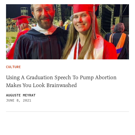
CULTURE
Using A Graduation Speech To Pump Abortion
Makes You Look Brainwashed
AUGUSTE MEYRAT
JUNE 8, 2021