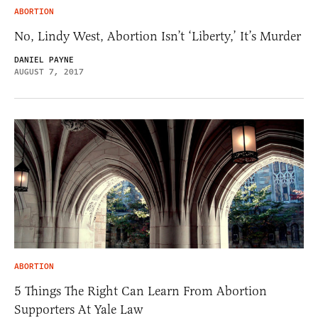
ABORTION
No, Lindy West, Abortion Isn’t ‘Liberty,’ It’s Murder
DANIEL PAYNE
AUGUST 7, 2017
ABORTION
5 Things The Right Can Learn From Abortion
Supporters At Yale Law