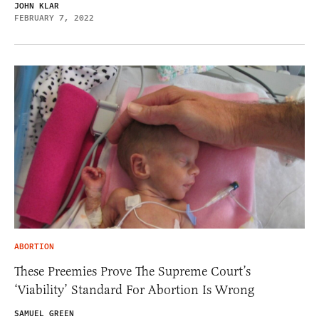
JOHN KLAR
FEBRUARY 7, 2022
ABORTION
These Preemies Prove The Supreme Court’s
‘Viability’ Standard For Abortion Is Wrong
SAMUEL GREEN