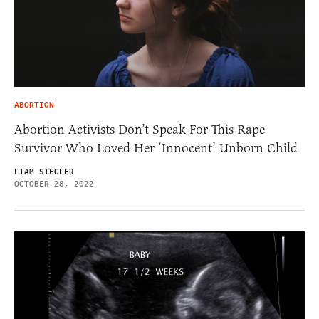
ABORTION
Abortion Activists Don’t Speak For This Rape
Survivor Who Loved Her ‘Innocent’ Unborn Child
LIAM SIEGLER
OCTOBER 28, 2022