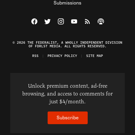
Submissions
Visit The Federalist on Facebook
Visit The Federalist on Twitter
Visit The Federalist on Instagram
Watch The Federalist on Y
View The Federalist R
Listen to The Fe
© 2026 THE FEDERALIST, A WHOLLY INDEPENDENT DIVISION
OF FDRLST MEDIA. ALL RIGHTS RESERVED.
RSS
PRIVACY POLICY
SITE MAP
Unlock premium content, ad-free
browsing, and access to comments for
just $4/month.
Subscribe