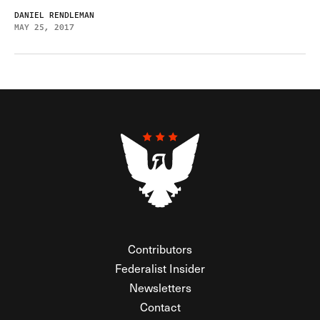
DANIEL RENDLEMAN
MAY 25, 2017
Contributors
Federalist Insider
Newsletters
Contact