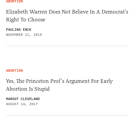
ABORTION
Elizabeth Warren Does Not Believe In A Democrat’s
Right To Choose
PAULINA ENCK
NOVEMBER 21, 2019
ABORTION
Yes, The Princeton Prof’s Argument For Early
Abortion Is Stupid
MARGOT CLEVELAND
AUGUST 14, 2017