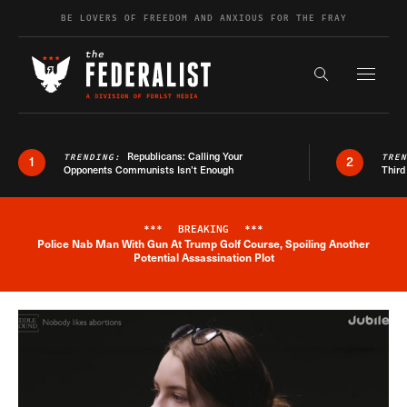
Skip to content
BE LOVERS OF FREEDOM AND ANXIOUS FOR THE FRAY
Exapnd F
Search the s
Republicans: Calling Your
TRENDING:
TRE
1
2
Opponents Communists Isn’t Enough
Third
***
BREAKING
***
Police Nab Man With Gun At Trump Golf Course, Spoiling Another
Breaking News Alert
Potential Assassination Plot