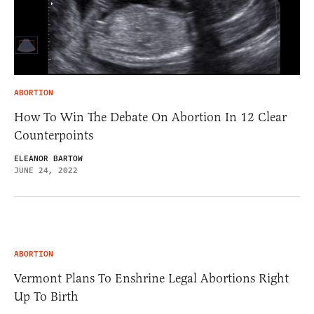
ABORTION
How To Win The Debate On Abortion In 12 Clear
Counterpoints
ELEANOR BARTOW
JUNE 24, 2022
ABORTION
Vermont Plans To Enshrine Legal Abortions Right
Up To Birth