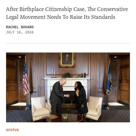
After Birthplace Citizenship Case, The Conservative
Legal Movement Needs To Raise Its Standards
RACHEL BOVARD
JULY 16, 2026
SCOTUS