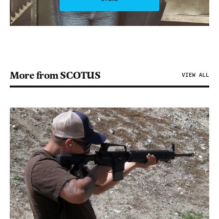
More from SCOTUS
VIEW ALL