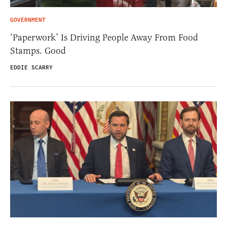
GOVERNMENT
‘Paperwork’ Is Driving People Away From Food
Stamps. Good
EDDIE SCARRY