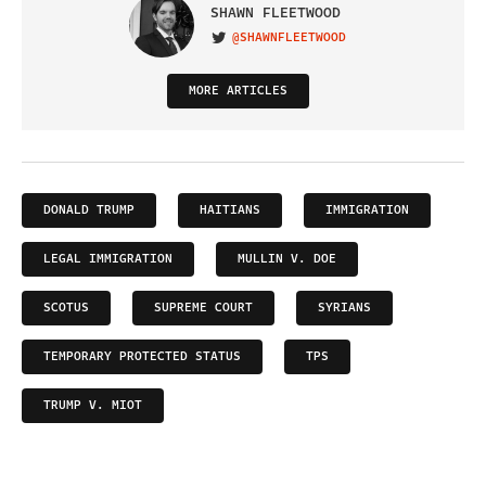
SHAWN FLEETWOOD
@SHAWNFLEETWOOD
VISIT ON TWITTER
MORE ARTICLES
DONALD TRUMP
HAITIANS
IMMIGRATION
LEGAL IMMIGRATION
MULLIN V. DOE
SCOTUS
SUPREME COURT
SYRIANS
TEMPORARY PROTECTED STATUS
TPS
TRUMP V. MIOT