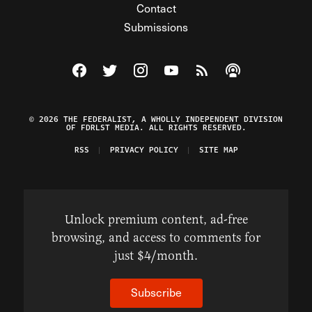
Contact
Submissions
Visit The Federalist on Facebook
Visit The Federalist on Twitter
Visit The Federalist on Instagram
Watch The Federalist on Y
View The Federalist R
Listen to The Fe
© 2026 THE FEDERALIST, A WHOLLY INDEPENDENT DIVISION
OF FDRLST MEDIA. ALL RIGHTS RESERVED.
RSS
PRIVACY POLICY
SITE MAP
Unlock premium content, ad-free
browsing, and access to comments for
just $4/month.
Subscribe