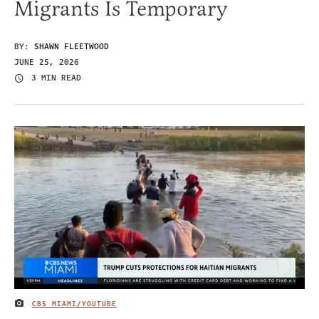
Migrants Is Temporary
BY:
SHAWN FLEETWOOD
JUNE 25, 2026
3 MIN READ
CBS MIAMI/YOUTUBE
IMAGE CREDIT