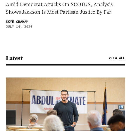
Amid Democrat Attacks On SCOTUS, Analysis
Shows Jackson Is Most Partisan Justice By Far
SKYE GRAHAM
JULY 14, 2026
Latest
VIEW ALL