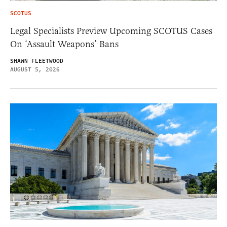
SCOTUS
Legal Specialists Preview Upcoming SCOTUS Cases
On ‘Assault Weapons’ Bans
SHAWN FLEETWOOD
AUGUST 5, 2026