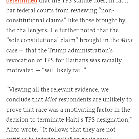
determined
that the TPS statute does, in fact,
bar federal courts from reviewing “non-
constitutional claims” like those brought by
the challengers. He further noted that the
“sole constitutional claim” brought in the
Miot
case — that the Trump administration’s
revocation of TPS for Haitians was racially
motivated — “will likely fail.”
“Viewing all the relevant evidence, we
conclude that
respondents are unlikely to
Miot
prove that race was a motivating factor in the
decision to terminate Haiti’s TPS designation,”
Alito wrote. “It follows that they are not