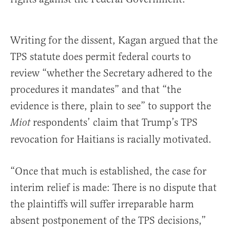
Writing for the dissent, Kagan argued that the
TPS statute does permit federal courts to
review “whether the Secretary adhered to the
procedures it mandates” and that “the
evidence is there, plain to see” to support the
respondents’ claim that Trump’s TPS
Miot
revocation for Haitians is racially motivated.
“Once that much is established, the case for
interim relief is made: There is no dispute that
the plaintiffs will suffer irreparable harm
absent postponement of the TPS decisions,”