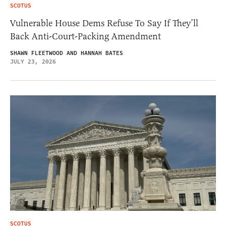
SCOTUS
Vulnerable House Dems Refuse To Say If They’ll
Back Anti-Court-Packing Amendment
SHAWN FLEETWOOD AND HANNAH BATES
JULY 23, 2026
SCOTUS