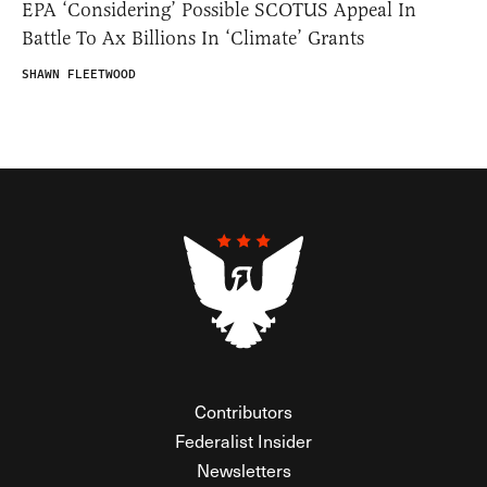
EPA ‘Considering’ Possible SCOTUS Appeal In
Battle To Ax Billions In ‘Climate’ Grants
SHAWN FLEETWOOD
Contributors
Federalist Insider
Newsletters