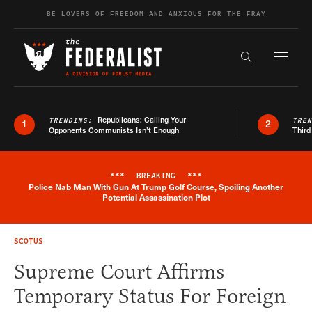
Skip to content
BE LOVERS OF FREEDOM AND ANXIOUS FOR THE FRAY
Exapnd F
Search the s
Republicans: Calling Your
TRENDING:
TRE
1
2
Opponents Communists Isn’t Enough
Third
***
BREAKING
***
Police Nab Man With Gun At Trump Golf Course, Spoiling Another
Breaking News Alert
Potential Assassination Plot
SCOTUS
Supreme Court Affirms
Temporary Status For Foreign