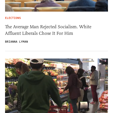
ELECTIONS
The Average Man Rejected Socialism. White
Affluent Liberals Chose It For Him
BRIANNA LYMAN