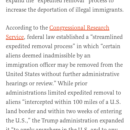
expand the “expedited removal” process to
increase the deportation of illegal immigrants.
According to the
Congressional Research
Service
, federal law established a “streamlined
expedited removal process” in which “certain
aliens deemed inadmissible by an
immigration officer may be removed from the
United States without further administrative
hearings or review.” While prior
administrations limited expedited removal to
aliens “intercepted within 100 miles of a U.S.
land border and within two weeks of entering
the U.S.,” the Trump administration expanded
it “to apply anywhere in the U.S. and to any