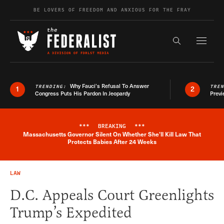
Skip to content
BE LOVERS OF FREEDOM AND ANXIOUS FOR THE FRAY
Exapnd F
Search the s
Why Fauci’s Refusal To Answer
TRENDING:
TRE
1
2
Congress Puts His Pardon In Jeopardy
Previ
***
BREAKING
***
Massachusetts Governor Silent On Whether She'll Kill Law That
Breaking News Alert
Protects Babies After 24 Weeks
LAW
D.C. Appeals Court Greenlights
Trump’s Expedited