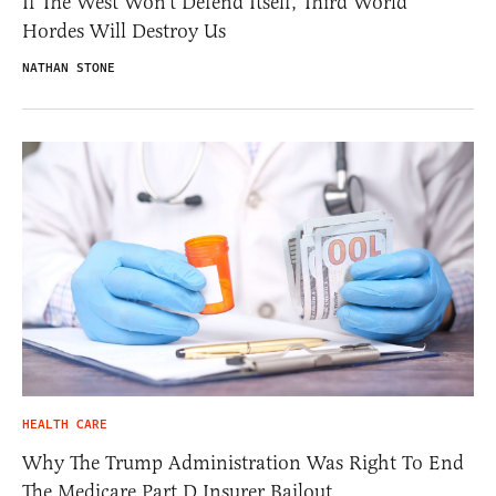
If The West Won’t Defend Itself, Third World
Hordes Will Destroy Us
NATHAN STONE
HEALTH CARE
Why The Trump Administration Was Right To End
The Medicare Part D Insurer Bailout