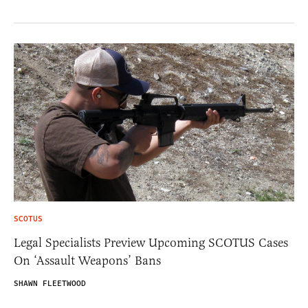
SCOTUS
Legal Specialists Preview Upcoming SCOTUS Cases
On ‘Assault Weapons’ Bans
SHAWN FLEETWOOD