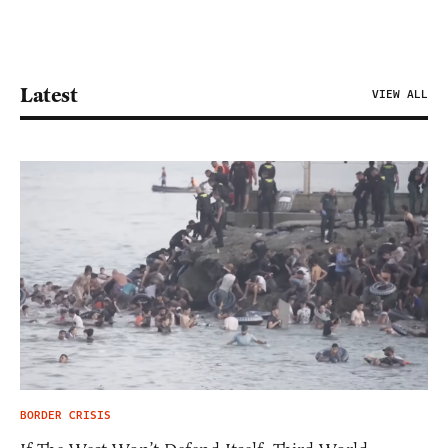
Latest
VIEW ALL
BORDER CRISIS