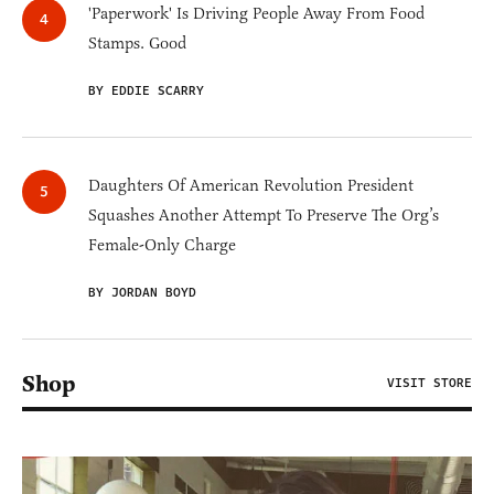
'Paperwork' Is Driving People Away From Food
Stamps. Good
BY EDDIE SCARRY
Daughters Of American Revolution President
Squashes Another Attempt To Preserve The Org’s
Female-Only Charge
BY JORDAN BOYD
Shop
VISIT STORE