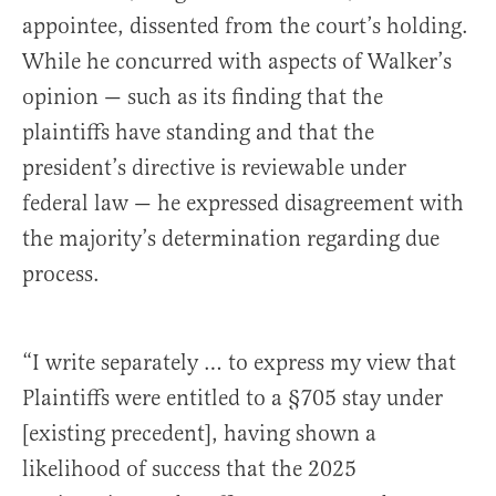
appointee, dissented from the court’s holding.
While he concurred with aspects of Walker’s
opinion — such as its finding that the
plaintiffs have standing and that the
president’s directive is reviewable under
federal law — he expressed disagreement with
the majority’s determination regarding due
process.
“I write separately … to express my view that
Plaintiffs were entitled to a §705 stay under
[existing precedent], having shown a
likelihood of success that the 2025