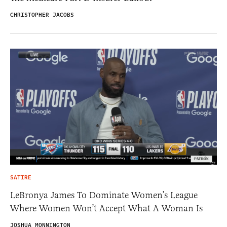
CHRISTOPHER JACOBS
SATIRE
LeBronya James To Dominate Women’s League
Where Women Won’t Accept What A Woman Is
JOSHUA MONNINGTON