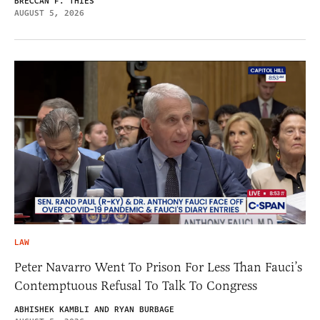
BRECCAN F. THIES
AUGUST 5, 2026
LAW
Peter Navarro Went To Prison For Less Than Fauci’s
Contemptuous Refusal To Talk To Congress
ABHISHEK KAMBLI AND RYAN BURBAGE