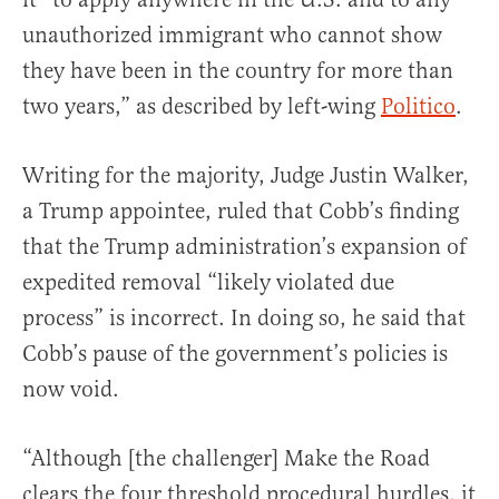
unauthorized immigrant who cannot show
they have been in the country for more than
two years,” as described by left-wing
Politico
.
Writing for the majority, Judge Justin Walker,
a Trump appointee, ruled that Cobb’s finding
that the Trump administration’s expansion of
expedited removal “likely violated due
process” is incorrect. In doing so, he said that
Cobb’s pause of the government’s policies is
now void.
“Although [the challenger] Make the Road
clears the four threshold procedural hurdles, it