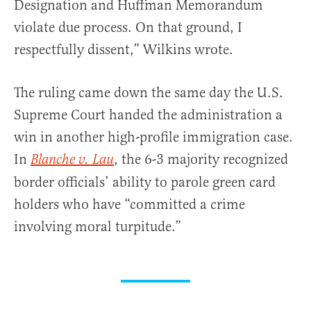
Designation and Huffman Memorandum
violate due process. On that ground, I
respectfully dissent,” Wilkins wrote.
The ruling came down the same day the U.S.
Supreme Court handed the administration a
win in another high-profile immigration case.
In
, the 6-3 majority recognized
Blanche v. Lau
border officials’ ability to parole green card
holders who have “committed a crime
involving moral turpitude.”