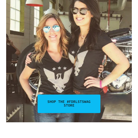
SHOP THE #FDRLSTSWAG
STORE