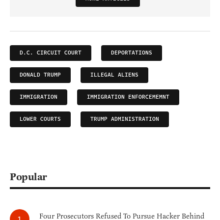
D.C. CIRCUIT COURT
DEPORTATIONS
DONALD TRUMP
ILLEGAL ALIENS
IMMIGRATION
IMMIGRATION ENFORCEMEMNT
LOWER COURTS
TRUMP ADMINISTRATION
Popular
Four Prosecutors Refused To Pursue Hacker Behind