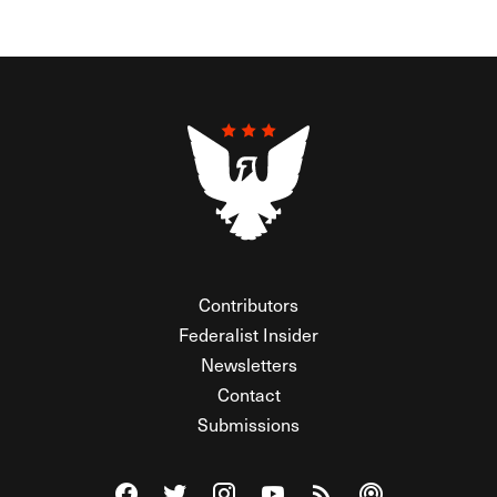
Contributors
Federalist Insider
Newsletters
Contact
Submissions
Visit The Federalist on Facebook
Visit The Federalist on Twitter
Visit The Federalist on Instagram
Watch The Federalist on Y
View The Federalist R
Listen to The Fe