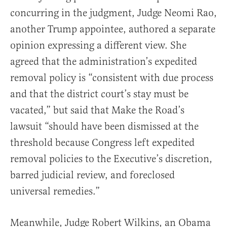
concurring in the judgment, Judge Neomi Rao,
another Trump appointee, authored a separate
opinion expressing a different view. She
agreed that the administration’s expedited
removal policy is “consistent with due process
and that the district court’s stay must be
vacated,” but said that Make the Road’s
lawsuit “should have been dismissed at the
threshold because Congress left expedited
removal policies to the Executive’s discretion,
barred judicial review, and foreclosed
universal remedies.”
Meanwhile, Judge Robert Wilkins, an Obama