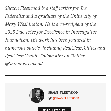
Shawn Fleetwood is a staff writer for The
Federalist and a graduate of the University of
Mary Washington. He is a co-recipient of the
2025 Dao Prize for Excellence in Investigative
Journalism. His work has been featured in
numerous outlets, including RealClearPolitics and
RealClearHealth. Follow him on Twitter
@ShawnFleetwood
SHAWN FLEETWOOD
@SHAWNFLEETWOOD
VISIT ON TWITTER
MORE ARTICLES