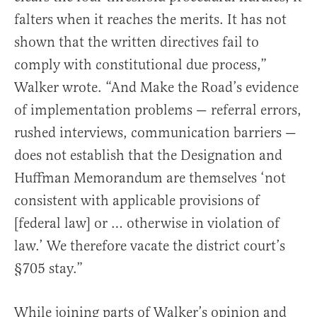
falters when it reaches the merits. It has not
shown that the written directives fail to
comply with constitutional due process,”
Walker wrote. “And Make the Road’s evidence
of implementation problems — referral errors,
rushed interviews, communication barriers —
does not establish that the Designation and
Huffman Memorandum are themselves ‘not
consistent with applicable provisions of
[federal law] or … otherwise in violation of
law.’ We therefore vacate the district court’s
§705 stay.”
While joining parts of Walker’s opinion and