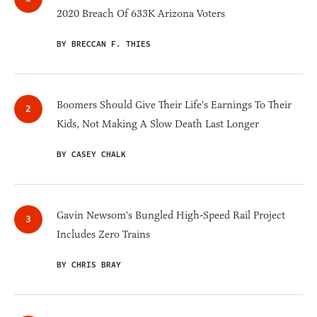
2020 Breach Of 633K Arizona Voters
BY BRECCAN F. THIES
Boomers Should Give Their Life's Earnings To Their
Kids, Not Making A Slow Death Last Longer
BY CASEY CHALK
Gavin Newsom's Bungled High-Speed Rail Project
Includes Zero Trains
BY CHRIS BRAY