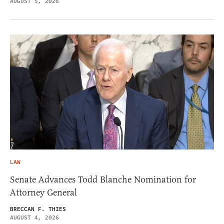
AUGUST 5, 2026
LAW
Senate Advances Todd Blanche Nomination for
Attorney General
BRECCAN F. THIES
AUGUST 4, 2026