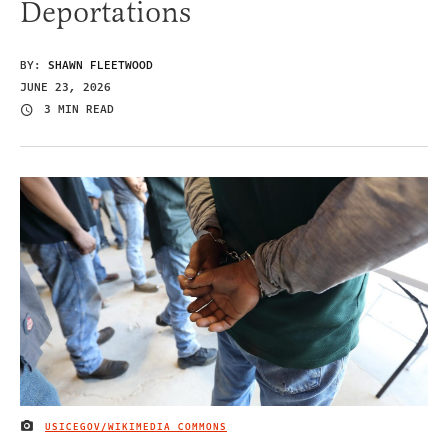
Deportations
BY:
SHAWN FLEETWOOD
JUNE 23, 2026
3 MIN READ
USICEGOV/WIKIMEDIA COMMONS
IMAGE CREDIT