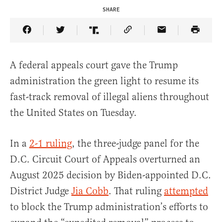
SHARE
Share Article on Facebook
Share Article on Twitter
Share Article on Truth Social
Copy Article Link
Share Article 
A federal appeals court gave the Trump
administration the green light to resume its
fast-track removal of illegal aliens throughout
the United States on Tuesday.
In a
2-1 ruling
, the three-judge panel for the
D.C. Circuit Court of Appeals overturned an
August 2025 decision by Biden-appointed D.C.
District Judge
Jia Cobb
. That ruling
attempted
to block the Trump administration’s efforts to