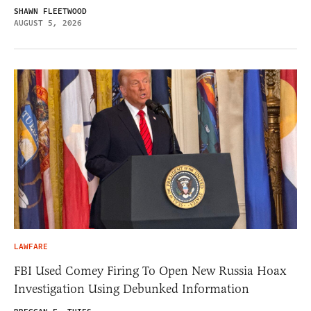
SHAWN FLEETWOOD
AUGUST 5, 2026
LAWFARE
FBI Used Comey Firing To Open New Russia Hoax
Investigation Using Debunked Information