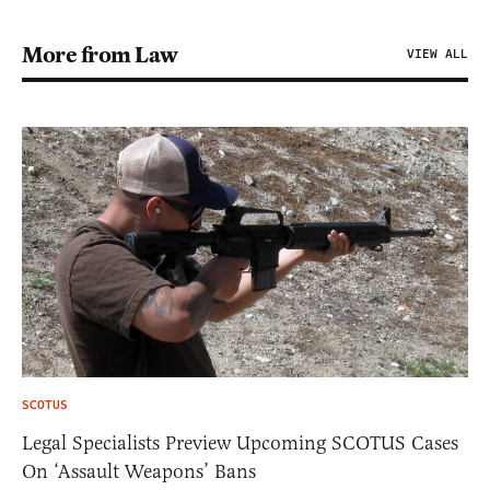
More from Law
VIEW ALL
SCOTUS
Legal Specialists Preview Upcoming SCOTUS Cases
On ‘Assault Weapons’ Bans