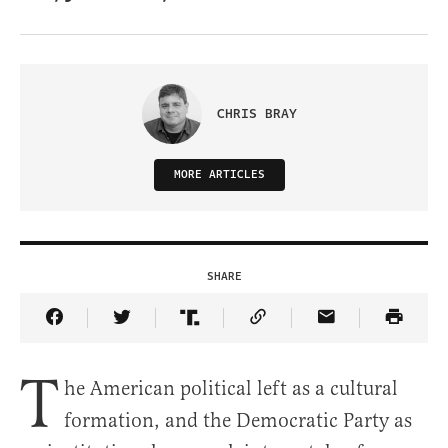
CHRIS BRAY
MORE ARTICLES
SHARE
Share Article on Facebook
Share Article on Twitter
Share Article on Truth Social
Copy Article Link
Share Article 
T
he American political left as a cultural
formation, and the Democratic Party as