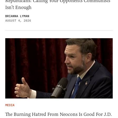
Republicans: Calling Your Opponents Communists
Isn’t Enough
BRIANNA LYMAN
AUGUST 4, 2026
MEDIA
The Burning Hatred From Neocons Is Good For J.D.