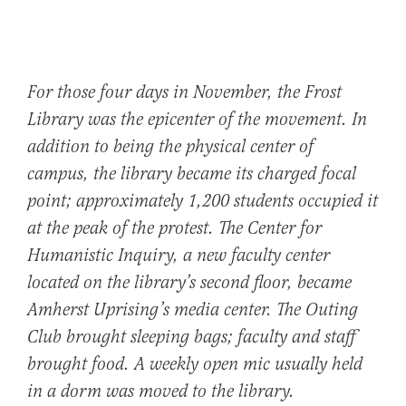
For those four days in November, the Frost
Library was the epicenter of the movement. In
addition to being the physical center of
campus, the library became its charged focal
point; approximately 1,200 students occupied it
at the peak of the protest. The Center for
Humanistic Inquiry, a new faculty center
located on the library’s second floor, became
Amherst Uprising’s media center. The Outing
Club brought sleeping bags; faculty and staff
brought food. A weekly open mic usually held
in a dorm was moved to the library.