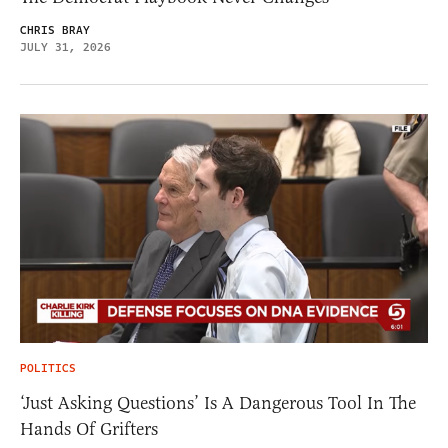
CHRIS BRAY
JULY 31, 2026
POLITICS
‘Just Asking Questions’ Is A Dangerous Tool In The
Hands Of Grifters