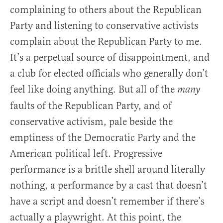
complaining to others about the Republican
Party and listening to conservative activists
complain about the Republican Party to me.
It’s a perpetual source of disappointment, and
a club for elected officials who generally don’t
feel like doing anything. But all of the
many
faults of the Republican Party, and of
conservative activism, pale beside the
emptiness of the Democratic Party and the
American political left. Progressive
performance is a brittle shell around literally
nothing, a performance by a cast that doesn’t
have a script and doesn’t remember if there’s
actually a playwright. At this point, the