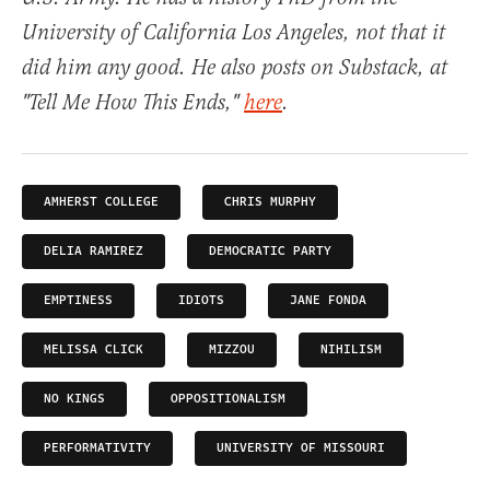
University of California Los Angeles, not that it
did him any good. He also posts on Substack, at
"Tell Me How This Ends,"
here
.
AMHERST COLLEGE
CHRIS MURPHY
DELIA RAMIREZ
DEMOCRATIC PARTY
EMPTINESS
IDIOTS
JANE FONDA
MELISSA CLICK
MIZZOU
NIHILISM
NO KINGS
OPPOSITIONALISM
PERFORMATIVITY
UNIVERSITY OF MISSOURI