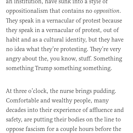
an institution, have sunk into a style of
oppositionalism that contains no
.
opposition
They speak in a vernacular of protest because
they speak in a vernacular of protest, out of
habit and as a cultural identity, but they have
no idea what they’re protesting. They’re very
angry about the, you know, stuff. Something
something Trump something something.
At three o’clock, the nurse brings pudding.
Comfortable and wealthy people, many
decades into their experience of affluence and
safety, are putting their bodies on the line to
oppose fascism for a couple hours before the