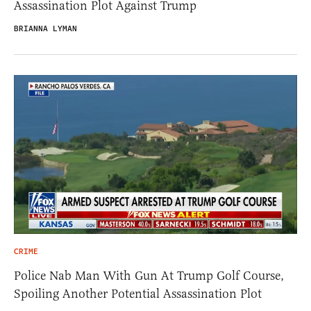
Assassination Plot Against Trump
BRIANNA LYMAN
CRIME
Police Nab Man With Gun At Trump Golf Course,
Spoiling Another Potential Assassination Plot