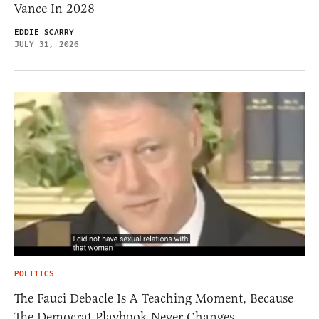
Vance In 2028
EDDIE SCARRY
JULY 31, 2026
POLITICS
The Fauci Debacle Is A Teaching Moment, Because
The Democrat Playbook Never Changes