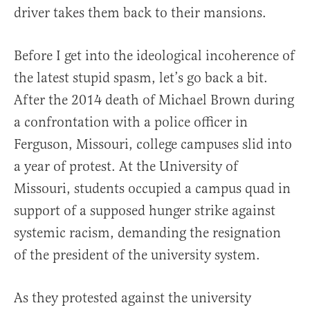
driver takes them back to their mansions.
Before I get into the ideological incoherence of
the latest stupid spasm, let’s go back a bit.
After the 2014 death of Michael Brown during
a confrontation with a police officer in
Ferguson, Missouri, college campuses slid into
a year of protest. At the University of
Missouri, students occupied a campus quad in
support of a supposed hunger strike against
systemic racism, demanding the resignation
of the president of the university system.
As they protested against the university