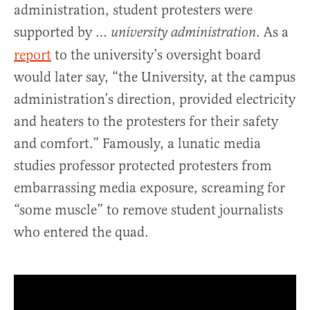
administration, student protesters were
supported by …
. As a
university administration
report
to the university’s oversight board
would later say, “the University, at the campus
administration’s direction, provided electricity
and heaters to the protesters for their safety
and comfort.” Famously, a lunatic media
studies professor protected protesters from
embarrassing media exposure, screaming for
“some muscle” to remove student journalists
who entered the quad.