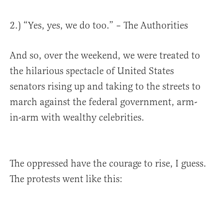
2.) “Yes, yes, we do too.” – The Authorities
And so, over the weekend, we were treated to
the hilarious spectacle of United States
senators rising up and taking to the streets to
march against the federal government, arm-
in-arm with wealthy celebrities.
The oppressed have the courage to rise, I guess.
The protests went like this: