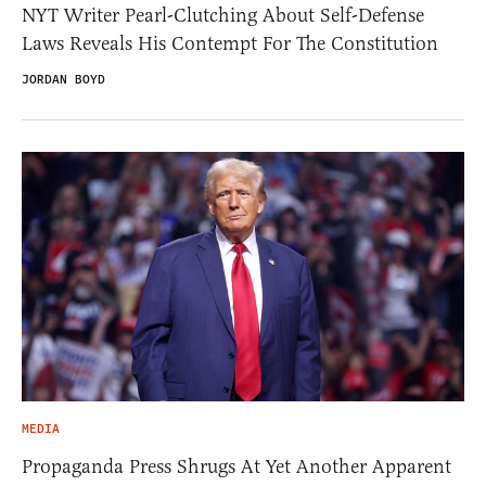
NYT Writer Pearl-Clutching About Self-Defense
Laws Reveals His Contempt For The Constitution
JORDAN BOYD
MEDIA
Propaganda Press Shrugs At Yet Another Apparent