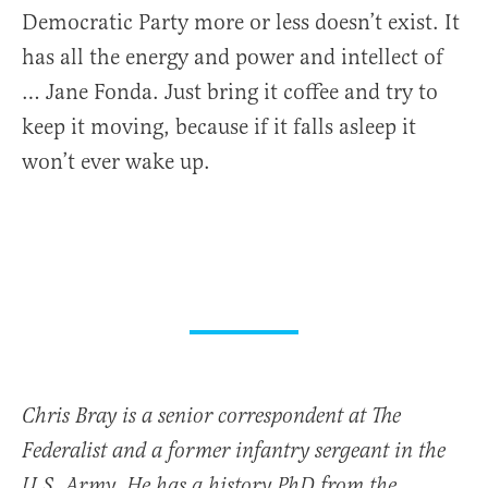
Democratic Party more or less doesn’t exist. It
has all the energy and power and intellect of
… Jane Fonda. Just bring it coffee and try to
keep it moving, because if it falls asleep it
won’t ever wake up.
Chris Bray is a senior correspondent at The
Federalist and a former infantry sergeant in the
U.S. Army. He has a history PhD from the