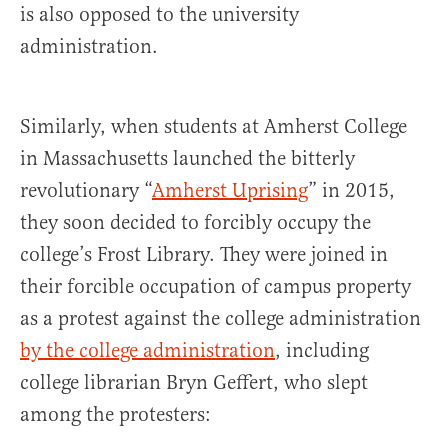
is also opposed to the university
administration.
Similarly, when students at Amherst College
in Massachusetts launched the bitterly
revolutionary “
Amherst Uprising
” in 2015,
they soon decided to forcibly occupy the
college’s Frost Library. They were joined in
their forcible occupation of campus property
as a protest against the college administration
by the college administration
, including
college librarian Bryn Geffert, who slept
among the protesters: