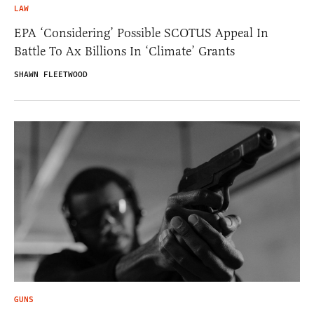
LAW
EPA ‘Considering’ Possible SCOTUS Appeal In
Battle To Ax Billions In ‘Climate’ Grants
SHAWN FLEETWOOD
GUNS