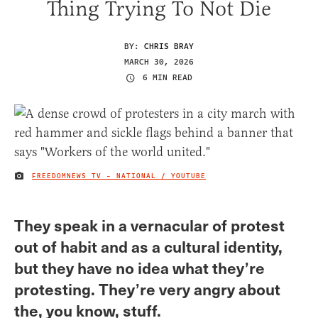
Thing Trying To Not Die
BY:
CHRIS BRAY
MARCH 30, 2026
6 MIN READ
FREEDOMNEWS TV - NATIONAL / YOUTUBE
IMAGE CREDIT
They speak in a vernacular of protest
out of habit and as a cultural identity,
but they have no idea what they’re
protesting. They’re very angry about
the, you know, stuff.