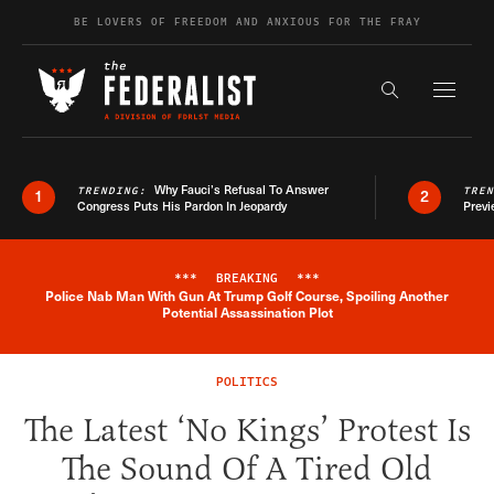
Skip to content
BE LOVERS OF FREEDOM AND ANXIOUS FOR THE FRAY
Exapnd F
Search the s
Why Fauci’s Refusal To Answer
TRENDING:
TRE
1
2
Congress Puts His Pardon In Jeopardy
Previ
***
BREAKING
***
Police Nab Man With Gun At Trump Golf Course, Spoiling Another
Breaking News Alert
Potential Assassination Plot
POLITICS
The Latest ‘No Kings’ Protest Is
The Sound Of A Tired Old