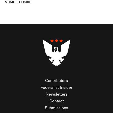
SHAWN FLEETWOOD
Contributors
Federalist Insider
Newsletters
Contact
Submissions