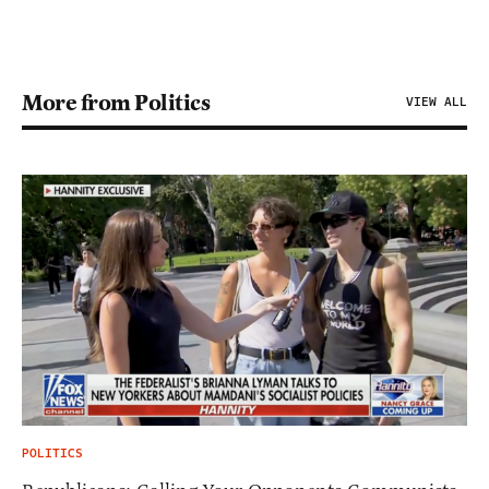
More from Politics
VIEW ALL
POLITICS