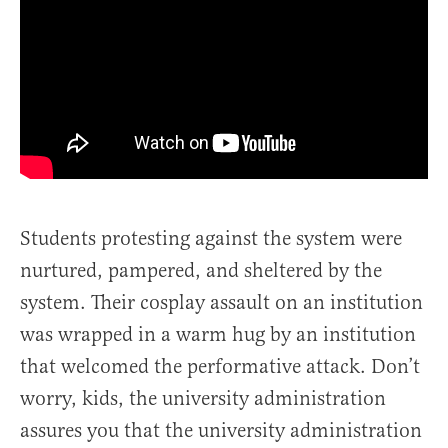
Students protesting against the system were
nurtured, pampered, and sheltered by the
system. Their cosplay assault on an institution
was wrapped in a warm hug by an institution
that welcomed the performative attack. Don’t
worry, kids, the university administration
assures you that the university administration