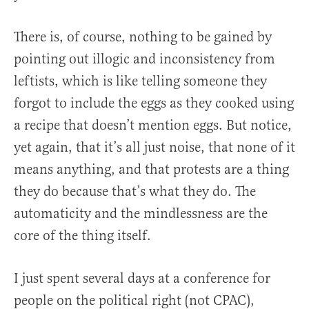
There is, of course, nothing to be gained by
pointing out illogic and inconsistency from
leftists, which is like telling someone they
forgot to include the eggs as they cooked using
a recipe that doesn’t mention eggs. But notice,
yet again, that it’s all just noise, that none of it
means anything, and that protests are a thing
they do because that’s what they do. The
automaticity and the mindlessness are the
core of the thing itself.
I just spent several days at a conference for
people on the political right (not CPAC),