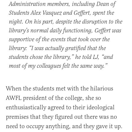
Administration members, including Dean of
Students Alex Vasquez and Geffert, spent the
night. On his part, despite the disruption to the
library’s normal daily functioning, Geffert was
supportive of the events that took over the
library: “I was actually gratified that the
students chose the library,” he told
LJ
, “and
most of my colleagues felt the same way.”
When the students met with the hilarious
AWFL president of the college, she so
enthusiastically agreed to their ideological
premises that they figured out there was no
need to occupy anything, and they gave it up.