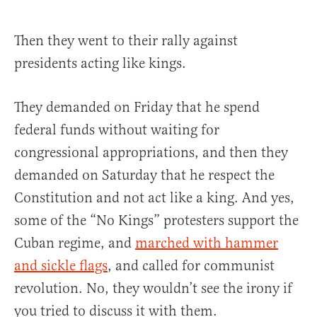
Then they went to their rally against
presidents acting like kings.
They demanded on Friday that he spend
federal funds without waiting for
congressional appropriations, and then they
demanded on Saturday that he respect the
Constitution and not act like a king. And yes,
some of the “No Kings” protesters support the
Cuban regime, and
marched with hammer
and sickle flags
, and called for communist
revolution. No, they wouldn’t see the irony if
you tried to discuss it with them.