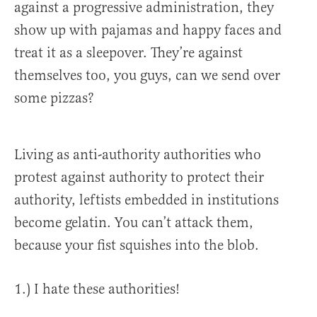
against a progressive administration, they
show up with pajamas and happy faces and
treat it as a sleepover. They’re against
themselves too, you guys, can we send over
some pizzas?
Living as anti-authority authorities who
protest against authority to protect their
authority, leftists embedded in institutions
become gelatin. You can’t attack them,
because your fist squishes into the blob.
1.) I hate these authorities!