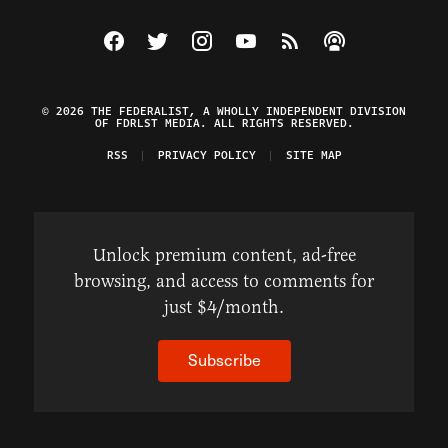
Visit The Federalist on Facebook
Visit The Federalist on Twitter
Visit The Federalist on Instagram
Watch The Federalist on Y
View The Federalist R
Listen to The Fe
© 2026 THE FEDERALIST, A WHOLLY INDEPENDENT DIVISION
OF FDRLST MEDIA. ALL RIGHTS RESERVED.
RSS
PRIVACY POLICY
SITE MAP
Unlock premium content, ad-free
browsing, and access to comments for
just $4/month.
Subscribe