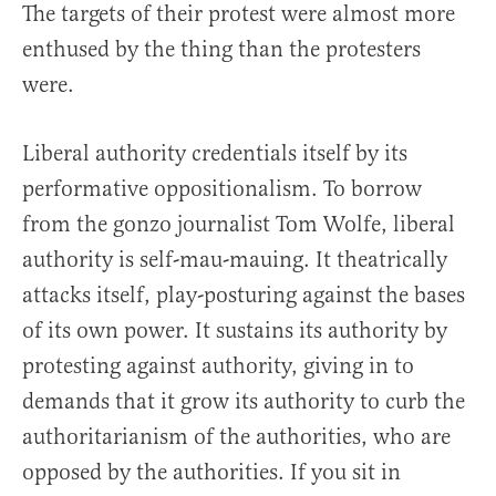
The targets of their protest were almost more
enthused by the thing than the protesters
were.
Liberal authority credentials itself by its
performative oppositionalism. To borrow
from the gonzo journalist Tom Wolfe, liberal
authority is self-mau-mauing. It theatrically
attacks itself, play-posturing against the bases
of its own power. It sustains its authority by
protesting against authority, giving in to
demands that it grow its authority to curb the
authoritarianism of the authorities, who are
opposed by the authorities. If you sit in