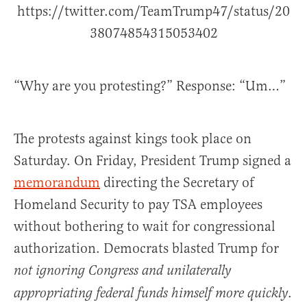
https://twitter.com/TeamTrump47/status/20
38074854315053402
“Why are you protesting?” Response: “Um…”
The protests against kings took place on
Saturday. On Friday, President Trump signed a
memorandum
directing the Secretary of
Homeland Security to pay TSA employees
without bothering to wait for congressional
authorization. Democrats blasted Trump for
not ignoring Congress and unilaterally
.
appropriating federal funds himself more quickly