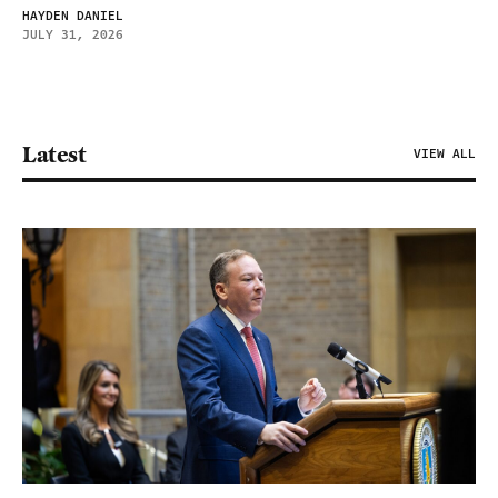
HAYDEN DANIEL
JULY 31, 2026
Latest
VIEW ALL