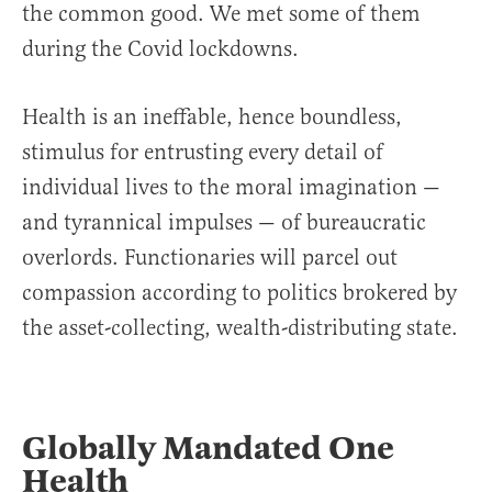
the common good. We met some of them
during the Covid lockdowns.
Health is an ineffable, hence boundless,
stimulus for entrusting every detail of
individual lives to the moral imagination —
and tyrannical impulses — of bureaucratic
overlords. Functionaries will parcel out
compassion according to politics brokered by
the asset-collecting, wealth-distributing state.
Globally Mandated One
Health