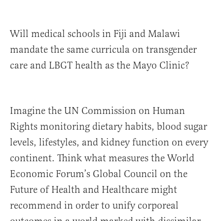
Will medical schools in Fiji and Malawi
mandate the same curricula on transgender
care and LBGT health as the Mayo Clinic?
Imagine the UN Commission on Human
Rights monitoring dietary habits, blood sugar
levels, lifestyles, and kidney function on every
continent. Think what measures the World
Economic Forum’s Global Council on the
Future of Health and Healthcare might
recommend in order to unify corporeal