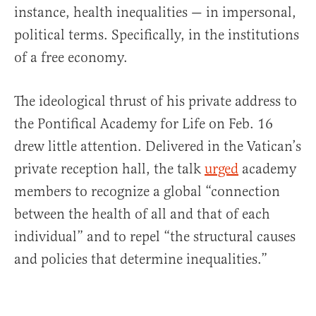
instance, health inequalities — in impersonal,
political terms. Specifically, in the institutions
of a free economy.
The ideological thrust of his private address to
the Pontifical Academy for Life on Feb. 16
drew little attention. Delivered in the Vatican’s
private reception hall, the talk
urged
academy
members to recognize a global “connection
between the health of all and that of each
individual” and to repel “the structural causes
and policies that determine inequalities.”