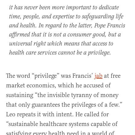
it has never been more important to dedicate
time, people, and expertise to safeguarding life
and health. In regard to the latter, Pope Francis
affirmed that it is not a consumer good, but a
universal right which means that access to
health care services cannot be a privilege.
The word “privilege” was Francis’
jab
at free
market economics, which he accused of
sustaining “the invisible tyranny of money
that only guarantees the privileges of a few.”
Leo repeats it with intent. He called for
“sustainable healthcare systems capable of
satisfying every health need in a world of