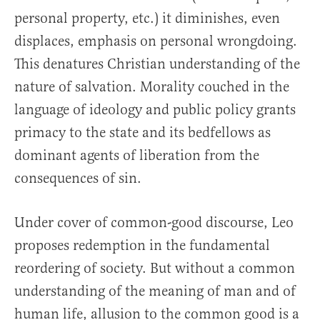
personal property, etc.) it diminishes, even
displaces, emphasis on personal wrongdoing.
This denatures Christian understanding of the
nature of salvation. Morality couched in the
language of ideology and public policy grants
primacy to the state and its bedfellows as
dominant agents of liberation from the
consequences of sin.
Under cover of common-good discourse, Leo
proposes redemption in the fundamental
reordering of society. But without a common
understanding of the meaning of man and of
human life, allusion to the common good is a