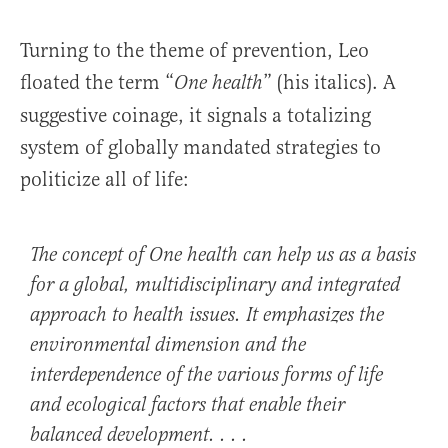
Turning to the theme of prevention, Leo
floated the term “
” (his italics). A
One health
suggestive coinage, it signals a totalizing
system of globally mandated strategies to
politicize all of life:
The concept of
One health
can help us as a basis
for a global, multidisciplinary and integrated
approach to health issues. It emphasizes the
environmental dimension and the
interdependence of the various forms of life
and ecological factors that enable their
balanced development. . . .