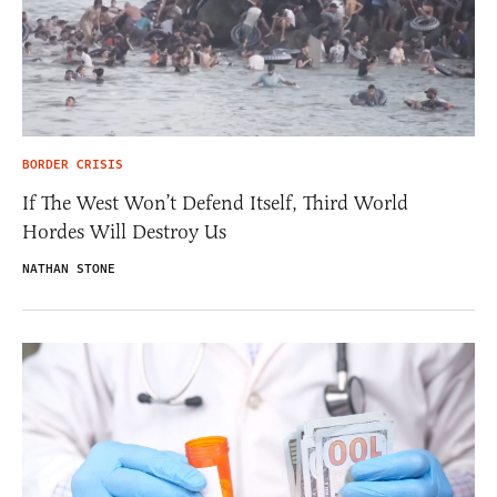
BORDER CRISIS
If The West Won’t Defend Itself, Third World
Hordes Will Destroy Us
NATHAN STONE