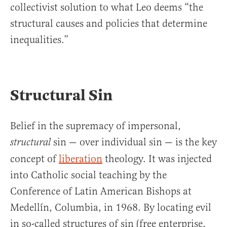
collectivist solution to what Leo deems “the
structural causes and policies that determine
inequalities.”
Structural Sin
Belief in the supremacy of impersonal,
sin — over individual sin — is the key
structural
concept of
liberation
theology. It was injected
into Catholic social teaching by the
Conference of Latin American Bishops at
Medellín, Columbia, in 1968. By locating evil
in so-called structures of sin (free enterprise,