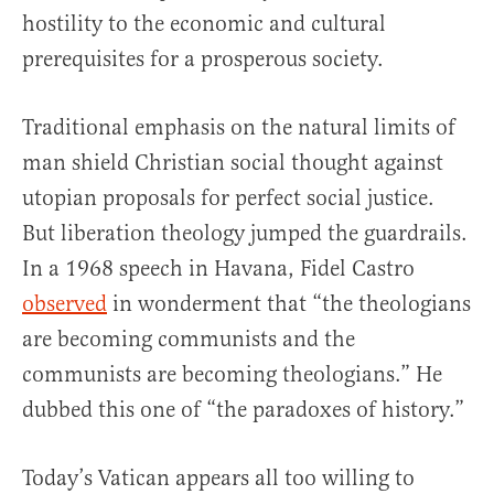
hostility to the economic and cultural
prerequisites for a prosperous society.
Traditional emphasis on the natural limits of
man shield Christian social thought against
utopian proposals for perfect social justice.
But liberation theology jumped the guardrails.
In a 1968 speech in Havana, Fidel Castro
observed
in wonderment that “the theologians
are becoming communists and the
communists are becoming theologians.” He
dubbed this one of “the paradoxes of history.”
Today’s Vatican appears all too willing to