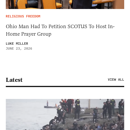
RELIGIOUS FREEDOM
Ohio Man Had To Petition SCOTUS To Host In-
Home Prayer Group
LUKE MILLER
JUNE 23, 2026
Latest
VIEW ALL