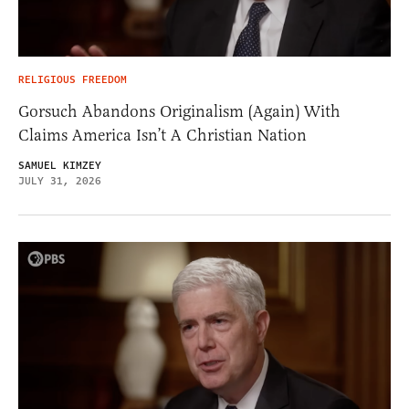
RELIGIOUS FREEDOM
Gorsuch Abandons Originalism (Again) With
Claims America Isn’t A Christian Nation
SAMUEL KIMZEY
JULY 31, 2026