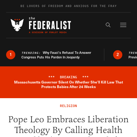
Skip to content
BE LOVERS OF FREEDOM AND ANXIOUS FOR THE FRAY
Exapnd F
Search the s
Why Fauci’s Refusal To Answer
TRENDING:
TRE
1
2
Congress Puts His Pardon In Jeopardy
Previ
***
BREAKING
***
Massachusetts Governor Silent On Whether She'll Kill Law That
Breaking News Alert
Protects Babies After 24 Weeks
RELIGION
Pope Leo Embraces Liberation
Theology By Calling Health