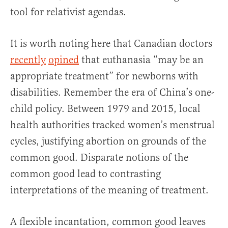
tool for relativist agendas.
It is worth noting here that Canadian doctors
recently
opined
that euthanasia “may be an
appropriate treatment” for newborns with
disabilities. Remember the era of China’s one-
child policy. Between 1979 and 2015, local
health authorities tracked women’s menstrual
cycles, justifying abortion on grounds of the
common good. Disparate notions of the
common good lead to contrasting
interpretations of the meaning of treatment.
A flexible incantation, common good leaves