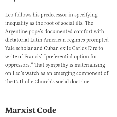
Leo follows his predecessor in specifying
inequality as the root of social ills. The
Argentine pope’s documented comfort with
dictatorial Latin American regimes prompted
Yale scholar and Cuban exile Carlos Eire to
write of Francis’ “preferential option for
oppressors.” That sympathy is materializing
on Leo’s watch as an emerging component of
the Catholic Church’s social doctrine.
Marxist Code