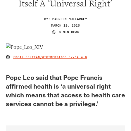
Itself A ‘Universal Right’
BY:
MAUREEN MULLARKEY
MARCH 19, 2026
8 MIN READ
⁠EDGAR BELTRÁN/WIKIMEDIA/
CC BY-SA 4.0
IMAGE CREDIT
Pope Leo said that Pope Francis
affirmed health is ‘a universal right
which means that access to health care
services cannot be a privilege.’