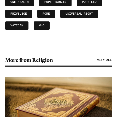
ONE HEALTH
POPE FRANCIS
POPE LEO
PRIVELEGE
ROME
UNIVERSAL RIGHT
VATICAN
WHO
More from Religion
VIEW ALL