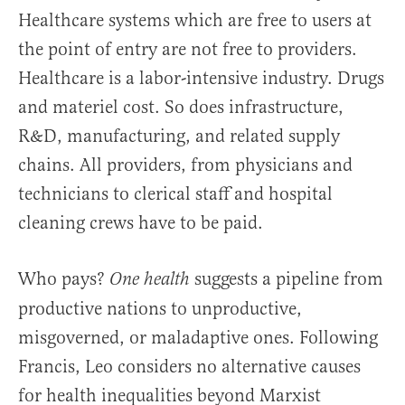
Healthcare systems which are free to users at
the point of entry are not free to providers.
Healthcare is a labor-intensive industry. Drugs
and materiel cost. So does infrastructure,
R&D, manufacturing, and related supply
chains. All providers, from physicians and
technicians to clerical staff and hospital
cleaning crews have to be paid.
Who pays?
suggests a pipeline from
One health
productive nations to unproductive,
misgoverned, or maladaptive ones. Following
Francis, Leo considers no alternative causes
for health inequalities beyond Marxist