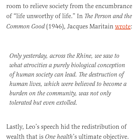
room to relieve society from the encumbrance
of “life unworthy of life.” In
The Person and the
(1946), Jacques Maritain
wrote
:
Common Good
Only yesterday, across the Rhine, we saw to
what atrocities a purely biological conception
of human society can lead. The destruction of
human lives, which were believed to become a
burden on the community, was not only
tolerated but even extolled.
Lastly, Leo’s speech hid the redistribution of
wealth that is
’s ultimate objective.
One health