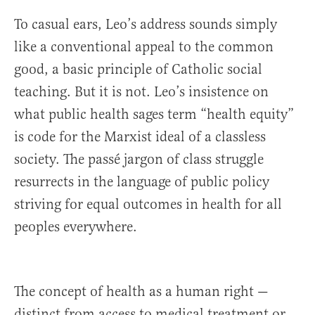
To casual ears, Leo’s address sounds simply
like a conventional appeal to the common
good, a basic principle of Catholic social
teaching. But it is not. Leo’s insistence on
what public health sages term “health equity”
is code for the Marxist ideal of a classless
society. The passé jargon of class struggle
resurrects in the language of public policy
striving for equal outcomes in health for all
peoples everywhere.
The concept of health as a human right —
distinct from access to medical treatment or