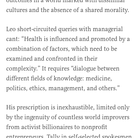
outcomes in a world marked with dissimilar
cultures and the absence of a shared morality.
Leo short-circuited queries with managerial
cant: “Health is influenced and promoted by a
combination of factors, which need to be
examined and confronted in their
complexity.” It requires “dialogue between
different fields of knowledge: medicine,
politics, ethics, management, and others.”
His prescription is inexhaustible, limited only
by the ingenuity of countless world improvers
from activist billionaires to nonprofit
entrepreneurs. Tally in self-selected spokesmen