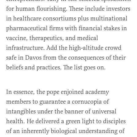
for human flourishing. These include investors
in healthcare consortiums plus multinational
pharmaceutical firms with financial stakes in
vaccine, therapeutics, and medical
infrastructure. Add the high-altitude crowd
safe in Davos from the consequences of their
beliefs and practices. The list goes on.
In essence, the pope enjoined academy
members to guarantee a cornucopia of
intangibles under the banner of universal
health. He delivered a green light to disciples
of an inherently biological understanding of