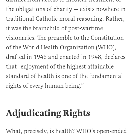
the obligations of charity — exists nowhere in
traditional Catholic moral reasoning. Rather,
it was the brainchild of post-wartime
visionaries. The preamble to the Constitution
of the World Health Organization (WHO),
drafted in 1946 and enacted in 1948, declares
that “enjoyment of the highest attainable
standard of health is one of the fundamental
rights of every human being.”
Adjudicating Rights
What, precisely, is health? WHO’s open-ended