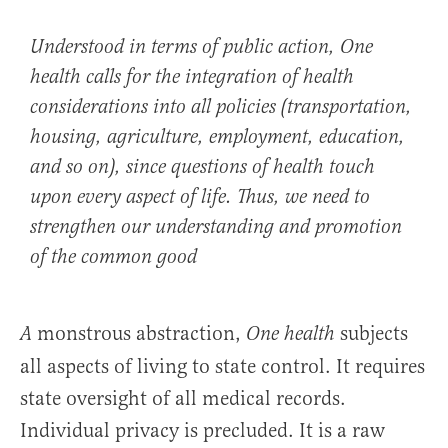
Understood in terms of public action,
One
health
calls for the integration of health
considerations into all policies (transportation,
housing, agriculture, employment, education,
and so on), since questions of health touch
upon every aspect of life. Thus, we need to
strengthen our understanding and promotion
of the common good
monstrous abstraction,
subjects
A
One health
all aspects of living to state control. It requires
state oversight of all medical records.
Individual privacy is precluded. It is a raw