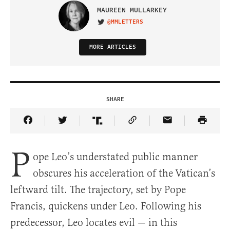
MAUREEN MULLARKEY
@MMLETTERS
VISIT ON TWITTER
MORE ARTICLES
SHARE
Share Article on Facebook
Share Article on Twitter
Share Article on Truth Social
Copy Article Link
Share Article 
P
ope Leo’s understated public manner
obscures his acceleration of the Vatican’s
leftward tilt. The trajectory, set by Pope
Francis, quickens under Leo. Following his
predecessor, Leo locates evil — in this