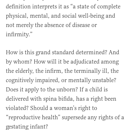
definition interprets it as “a state of complete
physical, mental, and social well-being and
not merely the absence of disease or
infirmity.”
How is this grand standard determined? And
by whom? How will it be adjudicated among
the elderly, the infirm, the terminally ill, the
cognitively impaired, or mentally unstable?
Does it apply to the unborn? If a child is
delivered with spina bifida, has a right been
violated? Should a woman’s right to
“reproductive health” supersede any rights of a
gestating infant?