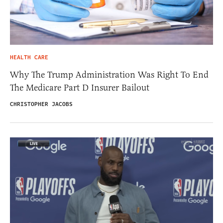
HEALTH CARE
Why The Trump Administration Was Right To End
The Medicare Part D Insurer Bailout
CHRISTOPHER JACOBS