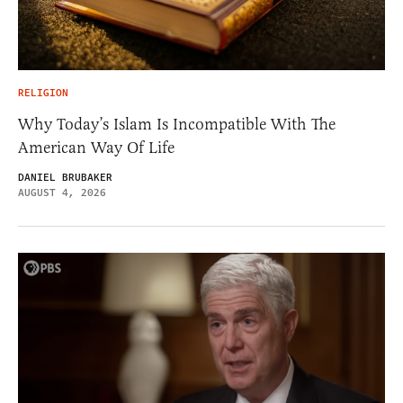
RELIGION
Why Today’s Islam Is Incompatible With The
American Way Of Life
DANIEL BRUBAKER
AUGUST 4, 2026