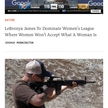
SATIRE
LeBronya James To Dominate Women’s League
Where Women Won’t Accept What A Woman Is
JOSHUA MONNINGTON