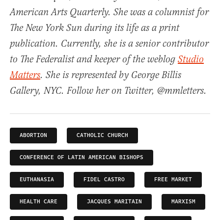
American Arts Quarterly. She was a columnist for
The New York Sun during its life as a print
publication. Currently, she is a senior contributor
to The Federalist and keeper of the weblog
Studio
Matters
. She is represented by George Billis
Gallery, NYC. Follow her on Twitter, @mmletters.
ABORTION
CATHOLIC CHURCH
CONFERENCE OF LATIN AMERICAN BISHOPS
EUTHANASIA
FIDEL CASTRO
FREE MARKET
HEALTH CARE
JACQUES MARITAIN
MARXISM