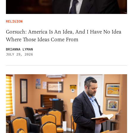
RELIGION
Gorsuch: America Is An Idea, And I Have No Idea
Where Those Ideas Come From
BRIANNA LYMAN
JULY 29, 2026