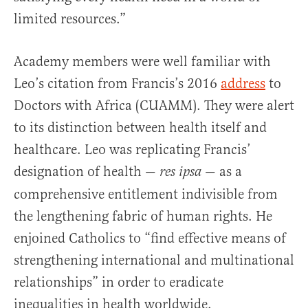
limited resources.”
Academy members were well familiar with
Leo’s citation from Francis’s 2016
address
to
Doctors with Africa (CUAMM). They were alert
to its distinction between health itself and
healthcare. Leo was replicating Francis’
designation of health —
— as a
res ipsa
comprehensive entitlement indivisible from
the lengthening fabric of human rights. He
enjoined Catholics to “find effective means of
strengthening international and multinational
relationships” in order to eradicate
inequalities in health worldwide.