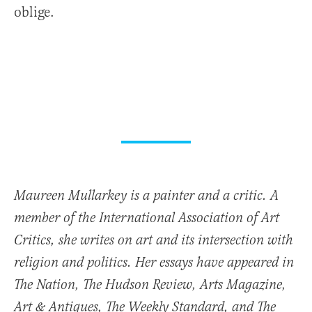
oblige.
Maureen Mullarkey is a painter and a critic. A
member of the International Association of Art
Critics, she writes on art and its intersection with
religion and politics. Her essays have appeared in
The Nation, The Hudson Review, Arts Magazine,
Art & Antiques, The Weekly Standard, and The