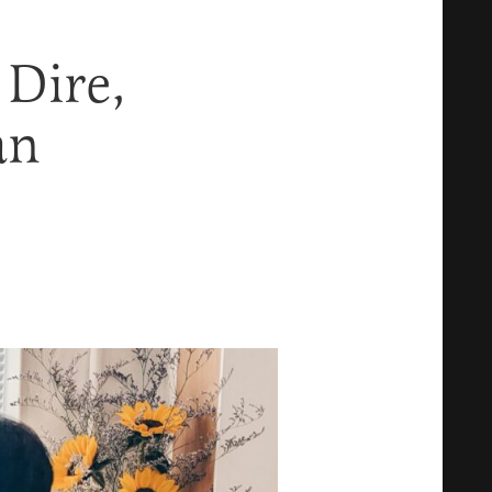
 Dire,
an