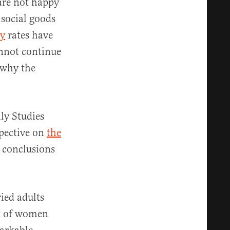
 are not happy
 social goods
ty
rates have
annot continue
 why the
ly Studies
spective on
the
 conclusions
ied adults
nt of women