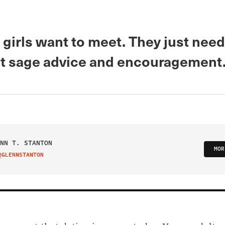
 girls want to meet. They just nee
t sage advice and encouragement
NN T. STANTON
MOR
@GLENNSTANTON
IT ON TWITTER