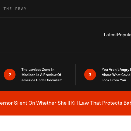
R THE FRAY
Latest
Popula
The Lawless Zone In
You Aren’t Angry
2
3
Madison Is A Preview Of
About What Covid 
America Under Socialism
Took From You
nor Silent On Whether She'll Kill Law That Protects Ba
Breaking News Alert