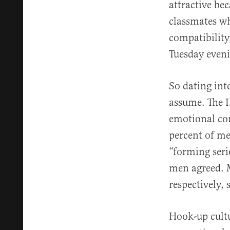
attractive be
classmates wh
compatibility
Tuesday even
So dating int
assume. The 
emotional con
percent of me
“forming seri
men agreed. 
respectively, 
Hook-up cultu