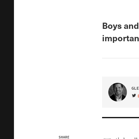
Boys and
importan
GLE
VIS
SHARE