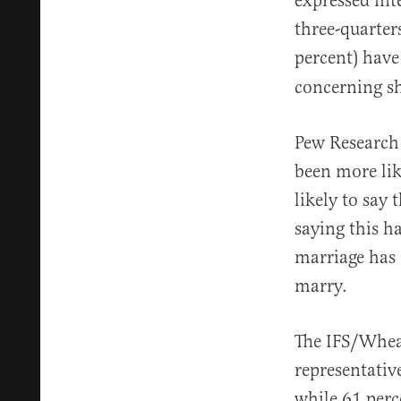
expressed int
three-quarter
percent) hav
concerning s
Pew Research
been more lik
likely to say
saying this h
marriage has 
marry.
The IFS/Wheat
representativ
while 61 perc