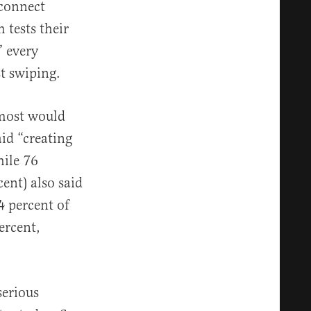
 connect
 tests their
” every
t swiping.
 most would
id “creating
hile 76
ent) also said
4 percent of
ercent,
serious