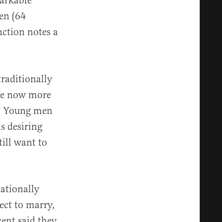
markable
en (64
inction notes a
traditionally
are now more
nt. Young men
s desiring
ill want to
nationally
ect to marry,
cent said they