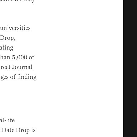
universities
 Drop,
ating
than 5,000 of
reet Journal
ges of finding
l-life
” Date Drop is