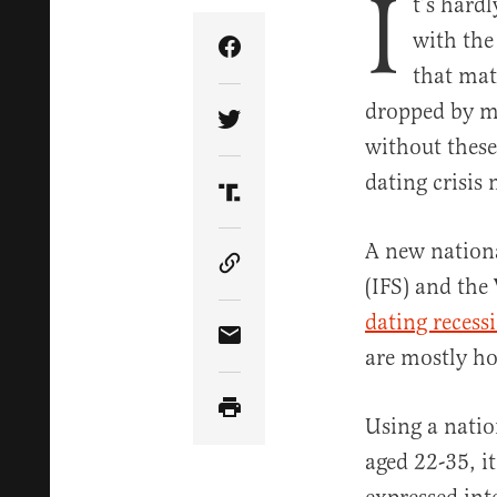
I
t’s hard
with the 
Share Article on Facebook
that mat
dropped by mo
Share Article on Twitter
without these
dating crisis 
Share Article on Truth Soci
A new nationa
Copy Article Link
(IFS) and the
dating recess
Share Article via Email
are mostly ho
Using a natio
aged 22-35, i