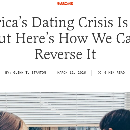
MARRIAGE
ca’s Dating Crisis Is
ut Here’s How We C
Reverse It
BY:
GLENN T. STANTON
MARCH 12, 2026
6 MIN READ