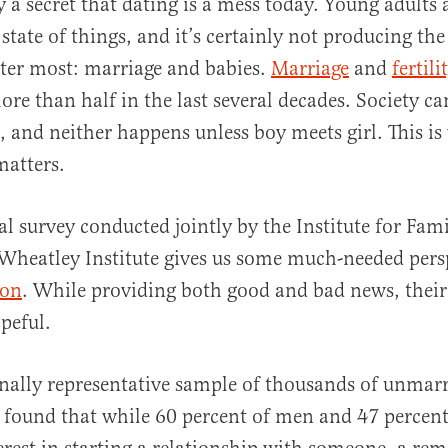
ly a secret that dating is a mess today. Young adults
state of things, and it’s certainly not producing the
ter most: marriage and babies.
Marriage
and
fertili
re than half in the last several decades. Society c
, and neither happens unless boy meets girl. This is
matters.
al
l survey conducted jointly by the Institute for Fami
 Wheatley Institute gives us some much-needed per
ion
. While providing both good and bad news, their
peful.
nally representative sample of thousands of unmarr
t found that while 60 percent of men and 47 perce