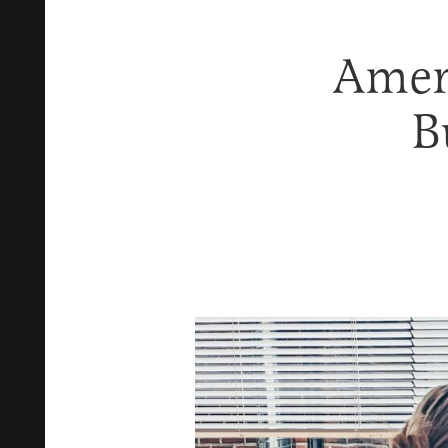
Ameri
B