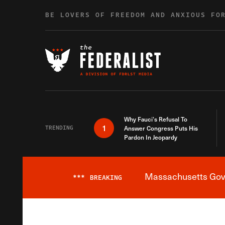
Skip to content
BE LOVERS OF FREEDOM AND ANXIOUS FO
Why Fauci’s Refusal To
1
TRENDING
Answer Congress Puts His
Pardon In Jeopardy
Massachusetts Gover
***
BREAKING