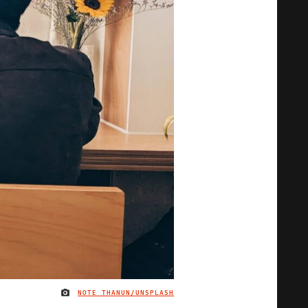
NOTE THANUN/UNSPLASH
IMAGE CREDIT