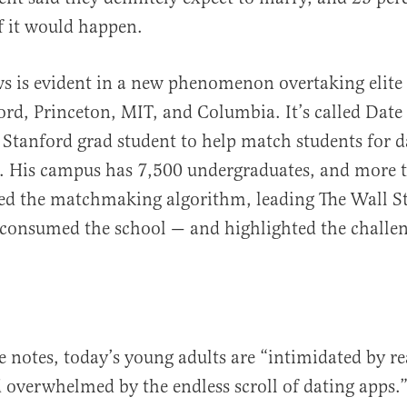
f it would happen.
s is evident in a new phenomenon overtaking elite 
ord, Princeton, MIT, and Columbia. It’s called Date
 Stanford grad student to help match students for d
s. His campus has 7,500 undergraduates, and more 
ed the matchmaking algorithm, leading The Wall St
 consumed the school — and highlighted the challen
le notes, today’s young adults are “intimidated by rea
 overwhelmed by the endless scroll of dating apps.