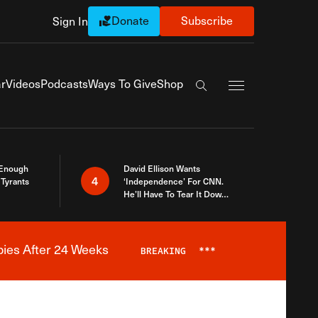
Donate
Subscribe
Sign In
Exapnd Full Navi
r
Videos
Podcasts
Ways To Give
Shop
Search the site
 Enough
David Ellison Wants
4
Tyrants
‘Independence’ For CNN.
He’ll Have To Tear It Down
And Start Over
bies After 24 Weeks
BREAKING
***