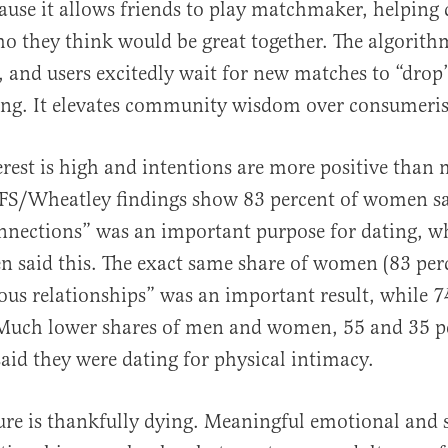
cause it allows friends to play matchmaker, helping
o they think would be great together. The algorithm
, and users excitedly wait for new matches to “drop
ing. It elevates community wisdom over consumeris
erest is high and intentions are more positive than
IFS/Wheatley findings show 83 percent of women sa
nections” was an important purpose for dating, w
n said this. The exact same share of women (83 perc
ous relationships” was an important result, while 7
Much lower shares of men and women, 55 and 35 p
said they were dating for physical intimacy.
re is thankfully dying. Meaningful emotional and 