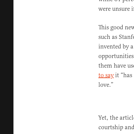
were unsure i
This good new
such as Stanf
invented by a
opportunitie
them have us
to say
it “has
love.”
Yet, the artic
courtship and