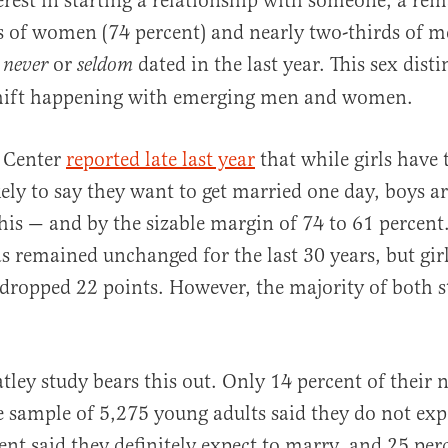
erest in starting a relationship with someone, a re
s of women (74 percent) and nearly two-thirds of m
e
or
dated in the last year. This sex dist
never
seldom
hift happening with emerging men and women.
 Center
reported late last year
that while girls have 
ely to say they want to get married one day, boys 
 this — and by the sizable margin of 74 to 61 perce
as remained unchanged for the last 30 years, but girl
dropped 22 points. However, the majority of both st
ley study bears this out. Only 14 percent of their 
e sample of 5,275 young adults said they do not exp
ent said they definitely expect to marry, and 25 per