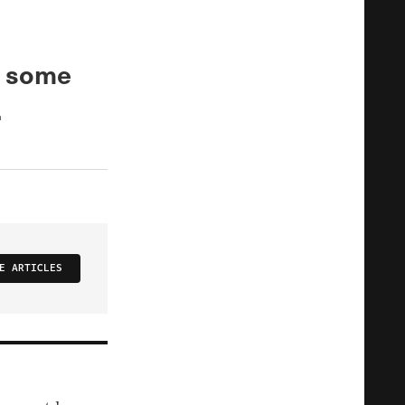
d some
.
E ARTICLES