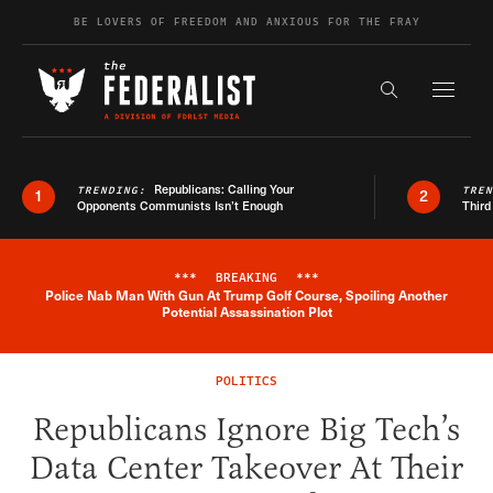
Skip to content
BE LOVERS OF FREEDOM AND ANXIOUS FOR THE FRAY
Exapnd F
Search the s
Republicans: Calling Your
TRENDING:
TRE
1
2
Opponents Communists Isn’t Enough
Third
***
BREAKING
***
Police Nab Man With Gun At Trump Golf Course, Spoiling Another
Breaking News Alert
Potential Assassination Plot
POLITICS
Republicans Ignore Big Tech’s
Data Center Takeover At Their