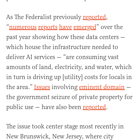
As The Federalist previously
reported
,
“
numerous
reports
have
emerged
” over the
past year showing how these data centers —
which house the infrastructure needed to
deliver AI services — “are consuming vast
amounts of land, electricity, and water, which
in turn is driving up [utility] costs for locals in
the area.”
Issues
involving
eminent domain
—
the government seizure of private property for
public use — have also been
reported
.
The issue took center stage most recently in
New Brunswick, New Jersey, where city