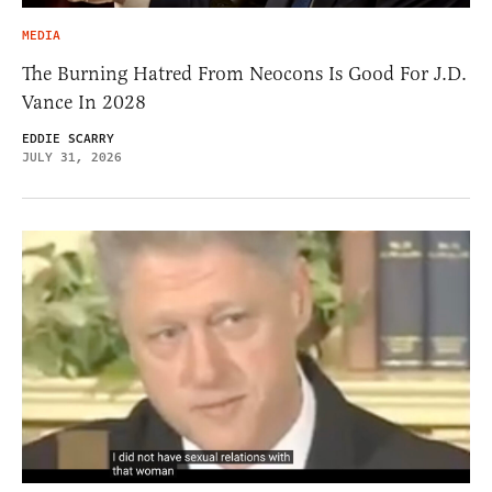
MEDIA
The Burning Hatred From Neocons Is Good For J.D.
Vance In 2028
EDDIE SCARRY
JULY 31, 2026