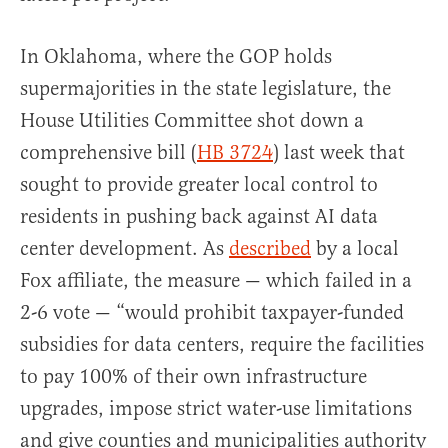
In Oklahoma, where the GOP holds
supermajorities in the state legislature, the
House Utilities Committee shot down a
comprehensive bill (
HB 3724
) last week that
sought to provide greater local control to
residents in pushing back against AI data
center development. As
described
by a local
Fox affiliate, the measure — which failed in a
2-6 vote — “would prohibit taxpayer-funded
subsidies for data centers, require the facilities
to pay 100% of their own infrastructure
upgrades, impose strict water-use limitations
and give counties and municipalities authority