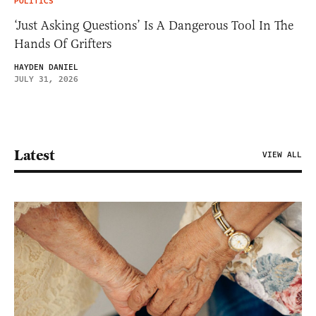
POLITICS
‘Just Asking Questions’ Is A Dangerous Tool In The
Hands Of Grifters
HAYDEN DANIEL
JULY 31, 2026
Latest
VIEW ALL