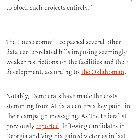
to block such projects entirely.”
The House committee passed several other
data center-related bills imposing seemingly
weaker restrictions on the facilities and their
development, according to
The Oklahoman
.
Notably, Democrats have made the costs
stemming from AI data centers a key point in
their campaign messaging. As The Federalist
previously
reported
, left-wing candidates in
Georgia and Virginia gained victories in last