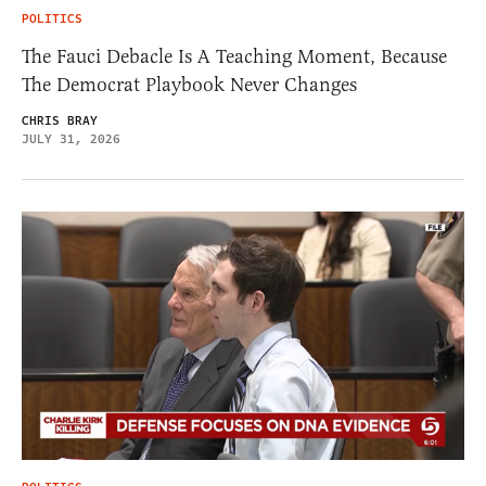
POLITICS
The Fauci Debacle Is A Teaching Moment, Because
The Democrat Playbook Never Changes
CHRIS BRAY
JULY 31, 2026