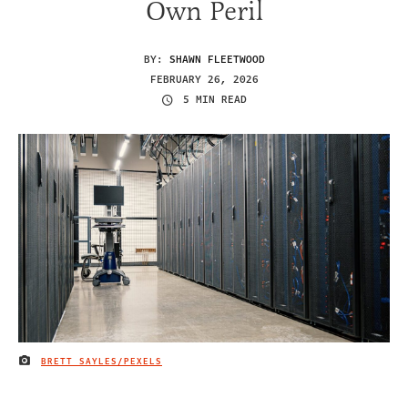
Own Peril
BY:
SHAWN FLEETWOOD
FEBRUARY 26, 2026
5 MIN READ
BRETT SAYLES/PEXELS
IMAGE CREDIT