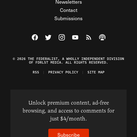
Newsletters
Contact
Submissions
Visit The Federalist on Facebook
Visit The Federalist on Twitter
Visit The Federalist on Instagram
Watch The Federalist on Y
View The Federalist R
Listen to The Fe
© 2026 THE FEDERALIST, A WHOLLY INDEPENDENT DIVISION
OF FDRLST MEDIA. ALL RIGHTS RESERVED.
RSS
PRIVACY POLICY
SITE MAP
Unlock premium content, ad-free
browsing, and access to comments for
just $4/month.
Subscribe