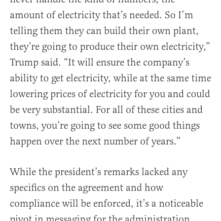
amount of electricity that’s needed. So I’m
telling them they can build their own plant,
they’re going to produce their own electricity,”
Trump said. “It will ensure the company’s
ability to get electricity, while at the same time
lowering prices of electricity for you and could
be very substantial. For all of these cities and
towns, you’re going to see some good things
happen over the next number of years.”
While the president’s remarks lacked any
specifics on the agreement and how
compliance will be enforced, it’s a noticeable
pivot in messaging for the administration,