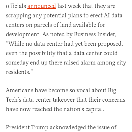
officials
announced
last week that they are
scrapping any potential plans to erect AI data
centers on parcels of land available for
development. As noted by Business Insider,
“While no data center had yet been proposed,
even the possibility that a data center could
someday end up there raised alarm among city
residents.”
Americans have become so vocal about Big
Tech’s data center takeover that their concerns
have now reached the nation’s capital.
President Trump acknowledged the issue of