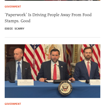
GOVERNMENT
‘Paperwork’ Is Driving People Away From Food
Stamps. Good
EDDIE SCARRY
GOVERNMENT