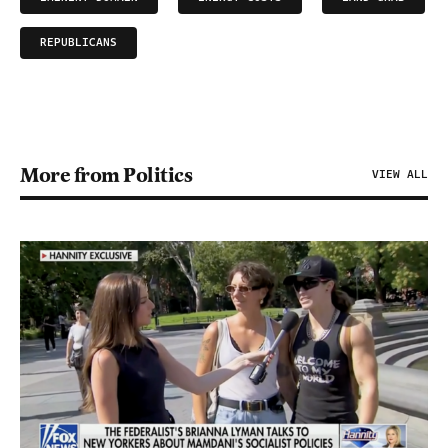
REPUBLICANS
More from Politics
VIEW ALL