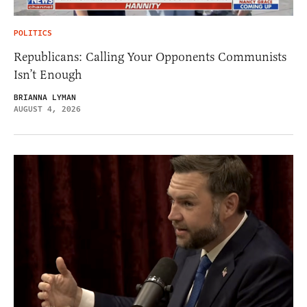
POLITICS
Republicans: Calling Your Opponents Communists
Isn’t Enough
BRIANNA LYMAN
AUGUST 4, 2026