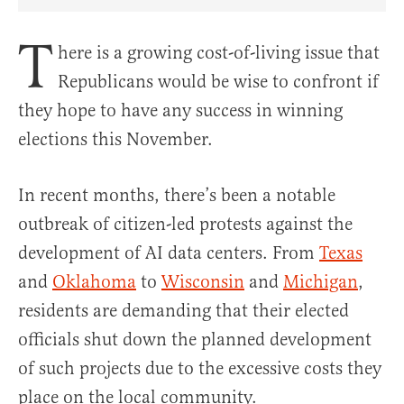
Share Article on Facebook
Share Article on Twitter
Share Article on Truth Social
Copy Article Link
Share Article 
T
here is a growing cost-of-living issue that
Republicans would be wise to confront if
they hope to have any success in winning
elections this November.
In recent months, there’s been a notable
outbreak of citizen-led protests against the
development of AI data centers. From
Texas
and
Oklahoma
to
Wisconsin
and
Michigan
,
residents are demanding that their elected
officials shut down the planned development
of such projects due to the excessive costs they
place on the local community.