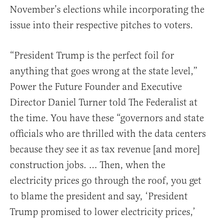
November’s elections while incorporating the
issue into their respective pitches to voters.
“President Trump is the perfect foil for
anything that goes wrong at the state level,”
Power the Future Founder and Executive
Director Daniel Turner told The Federalist at
the time. You have these “governors and state
officials who are thrilled with the data centers
because they see it as tax revenue [and more]
construction jobs. … Then, when the
electricity prices go through the roof, you get
to blame the president and say, ‘President
Trump promised to lower electricity prices,’