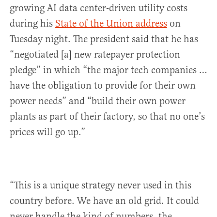
growing AI data center-driven utility costs
during his
State of the Union address
on
Tuesday night. The president said that he has
“negotiated [a] new ratepayer protection
pledge” in which “the major tech companies …
have the obligation to provide for their own
power needs” and “build their own power
plants as part of their factory, so that no one’s
prices will go up.”
“This is a unique strategy never used in this
country before. We have an old grid. It could
never handle the kind of numbers, the