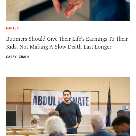
FAMILY
Boomers Should Give Their Life’s Earnings To Their
Kids, Not Making A Slow Death Last Longer
CASEY CHALK