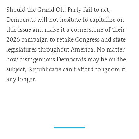
Should the Grand Old Party fail to act,
Democrats will not hesitate to capitalize on
this issue and make it a cornerstone of their
2026 campaign to retake Congress and state
legislatures throughout America. No matter
how disingenuous Democrats may be on the
subject, Republicans can’t afford to ignore it
any longer.