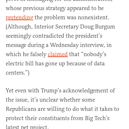
whose previous strategy appeared to be
pretending
the problem was nonexistent.
(Although, Interior Secretary Doug Burgum
seemingly contradicted the president’s
message during a Wednesday interview, in
which he falsely
claimed
that “nobody’s
electric bill has gone up because of data
centers.”)
Yet even with Trump’s acknowledgement of
the issue, it’s unclear whether some
Republicans are willing to do what it takes to
protect their constituents from Big Tech’s
latest pet project.