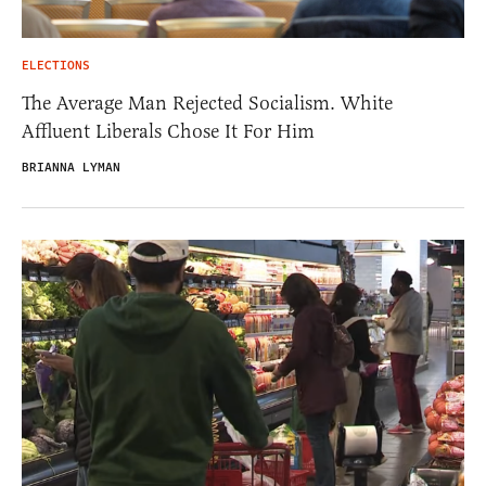
ELECTIONS
The Average Man Rejected Socialism. White
Affluent Liberals Chose It For Him
BRIANNA LYMAN