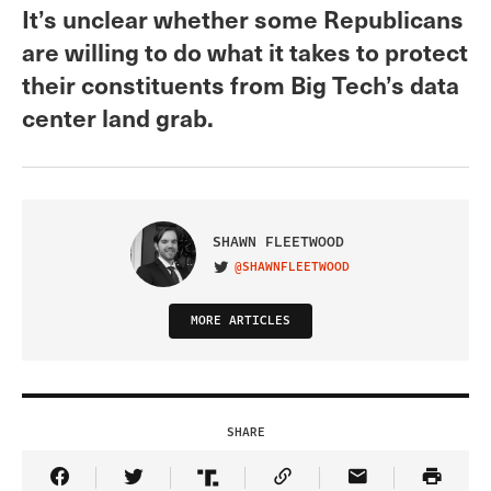
It’s unclear whether some Republicans
are willing to do what it takes to protect
their constituents from Big Tech’s data
center land grab.
SHAWN FLEETWOOD
@SHAWNFLEETWOOD
VISIT ON TWITTER
MORE ARTICLES
SHARE