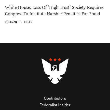
White House: Loss Of ‘High Trust’ Society Requires
Congress To Institute Harsher Penalties For Fraud
BRECCAN F. THIES
Contributors
Federalist Insider