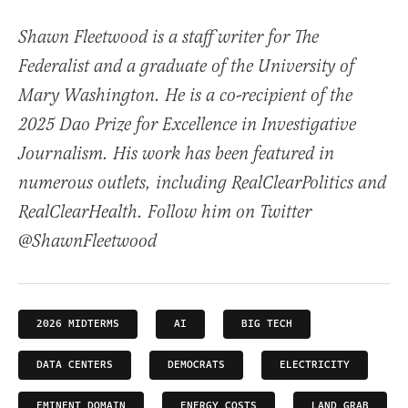
Shawn Fleetwood is a staff writer for The
Federalist and a graduate of the University of
Mary Washington. He is a co-recipient of the
2025 Dao Prize for Excellence in Investigative
Journalism. His work has been featured in
numerous outlets, including RealClearPolitics and
RealClearHealth. Follow him on Twitter
@ShawnFleetwood
2026 MIDTERMS
AI
BIG TECH
DATA CENTERS
DEMOCRATS
ELECTRICITY
EMINENT DOMAIN
ENERGY COSTS
LAND GRAB