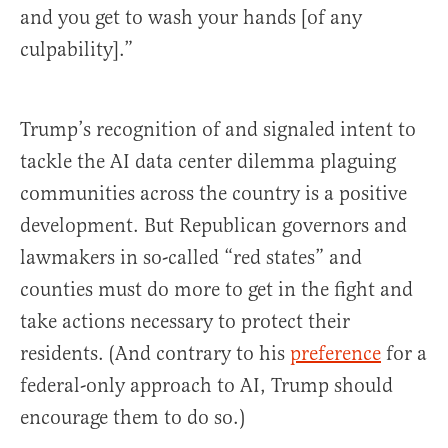
and you get to wash your hands [of any
culpability].”
Trump’s recognition of and signaled intent to
tackle the AI data center dilemma plaguing
communities across the country is a positive
development. But Republican governors and
lawmakers in so-called “red states” and
counties must do more to get in the fight and
take actions necessary to protect their
residents. (And contrary to his
preference
for a
federal-only approach to AI, Trump should
encourage them to do so.)